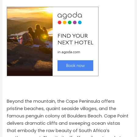
Beyond the mountain, the Cape Peninsula offers
pristine beaches, quaint seaside villages, and the
famous penguin colony at Boulders Beach. Cape Point
delivers dramatic cliffs and sweeping ocean vistas
that embody the raw beauty of South Africa’s