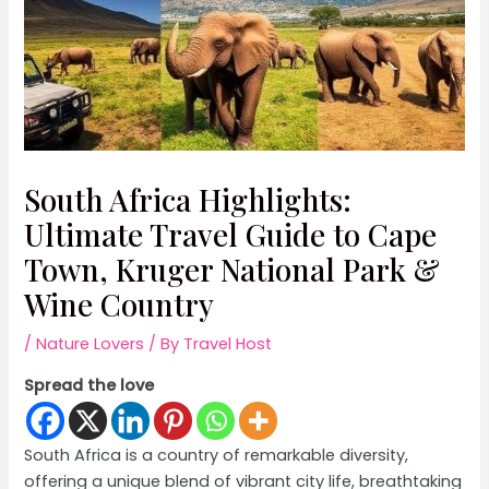
South Africa Highlights:
Ultimate Travel Guide to Cape
Town, Kruger National Park &
Wine Country
/
Nature Lovers
/ By
Travel Host
Spread the love
South Africa is a country of remarkable diversity,
offering a unique blend of vibrant city life, breathtaking