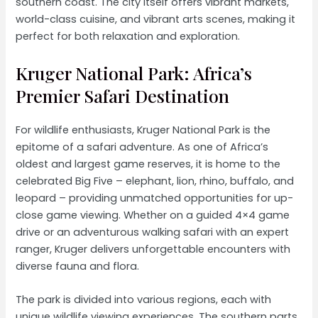
southern coast. The city itself offers vibrant markets,
world-class cuisine, and vibrant arts scenes, making it
perfect for both relaxation and exploration.
Kruger National Park: Africa’s
Premier Safari Destination
For wildlife enthusiasts, Kruger National Park is the
epitome of a safari adventure. As one of Africa’s
oldest and largest game reserves, it is home to the
celebrated Big Five – elephant, lion, rhino, buffalo, and
leopard – providing unmatched opportunities for up-
close game viewing. Whether on a guided 4×4 game
drive or an adventurous walking safari with an expert
ranger, Kruger delivers unforgettable encounters with
diverse fauna and flora.
The park is divided into various regions, each with
unique wildlife viewing experiences. The southern parts