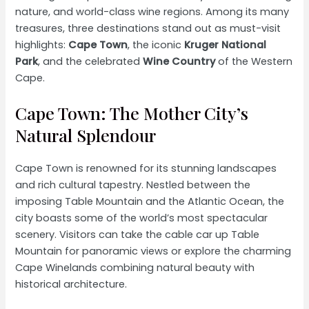
nature, and world-class wine regions. Among its many
treasures, three destinations stand out as must-visit
highlights:
Cape Town
, the iconic
Kruger National
Park
, and the celebrated
Wine Country
of the Western
Cape.
Cape Town: The Mother City’s
Natural Splendour
Cape Town is renowned for its stunning landscapes
and rich cultural tapestry. Nestled between the
imposing Table Mountain and the Atlantic Ocean, the
city boasts some of the world’s most spectacular
scenery. Visitors can take the cable car up Table
Mountain for panoramic views or explore the charming
Cape Winelands combining natural beauty with
historical architecture.