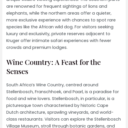
are renowned for frequent sightings of lions and
elephants, while the northern areas offer a quieter,
more exclusive experience with chances to spot rare
species like the African wild dog. For visitors seeking
luxury and exclusivity, private reserves adjacent to
Kruger offer intimate safari experiences with fewer
crowds and premium lodges.
Wine Country: A Feast for the
Senses
South Africa’s Wine Country, centred around
Stellenbosch, Franschhoek, and Paarl, is a paradise for
food and wine lovers. Stellenbosch, in particular, is a
picturesque town characterised by historic Cape
Dutch architecture, sprawling vineyards, and world-
class restaurants. Visitors can explore the Stellenbosch
Village Museum, stroll through botanic gardens, and