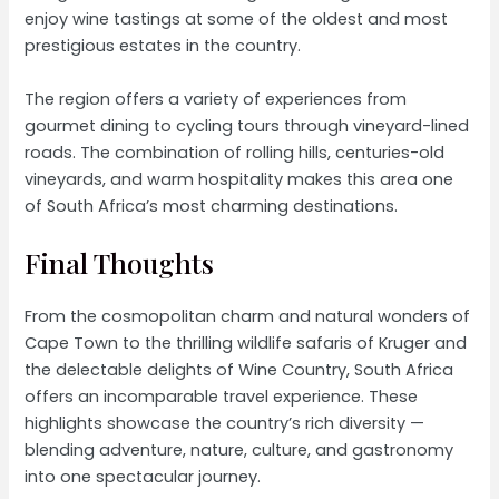
enjoy wine tastings at some of the oldest and most
prestigious estates in the country.
The region offers a variety of experiences from
gourmet dining to cycling tours through vineyard-lined
roads. The combination of rolling hills, centuries-old
vineyards, and warm hospitality makes this area one
of South Africa’s most charming destinations.
Final Thoughts
From the cosmopolitan charm and natural wonders of
Cape Town to the thrilling wildlife safaris of Kruger and
the delectable delights of Wine Country, South Africa
offers an incomparable travel experience. These
highlights showcase the country’s rich diversity —
blending adventure, nature, culture, and gastronomy
into one spectacular journey.