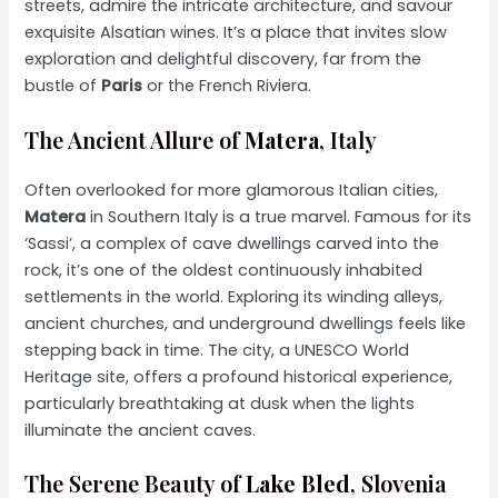
streets, admire the intricate architecture, and savour
exquisite Alsatian wines. It’s a place that invites slow
exploration and delightful discovery, far from the
bustle of
Paris
or the French Riviera.
The Ancient Allure of
Matera
, Italy
Often overlooked for more glamorous Italian cities,
Matera
in Southern Italy is a true marvel. Famous for its
‘Sassi’, a complex of cave dwellings carved into the
rock, it’s one of the oldest continuously inhabited
settlements in the world. Exploring its winding alleys,
ancient churches, and underground dwellings feels like
stepping back in time. The city, a UNESCO World
Heritage site, offers a profound historical experience,
particularly breathtaking at dusk when the lights
illuminate the ancient caves.
The Serene Beauty of
Lake Bled
, Slovenia