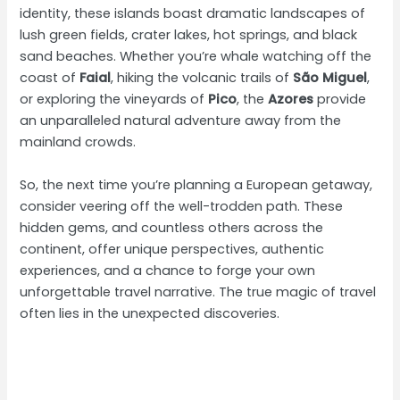
identity, these islands boast dramatic landscapes of
lush green fields, crater lakes, hot springs, and black
sand beaches. Whether you’re whale watching off the
coast of
Faial
, hiking the volcanic trails of
São Miguel
,
or exploring the vineyards of
Pico
, the
Azores
provide
an unparalleled natural adventure away from the
mainland crowds.
So, the next time you’re planning a European getaway,
consider veering off the well-trodden path. These
hidden gems, and countless others across the
continent, offer unique perspectives, authentic
experiences, and a chance to forge your own
unforgettable travel narrative. The true magic of travel
often lies in the unexpected discoveries.