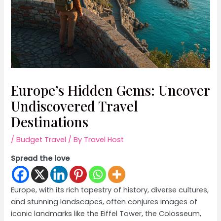
Europe’s Hidden Gems: Uncover
Undiscovered Travel
Destinations
/
Budget Travel
/ By
Travel Host
Spread the love
Europe, with its rich tapestry of history, diverse cultures,
and stunning landscapes, often conjures images of
iconic landmarks like the Eiffel Tower, the Colosseum,