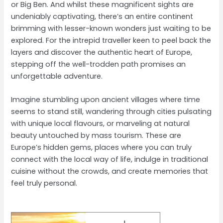
or Big Ben. And whilst these magnificent sights are
undeniably captivating, there’s an entire continent
brimming with lesser-known wonders just waiting to be
explored. For the intrepid traveller keen to peel back the
layers and discover the authentic heart of Europe,
stepping off the well-trodden path promises an
unforgettable adventure.
Imagine stumbling upon ancient villages where time
seems to stand still, wandering through cities pulsating
with unique local flavours, or marveling at natural
beauty untouched by mass tourism. These are
Europe’s hidden gems, places where you can truly
connect with the local way of life, indulge in traditional
cuisine without the crowds, and create memories that
feel truly personal.