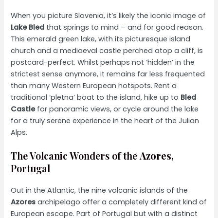
When you picture Slovenia, it’s likely the iconic image of
Lake Bled
that springs to mind – and for good reason.
This emerald green lake, with its picturesque island
church and a mediaeval castle perched atop a cliff, is
postcard-perfect. Whilst perhaps not ‘hidden’ in the
strictest sense anymore, it remains far less frequented
than many Western European hotspots. Rent a
traditional ‘pletna’ boat to the island, hike up to
Bled
Castle
for panoramic views, or cycle around the lake
for a truly serene experience in the heart of the Julian
Alps.
The Volcanic Wonders of the
Azores
,
Portugal
Out in the Atlantic, the nine volcanic islands of the
Azores
archipelago offer a completely different kind of
European escape. Part of Portugal but with a distinct