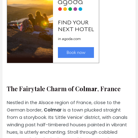
The Fairytale Charm of
Colmar
, France
Nestled in the Alsace region of France, close to the
German border,
Colmar
is a town plucked straight
from a storybook. Its ‘Little Venice’ district, with canals
winding past half-timbered houses painted in vibrant
hues, is utterly enchanting. Stroll through cobbled