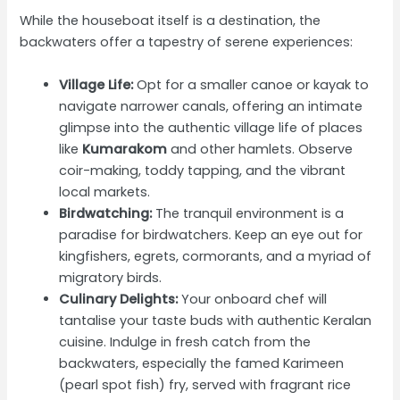
While the houseboat itself is a destination, the
backwaters offer a tapestry of serene experiences:
Village Life:
Opt for a smaller canoe or kayak to
navigate narrower canals, offering an intimate
glimpse into the authentic village life of places
like
Kumarakom
and other hamlets. Observe
coir-making, toddy tapping, and the vibrant
local markets.
Birdwatching:
The tranquil environment is a
paradise for birdwatchers. Keep an eye out for
kingfishers, egrets, cormorants, and a myriad of
migratory birds.
Culinary Delights:
Your onboard chef will
tantalise your taste buds with authentic Keralan
cuisine. Indulge in fresh catch from the
backwaters, especially the famed Karimeen
(pearl spot fish) fry, served with fragrant rice