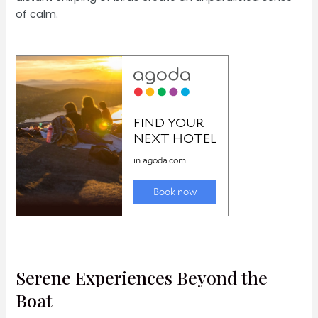
of calm.
Serene Experiences Beyond the
Boat