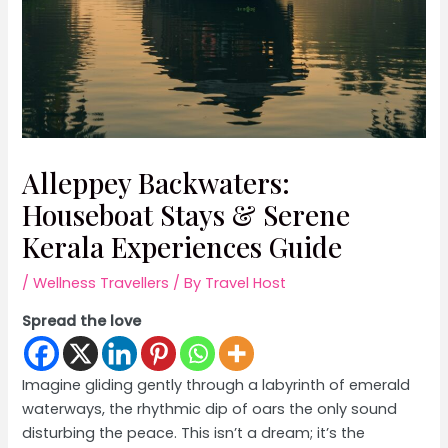
Alleppey Backwaters:
Houseboat Stays & Serene
Kerala Experiences Guide
/
Wellness Travellers
/ By
Travel Host
Spread the love
Imagine gliding gently through a labyrinth of emerald
waterways, the rhythmic dip of oars the only sound
disturbing the peace. This isn’t a dream; it’s the