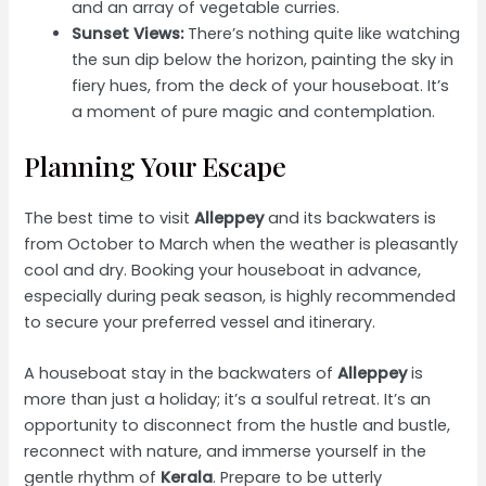
and an array of vegetable curries.
Sunset Views:
There’s nothing quite like watching
the sun dip below the horizon, painting the sky in
fiery hues, from the deck of your houseboat. It’s
a moment of pure magic and contemplation.
Planning Your Escape
The best time to visit
Alleppey
and its backwaters is
from October to March when the weather is pleasantly
cool and dry. Booking your houseboat in advance,
especially during peak season, is highly recommended
to secure your preferred vessel and itinerary.
A houseboat stay in the backwaters of
Alleppey
is
more than just a holiday; it’s a soulful retreat. It’s an
opportunity to disconnect from the hustle and bustle,
reconnect with nature, and immerse yourself in the
gentle rhythm of
Kerala
. Prepare to be utterly