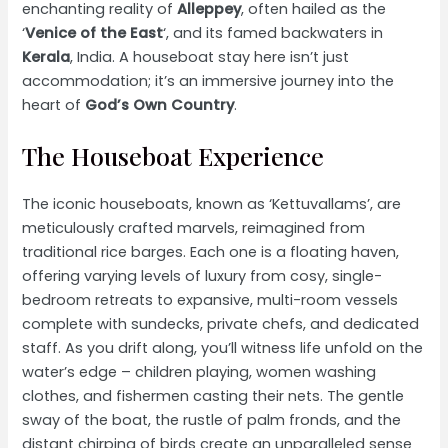
enchanting reality of
Alleppey
, often hailed as the
‘
Venice of the East
‘, and its famed backwaters in
Kerala
, India. A houseboat stay here isn’t just
accommodation; it’s an immersive journey into the
heart of
God’s Own Country
.
The Houseboat Experience
The iconic houseboats, known as ‘Kettuvallams’, are
meticulously crafted marvels, reimagined from
traditional rice barges. Each one is a floating haven,
offering varying levels of luxury from cosy, single-
bedroom retreats to expansive, multi-room vessels
complete with sundecks, private chefs, and dedicated
staff. As you drift along, you’ll witness life unfold on the
water’s edge – children playing, women washing
clothes, and fishermen casting their nets. The gentle
sway of the boat, the rustle of palm fronds, and the
distant chirping of birds create an unparalleled sense