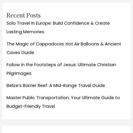
Homestays
Recent Posts
Solo Travel in Europe: Build Confidence & Create
Lasting Memories
The Magic of Cappadocia: Hot Air Balloons & Ancient
Caves Guide
Follow in the Footsteps of Jesus: Ultimate Christian
Pilgrimages
Belize’s Barrier Reef: A Mid-Range Travel Guide
Master Public Transportation: Your Ultimate Guide to
Budget-Friendly Travel