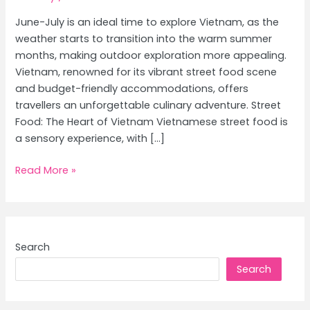
June-July is an ideal time to explore Vietnam, as the
weather starts to transition into the warm summer
months, making outdoor exploration more appealing.
Vietnam, renowned for its vibrant street food scene
and budget-friendly accommodations, offers
travellers an unforgettable culinary adventure. Street
Food: The Heart of Vietnam Vietnamese street food is
a sensory experience, with […]
Vietnam
Read More »
Culinary
Journey:
Exploring
Street
Search
Food
Search
and
Best
Affordable