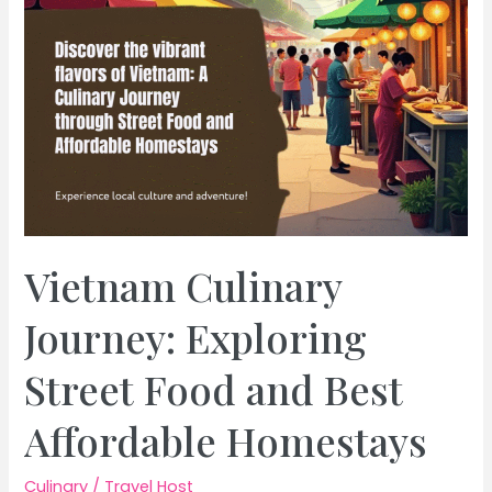
Vietnam Culinary
Journey: Exploring
Street Food and Best
Affordable Homestays
Culinary
/
Travel Host