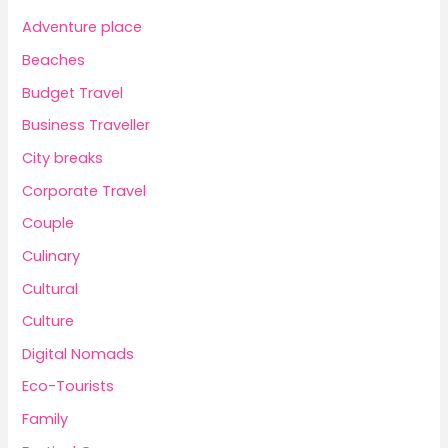
Adventure place
Beaches
Budget Travel
Business Traveller
City breaks
Corporate Travel
Couple
Culinary
Cultural
Culture
Digital Nomads
Eco-Tourists
Family