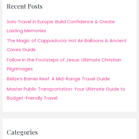
Recent Posts
Solo Travel in Europe: Build Confidence & Create
Lasting Memories
The Magic of Cappadocia: Hot Air Balloons & Ancient
Caves Guide
Follow in the Footsteps of Jesus: Ultimate Christian
Pilgrimages
Belize’s Barrier Reef: A Mid-Range Travel Guide
Master Public Transportation: Your Ultimate Guide to
Budget-Friendly Travel
Categories