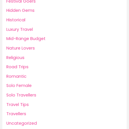
Festival Goers
Hidden Gems
Historical
Luxury Travel
Mid-Range Budget
Nature Lovers
Religious
Road Trips
Romantic
Solo Female
Solo Travellers
Travel Tips
Travellers
Uncategorized