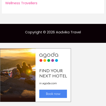
Wellness Travellers
Copyright © 2026 Aadvika Travel