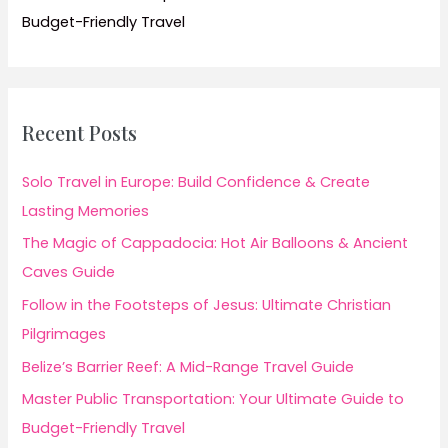
Budget-Friendly Travel
Recent Posts
Solo Travel in Europe: Build Confidence & Create
Lasting Memories
The Magic of Cappadocia: Hot Air Balloons & Ancient
Caves Guide
Follow in the Footsteps of Jesus: Ultimate Christian
Pilgrimages
Belize’s Barrier Reef: A Mid-Range Travel Guide
Master Public Transportation: Your Ultimate Guide to
Budget-Friendly Travel