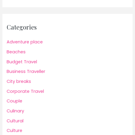
Categories
Adventure place
Beaches
Budget Travel
Business Traveller
City breaks
Corporate Travel
Couple
Culinary
Cultural
Culture