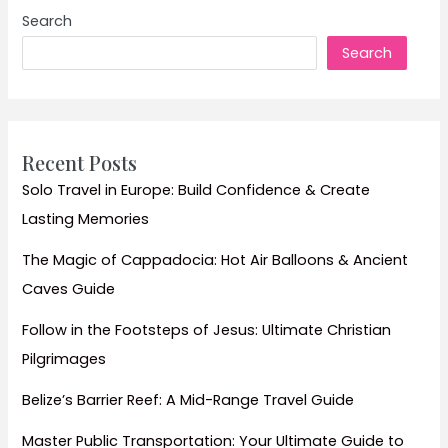
Guide
Search
to
Search
Exploring
Delhi,
Agra,
and
Jaipur
Recent Posts
–
Solo Travel in Europe: Build Confidence & Create
A
Lasting Memories
Classic
Indian
The Magic of Cappadocia: Hot Air Balloons & Ancient
Experience
Caves Guide
Follow in the Footsteps of Jesus: Ultimate Christian
Pilgrimages
Belize’s Barrier Reef: A Mid-Range Travel Guide
Master Public Transportation: Your Ultimate Guide to