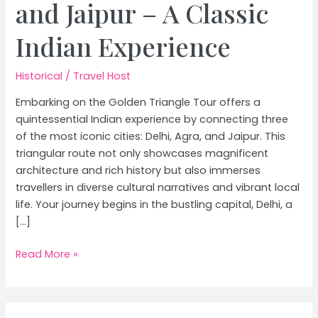
and Jaipur – A Classic
Indian Experience
Historical
/
Travel Host
Embarking on the Golden Triangle Tour offers a
quintessential Indian experience by connecting three
of the most iconic cities: Delhi, Agra, and Jaipur. This
triangular route not only showcases magnificent
architecture and rich history but also immerses
travellers in diverse cultural narratives and vibrant local
life. Your journey begins in the bustling capital, Delhi, a
[…]
Golden
Read More »
Triangle
Tour:
Ultimate