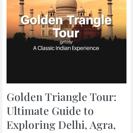
Golden Triangle Tour:
Ultimate Guide to
Exploring Delhi, Agra,