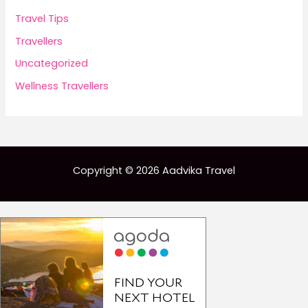
Travel Tips
Travellers
Uncategorized
Wellness Travellers
Copyright © 2026 Aadvika Travel