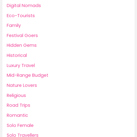
Digital Nomads
Eco-Tourists
Family
Festival Goers
Hidden Gems
Historical
Luxury Travel
Mid-Range Budget
Nature Lovers
Religious
Road Trips
Romantic
Solo Female
Solo Travellers