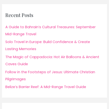
Recent Posts
A Guide to Bahrain’s Cultural Treasures: September
Mid-Range Travel
Solo Travel in Europe: Build Confidence & Create
Lasting Memories
The Magic of Cappadocia: Hot Air Balloons & Ancient
Caves Guide
Follow in the Footsteps of Jesus: Ultimate Christian
Pilgrimages
Belize’s Barrier Reef: A Mid-Range Travel Guide