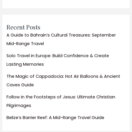
the
Party
Beaches
Recent Posts
A Guide to Bahrain’s Cultural Treasures: September
Mid-Range Travel
Solo Travel in Europe: Build Confidence & Create
Lasting Memories
The Magic of Cappadocia: Hot Air Balloons & Ancient
Caves Guide
Follow in the Footsteps of Jesus: Ultimate Christian
Pilgrimages
Belize’s Barrier Reef: A Mid-Range Travel Guide