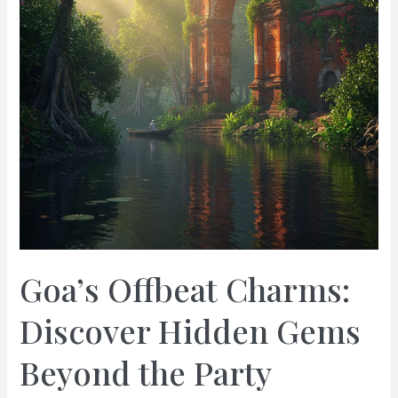
Goa’s Offbeat Charms:
Discover Hidden Gems
Beyond the Party