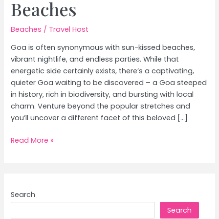
Beaches
Beaches
/
Travel Host
Goa is often synonymous with sun-kissed beaches,
vibrant nightlife, and endless parties. While that
energetic side certainly exists, there’s a captivating,
quieter Goa waiting to be discovered – a Goa steeped
in history, rich in biodiversity, and bursting with local
charm. Venture beyond the popular stretches and
you’ll uncover a different facet of this beloved […]
Goa’s
Read More »
Offbeat
Charms:
Discover
Hidden
Search
Gems
Search
Beyond