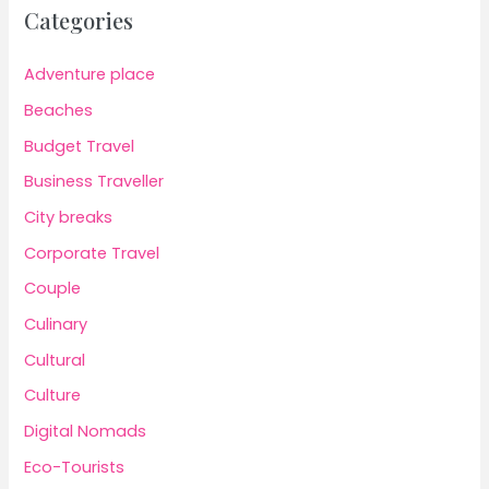
Categories
Adventure place
Beaches
Budget Travel
Business Traveller
City breaks
Corporate Travel
Couple
Culinary
Cultural
Culture
Digital Nomads
Eco-Tourists