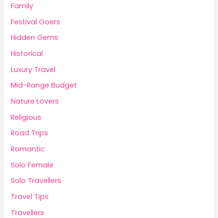
Family
Festival Goers
Hidden Gems
Historical
Luxury Travel
Mid-Range Budget
Nature Lovers
Religious
Road Trips
Romantic
Solo Female
Solo Travellers
Travel Tips
Travellers