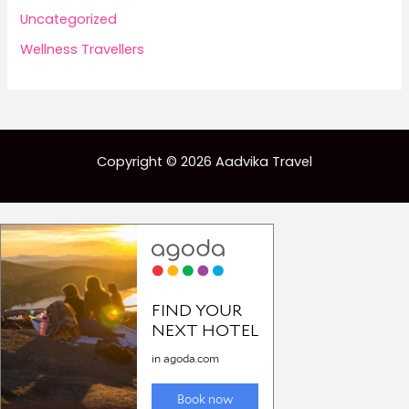
Uncategorized
Wellness Travellers
Copyright © 2026 Aadvika Travel