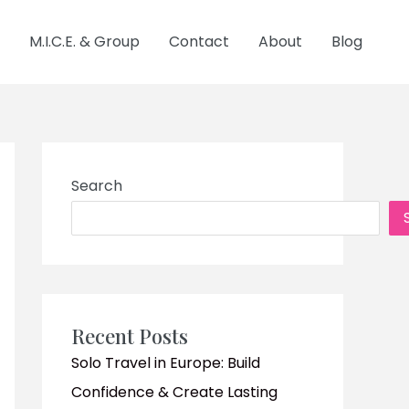
M.I.C.E. & Group
Contact
About
Blog
Search
Recent Posts
Solo Travel in Europe: Build
Confidence & Create Lasting