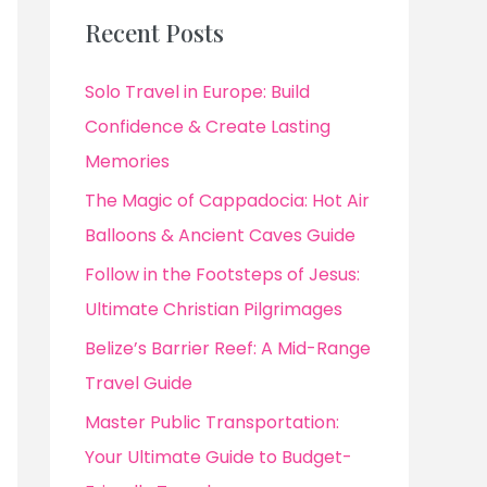
Recent Posts
Solo Travel in Europe: Build
Confidence & Create Lasting
Memories
The Magic of Cappadocia: Hot Air
Balloons & Ancient Caves Guide
Follow in the Footsteps of Jesus:
Ultimate Christian Pilgrimages
Belize’s Barrier Reef: A Mid-Range
Travel Guide
Master Public Transportation:
Your Ultimate Guide to Budget-