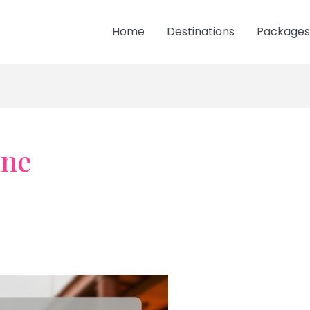
Home
Destinations
Packages
ine