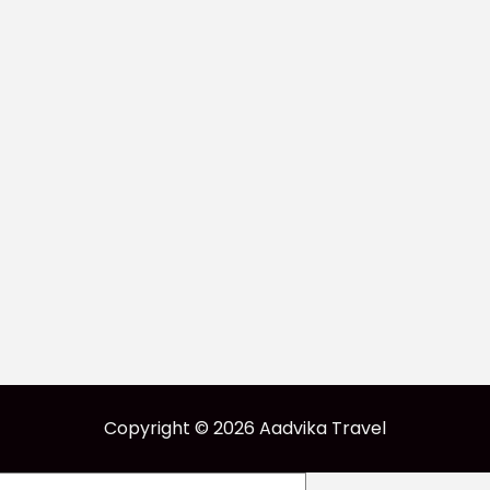
Copyright © 2026 Aadvika Travel