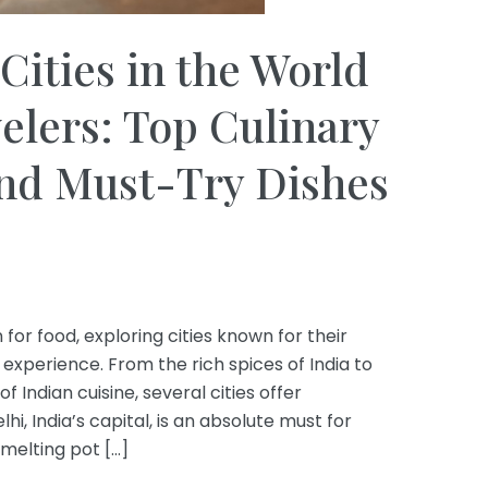
Cities in the World
velers: Top Culinary
and Must-Try Dishes
 for food, exploring cities known for their
 experience. From the rich spices of India to
f Indian cuisine, several cities offer
i, India’s capital, is an absolute must for
melting pot […]