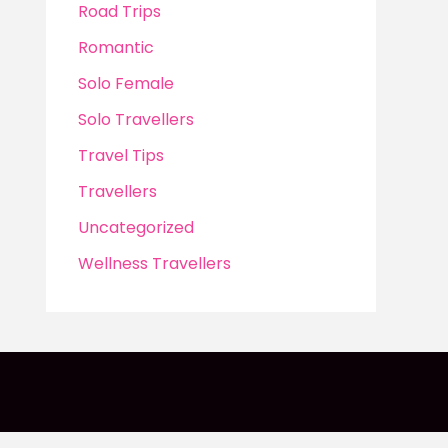
Road Trips
Romantic
Solo Female
Solo Travellers
Travel Tips
Travellers
Uncategorized
Wellness Travellers