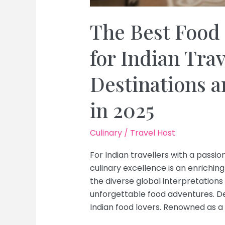
The Best Food 
for Indian Tra
Destinations 
in 2025
Culinary
/
Travel Host
For Indian travellers with a passion
culinary excellence is an enriching
the diverse global interpretations o
unforgettable food adventures. Delh
Indian food lovers. Renowned as a 