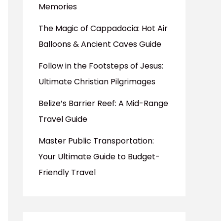
Memories
The Magic of Cappadocia: Hot Air
Balloons & Ancient Caves Guide
Follow in the Footsteps of Jesus:
Ultimate Christian Pilgrimages
Belize’s Barrier Reef: A Mid-Range
Travel Guide
Master Public Transportation:
Your Ultimate Guide to Budget-
Friendly Travel