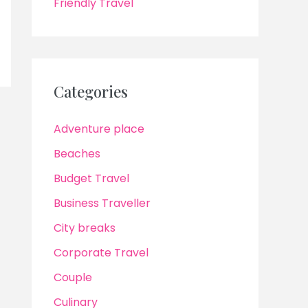
Friendly Travel
Categories
Adventure place
Beaches
Budget Travel
Business Traveller
City breaks
Corporate Travel
Couple
Culinary