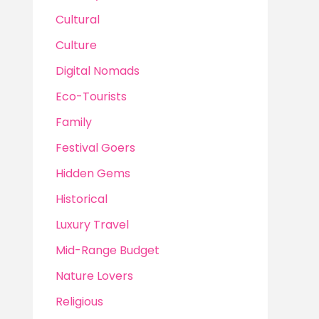
Cultural
Culture
Digital Nomads
Eco-Tourists
Family
Festival Goers
Hidden Gems
Historical
Luxury Travel
Mid-Range Budget
Nature Lovers
Religious