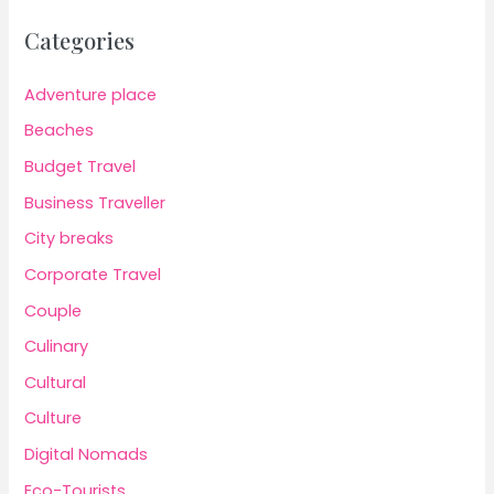
Categories
Adventure place
Beaches
Budget Travel
Business Traveller
City breaks
Corporate Travel
Couple
Culinary
Cultural
Culture
Digital Nomads
Eco-Tourists