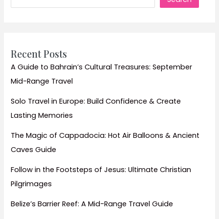
Iconic
Wine
Trails
for
Recent Posts
an
A Guide to Bahrain’s Cultural Treasures: September
Unforgettable
Mid-Range Travel
Adventure
Solo Travel in Europe: Build Confidence & Create
Lasting Memories
The Magic of Cappadocia: Hot Air Balloons & Ancient
Caves Guide
Follow in the Footsteps of Jesus: Ultimate Christian
Pilgrimages
Belize’s Barrier Reef: A Mid-Range Travel Guide