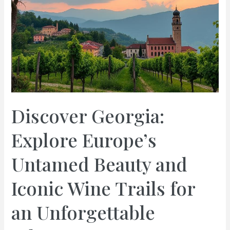
Discover Georgia:
Explore Europe’s
Untamed Beauty and
Iconic Wine Trails for
an Unforgettable