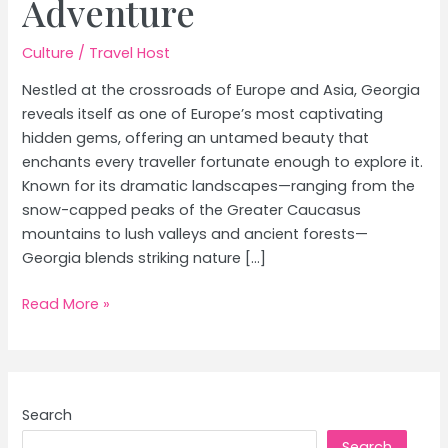
Adventure
Culture
/
Travel Host
Nestled at the crossroads of Europe and Asia, Georgia
reveals itself as one of Europe’s most captivating
hidden gems, offering an untamed beauty that
enchants every traveller fortunate enough to explore it.
Known for its dramatic landscapes—ranging from the
snow-capped peaks of the Greater Caucasus
mountains to lush valleys and ancient forests—
Georgia blends striking nature […]
Discover
Read More »
Georgia:
Explore
Europe’s
Untamed
Search
Beauty
Search
and