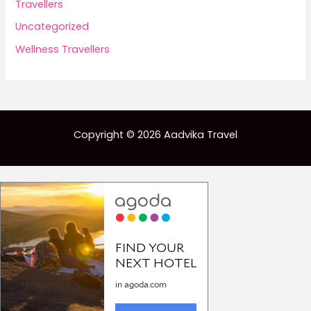
Travellers
Uncategorized
Wellness Travellers
Copyright © 2026 Aadvika Travel