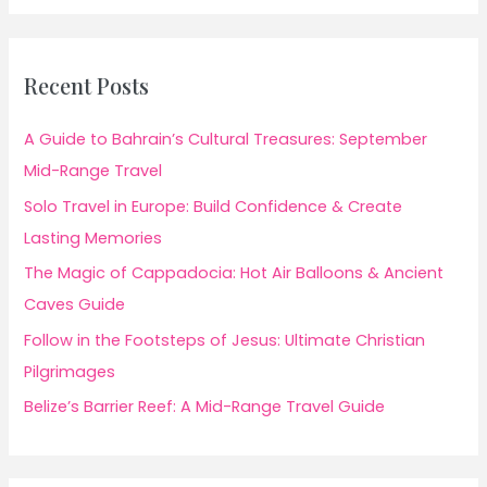
Recent Posts
A Guide to Bahrain’s Cultural Treasures: September
Mid-Range Travel
Solo Travel in Europe: Build Confidence & Create
Lasting Memories
The Magic of Cappadocia: Hot Air Balloons & Ancient
Caves Guide
Follow in the Footsteps of Jesus: Ultimate Christian
Pilgrimages
Belize’s Barrier Reef: A Mid-Range Travel Guide