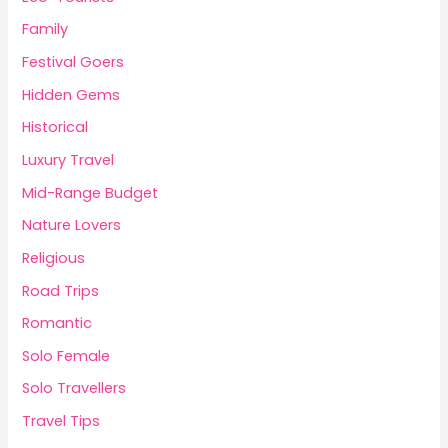
Family
Festival Goers
Hidden Gems
Historical
Luxury Travel
Mid-Range Budget
Nature Lovers
Religious
Road Trips
Romantic
Solo Female
Solo Travellers
Travel Tips