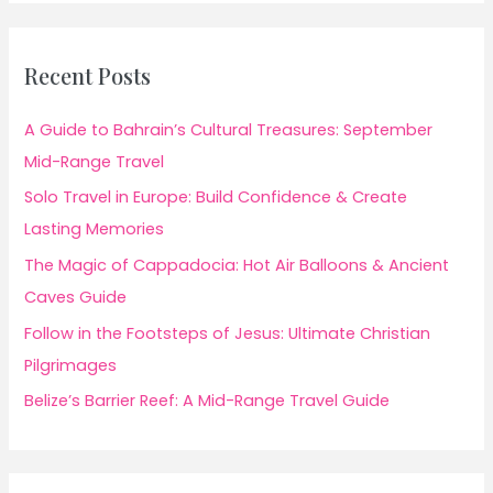
Recent Posts
A Guide to Bahrain’s Cultural Treasures: September
Mid-Range Travel
Solo Travel in Europe: Build Confidence & Create
Lasting Memories
The Magic of Cappadocia: Hot Air Balloons & Ancient
Caves Guide
Follow in the Footsteps of Jesus: Ultimate Christian
Pilgrimages
Belize’s Barrier Reef: A Mid-Range Travel Guide