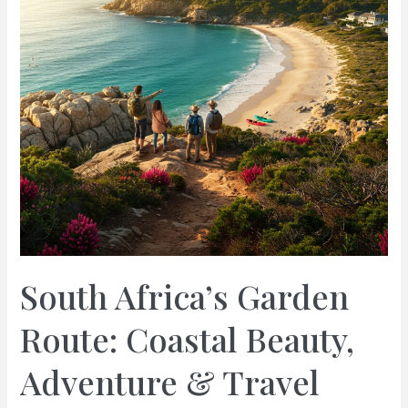
South Africa’s Garden
Route: Coastal Beauty,
Adventure & Travel