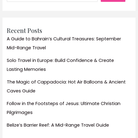
Landscapes
Recent Posts
A Guide to Bahrain’s Cultural Treasures: September
Mid-Range Travel
Solo Travel in Europe: Build Confidence & Create
Lasting Memories
The Magic of Cappadocia: Hot Air Balloons & Ancient
Caves Guide
Follow in the Footsteps of Jesus: Ultimate Christian
Pilgrimages
Belize’s Barrier Reef: A Mid-Range Travel Guide