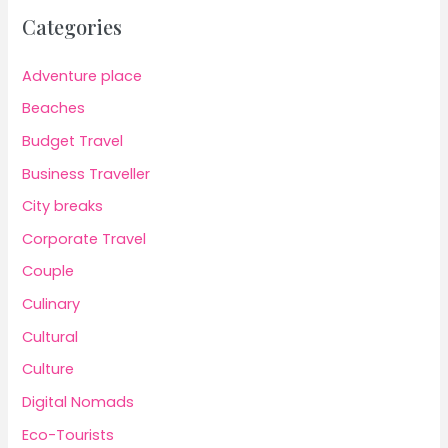
Categories
Adventure place
Beaches
Budget Travel
Business Traveller
City breaks
Corporate Travel
Couple
Culinary
Cultural
Culture
Digital Nomads
Eco-Tourists