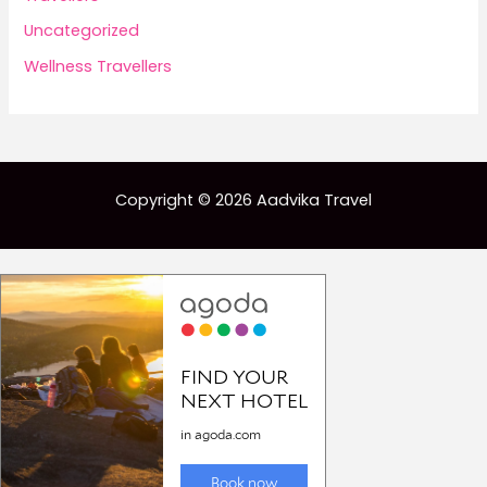
Uncategorized
Wellness Travellers
Copyright © 2026 Aadvika Travel