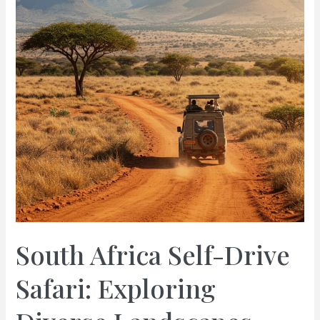
&
Travel
Guide
South Africa Self-Drive
Safari: Exploring