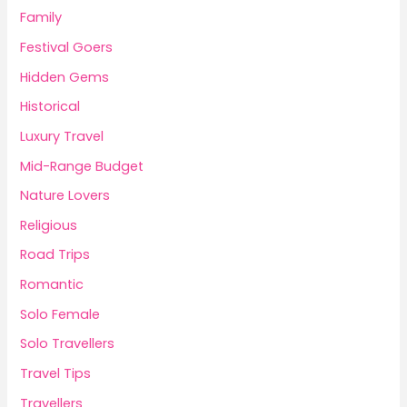
Family
Festival Goers
Hidden Gems
Historical
Luxury Travel
Mid-Range Budget
Nature Lovers
Religious
Road Trips
Romantic
Solo Female
Solo Travellers
Travel Tips
Travellers