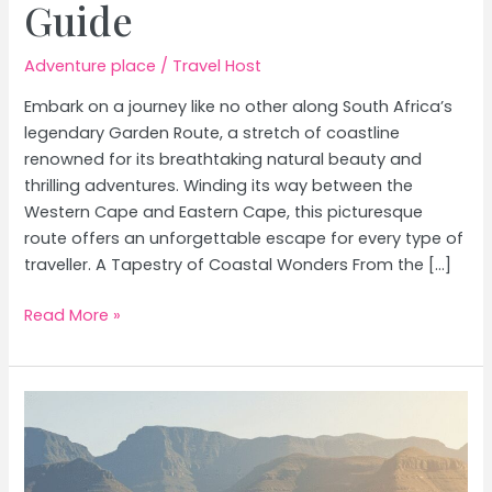
Guide
Adventure place
/
Travel Host
Embark on a journey like no other along South Africa’s
legendary Garden Route, a stretch of coastline
renowned for its breathtaking natural beauty and
thrilling adventures. Winding its way between the
Western Cape and Eastern Cape, this picturesque
route offers an unforgettable escape for every type of
traveller. A Tapestry of Coastal Wonders From the […]
South
Read More »
Africa’s
Garden
Route:
Coastal
Beauty,
Adventure