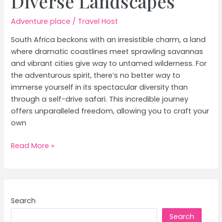
Diverse Landscapes
Adventure place
/
Travel Host
South Africa beckons with an irresistible charm, a land
where dramatic coastlines meet sprawling savannas
and vibrant cities give way to untamed wilderness. For
the adventurous spirit, there’s no better way to
immerse yourself in its spectacular diversity than
through a self-drive safari. This incredible journey
offers unparalleled freedom, allowing you to craft your
own
South
Read More »
Africa
Self-
Drive
Safari:
Search
Exploring
Search
Diverse