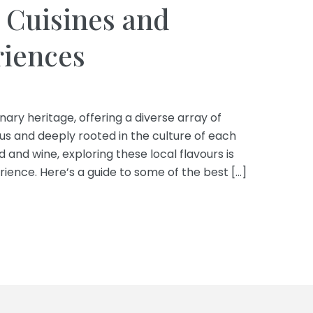
 Cuisines and
riences
inary heritage, offering a diverse array of
ous and deeply rooted in the culture of each
d and wine, exploring these local flavours is
rience. Here’s a guide to some of the best […]