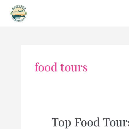
Skip
to
content
food tours
Top Food Tour