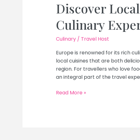
Discover Local
Culinary Expe
Culinary
/
Travel Host
Europe is renowned for its rich cul
local cuisines that are both delici
region. For travellers who love foo
an integral part of the travel expe
Top
Read More »
Food
Tours
in
Europe:
Discover