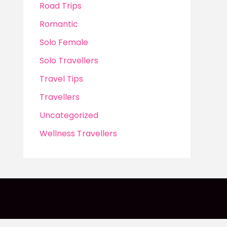
Road Trips
Romantic
Solo Female
Solo Travellers
Travel Tips
Travellers
Uncategorized
Wellness Travellers