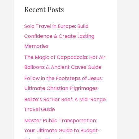
Recent Posts
Solo Travel in Europe: Build
Confidence & Create Lasting
Memories
The Magic of Cappadocia: Hot Air
Balloons & Ancient Caves Guide
Follow in the Footsteps of Jesus:
Ultimate Christian Pilgrimages
Belize’s Barrier Reef: A Mid-Range
Travel Guide
Master Public Transportation:
Your Ultimate Guide to Budget-