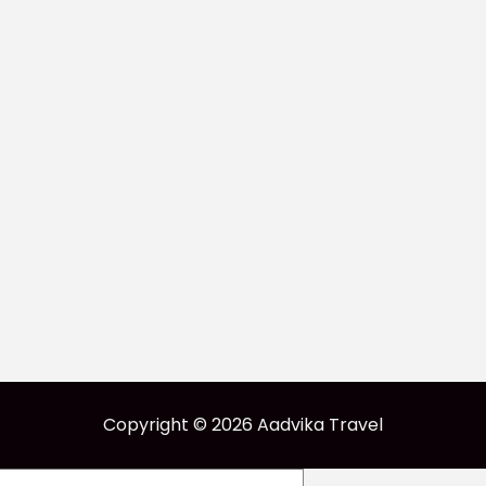
Copyright © 2026 Aadvika Travel