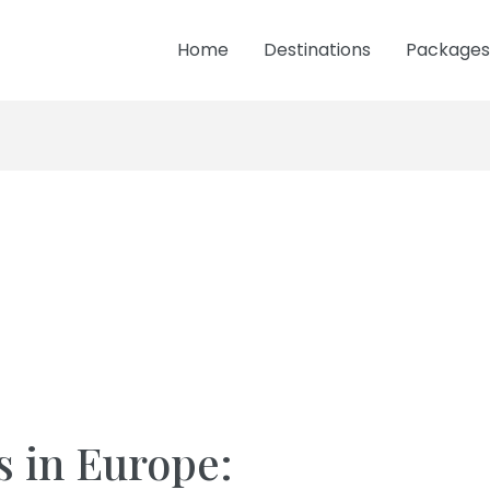
Home
Destinations
Packages
s in Europe: