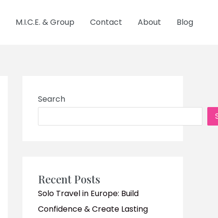
M.I.C.E. & Group
Contact
About
Blog
Search
Recent Posts
Solo Travel in Europe: Build
Confidence & Create Lasting