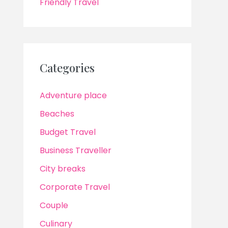
Friendly Travel
Categories
Adventure place
Beaches
Budget Travel
Business Traveller
City breaks
Corporate Travel
Couple
Culinary