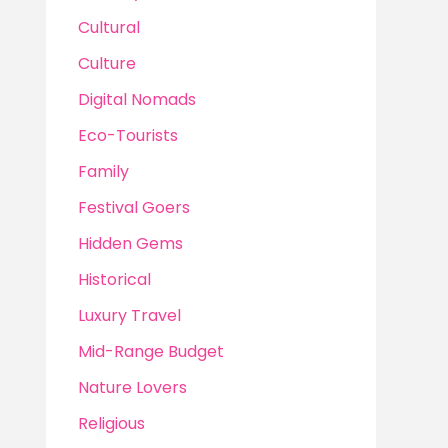
Cultural
Culture
Digital Nomads
Eco-Tourists
Family
Festival Goers
Hidden Gems
Historical
Luxury Travel
Mid-Range Budget
Nature Lovers
Religious