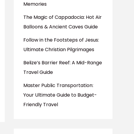
Memories
The Magic of Cappadocia: Hot Air
Balloons & Ancient Caves Guide
Follow in the Footsteps of Jesus:
Ultimate Christian Pilgrimages
Belize’s Barrier Reef: A Mid-Range
Travel Guide
Master Public Transportation:
Your Ultimate Guide to Budget-
Friendly Travel