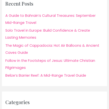
Recent Posts
A Guide to Bahrain’s Cultural Treasures: September
Mid-Range Travel
Solo Travel in Europe: Build Confidence & Create
Lasting Memories
The Magic of Cappadocia: Hot Air Balloons & Ancient
Caves Guide
Follow in the Footsteps of Jesus: Ultimate Christian
Pilgrimages
Belize’s Barrier Reef: A Mid-Range Travel Guide
Categories