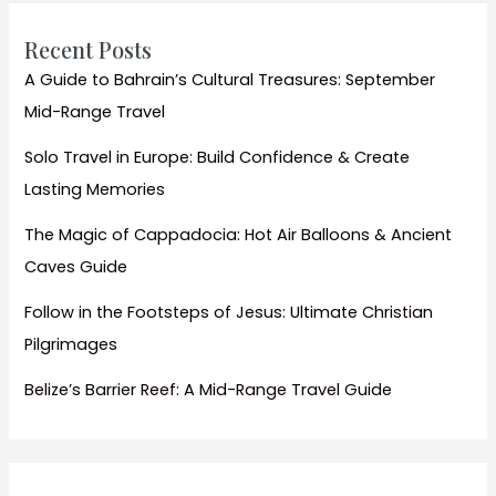
Bora
Recent Posts
A Guide to Bahrain’s Cultural Treasures: September
Mid-Range Travel
Solo Travel in Europe: Build Confidence & Create
Lasting Memories
The Magic of Cappadocia: Hot Air Balloons & Ancient
Caves Guide
Follow in the Footsteps of Jesus: Ultimate Christian
Pilgrimages
Belize’s Barrier Reef: A Mid-Range Travel Guide