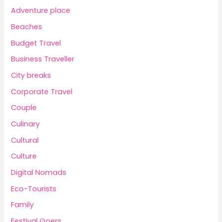
Adventure place
Beaches
Budget Travel
Business Traveller
City breaks
Corporate Travel
Couple
Culinary
Cultural
Culture
Digital Nomads
Eco-Tourists
Family
Festival Goers