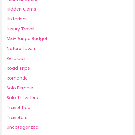
Hidden Gems
Historical
Luxury Travel
Mid-Range Budget
Nature Lovers
Religious
Road Trips
Romantic
Solo Female
Solo Travellers
Travel Tips
Travellers
Uncategorized