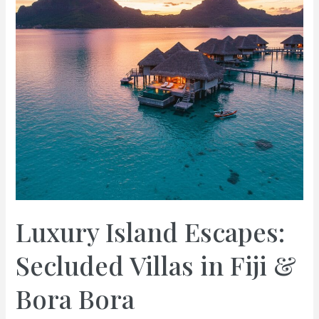
Luxury Island Escapes:
Secluded Villas in Fiji &
Bora Bora