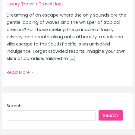
Luxury Travel
/
Travel Host
Dreaming of an escape where the only sounds are the
gentle lapping of waves and the whisper of tropical
breezes? For those seeking the pinnacle of luxury,
privacy, and breathtaking natural beauty, a secluded
villa escape to the South Pacific is an unrivalled
indulgence. Forget crowded resorts; imagine your own
slice of paradise, tailored to […]
Luxury
Read More »
Island
Escapes:
Secluded
Villas
Search
in
Search
Fiji
&
Bora