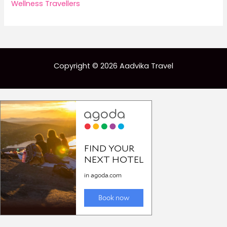
Wellness Travellers
Copyright © 2026 Aadvika Travel