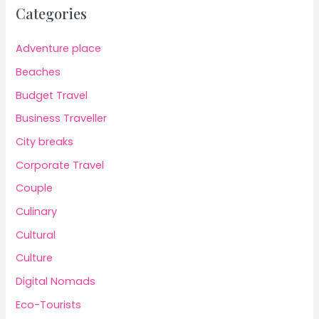
Categories
Adventure place
Beaches
Budget Travel
Business Traveller
City breaks
Corporate Travel
Couple
Culinary
Cultural
Culture
Digital Nomads
Eco-Tourists