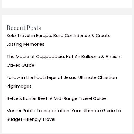
Authentic
Local
Life
Recent Posts
Solo Travel in Europe: Build Confidence & Create
Lasting Memories
The Magic of Cappadocia: Hot Air Balloons & Ancient
Caves Guide
Follow in the Footsteps of Jesus: Ultimate Christian
Pilgrimages
Belize’s Barrier Reef: A Mid-Range Travel Guide
Master Public Transportation: Your Ultimate Guide to
Budget-Friendly Travel