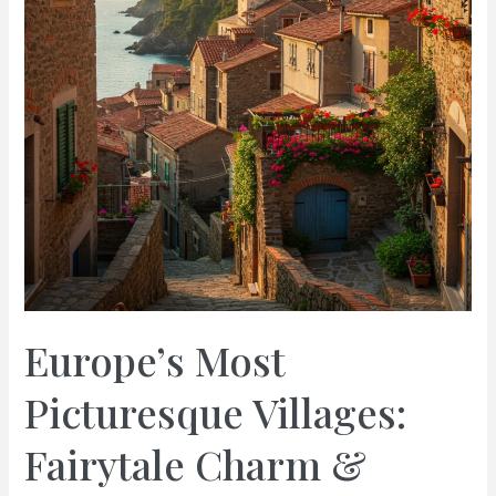
Europe’s Most
Picturesque Villages:
Fairytale Charm &