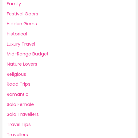
Family
Festival Goers
Hidden Gems
Historical
Luxury Travel
Mid-Range Budget
Nature Lovers
Religious
Road Trips
Romantic
Solo Female
Solo Travellers
Travel Tips
Travellers