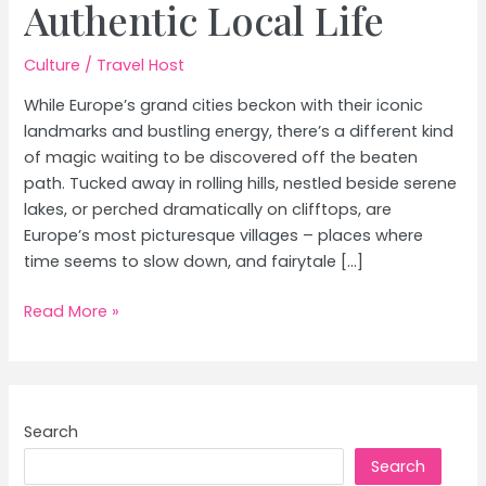
Authentic Local Life
Culture
/
Travel Host
While Europe’s grand cities beckon with their iconic
landmarks and bustling energy, there’s a different kind
of magic waiting to be discovered off the beaten
path. Tucked away in rolling hills, nestled beside serene
lakes, or perched dramatically on clifftops, are
Europe’s most picturesque villages – places where
time seems to slow down, and fairytale […]
Europe’s
Read More »
Most
Picturesque
Villages:
Fairytale
Search
Charm
Search
&