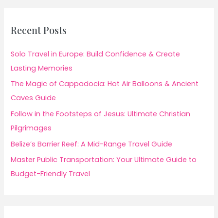
Recent Posts
Solo Travel in Europe: Build Confidence & Create
Lasting Memories
The Magic of Cappadocia: Hot Air Balloons & Ancient
Caves Guide
Follow in the Footsteps of Jesus: Ultimate Christian
Pilgrimages
Belize’s Barrier Reef: A Mid-Range Travel Guide
Master Public Transportation: Your Ultimate Guide to
Budget-Friendly Travel