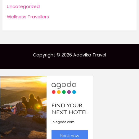
Uncategorized
Wellness Travellers
Copyright © 2026 Aadvika Travel