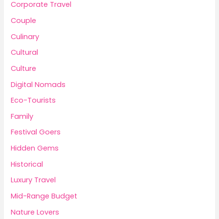
Corporate Travel
Couple
Culinary
Cultural
Culture
Digital Nomads
Eco-Tourists
Family
Festival Goers
Hidden Gems
Historical
Luxury Travel
Mid-Range Budget
Nature Lovers