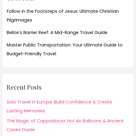
Follow in the Footsteps of Jesus: Ultimate Christian
Pilgrimages
Belize’s Barrier Reef: A Mid-Range Travel Guide
Master Public Transportation: Your Ultimate Guide to
Budget-Friendly Travel
Recent Posts
Solo Travel in Europe: Build Confidence & Create
Lasting Memories
The Magic of Cappadocia: Hot Air Balloons & Ancient
Caves Guide