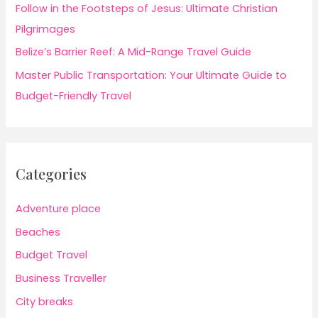
Follow in the Footsteps of Jesus: Ultimate Christian
Pilgrimages
Belize’s Barrier Reef: A Mid-Range Travel Guide
Master Public Transportation: Your Ultimate Guide to
Budget-Friendly Travel
Categories
Adventure place
Beaches
Budget Travel
Business Traveller
City breaks