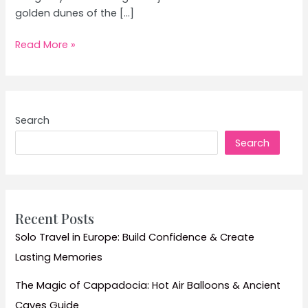
golden dunes of the […]
Desert
Read More »
Safari
in
Rajasthan:
Top
Search
Tips
Search
and
Must-
See
Dunes
Recent Posts
Solo Travel in Europe: Build Confidence & Create
Lasting Memories
The Magic of Cappadocia: Hot Air Balloons & Ancient
Caves Guide