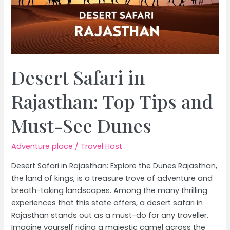
Desert Safari in
Rajasthan: Top Tips and
Must-See Dunes
Adventure place
/
Travel Host
Desert Safari in Rajasthan: Explore the Dunes Rajasthan,
the land of kings, is a treasure trove of adventure and
breath-taking landscapes. Among the many thrilling
experiences that this state offers, a desert safari in
Rajasthan stands out as a must-do for any traveller.
Imagine yourself riding a majestic camel across the