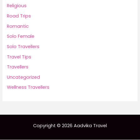
Religious
Road Trips
Romantic
Solo Female
Solo Travellers
Travel Tips
Travellers
Uncategorized
Wellness Travellers
Copyright © 2026 Aadvika Travel