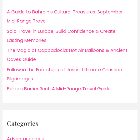
A Guide to Bahrain’s Cultural Treasures: September
Mid-Range Travel
Solo Travel in Europe: Build Confidence & Create
Lasting Memories
The Magic of Cappadocia: Hot Air Balloons & Ancient
Caves Guide
Follow in the Footsteps of Jesus: Ultimate Christian
Pilgrimages
Belize’s Barrier Reef: A Mid-Range Travel Guide
Categories
Adventure place