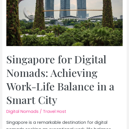
Singapore for Digital
Nomads: Achieving
Work-Life Balance in a
Smart City
Digital Nomads
/
Travel Host
Singapore is a remarkable destination for digital