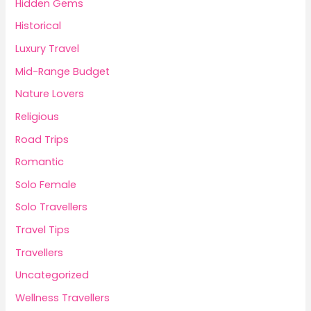
Hidden Gems
Historical
Luxury Travel
Mid-Range Budget
Nature Lovers
Religious
Road Trips
Romantic
Solo Female
Solo Travellers
Travel Tips
Travellers
Uncategorized
Wellness Travellers