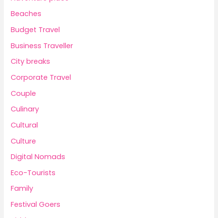
Beaches
Budget Travel
Business Traveller
City breaks
Corporate Travel
Couple
Culinary
Cultural
Culture
Digital Nomads
Eco-Tourists
Family
Festival Goers