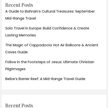
Smart
Recent Posts
City
A Guide to Bahrain’s Cultural Treasures: September
Mid-Range Travel
Solo Travel in Europe: Build Confidence & Create
Lasting Memories
The Magic of Cappadocia: Hot Air Balloons & Ancient
Caves Guide
Follow in the Footsteps of Jesus: Ultimate Christian
Pilgrimages
Belize’s Barrier Reef: A Mid-Range Travel Guide
Recent Posts