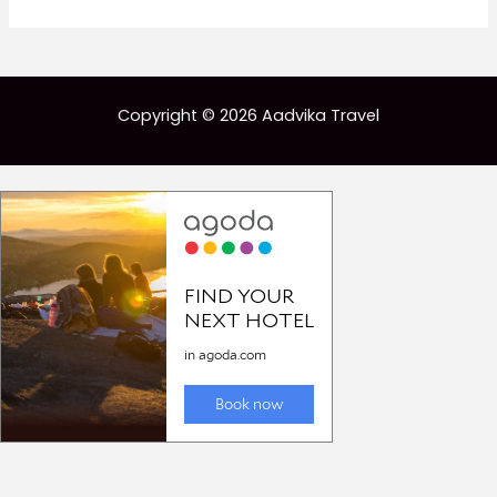
Copyright © 2026 Aadvika Travel