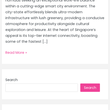
nomads seeking an exceptional work-life balance
within a cutting-edge smart city environment. The
city-state effortlessly blends ultra-modern
infrastructure with lush greenery, providing a conducive
atmosphere for productivity alongside cultural
exploration and leisure. At the heart of Singapore’s
appeal is its top-tier internet connectivity, boasting
some of the fastest […]
Singapore
Read More »
for
Digital
Nomads:
Achieving
Search
Work-
Search
Life
Balance
in
a