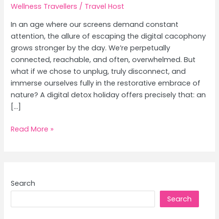
Wellness Travellers
/
Travel Host
In an age where our screens demand constant
attention, the allure of escaping the digital cacophony
grows stronger by the day. We’re perpetually
connected, reachable, and often, overwhelmed. But
what if we chose to unplug, truly disconnect, and
immerse ourselves fully in the restorative embrace of
nature? A digital detox holiday offers precisely that: an
[…]
Digital
Read More »
Detox
Destinations:
Unplug
&
Search
Reconnect
Search
with
Nature