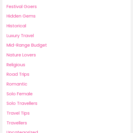
Festival Goers
Hidden Gems
Historical
Luxury Travel
Mid-Range Budget
Nature Lovers
Religious
Road Trips
Romantic
Solo Female
Solo Travellers
Travel Tips
Travellers
Uncategorized