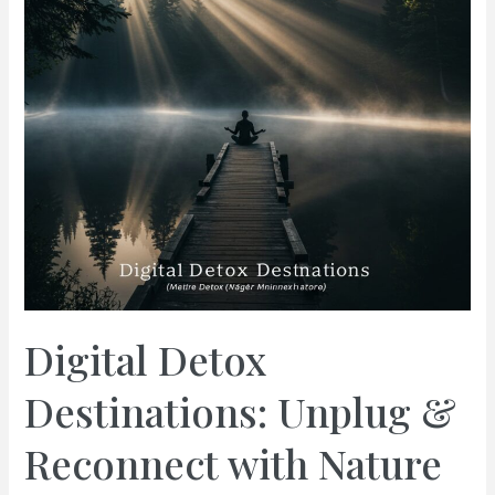
Digital Detox
Destinations: Unplug &
Reconnect with Nature