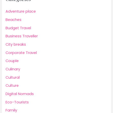
Adventure place
Beaches
Budget Travel
Business Traveller
City breaks
Corporate Travel
Couple
Culinary
Cultural
Culture
Digital Nomads
Eco-Tourists
Family