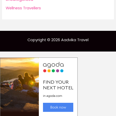
Wellness Travellers
Copyright © 2026 Aadvika Travel