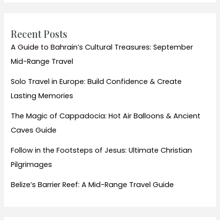
Recent Posts
A Guide to Bahrain’s Cultural Treasures: September
Mid-Range Travel
Solo Travel in Europe: Build Confidence & Create
Lasting Memories
The Magic of Cappadocia: Hot Air Balloons & Ancient
Caves Guide
Follow in the Footsteps of Jesus: Ultimate Christian
Pilgrimages
Belize’s Barrier Reef: A Mid-Range Travel Guide