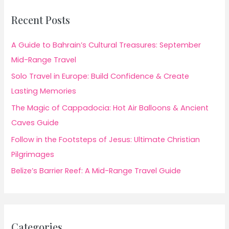
Recent Posts
A Guide to Bahrain’s Cultural Treasures: September
Mid-Range Travel
Solo Travel in Europe: Build Confidence & Create
Lasting Memories
The Magic of Cappadocia: Hot Air Balloons & Ancient
Caves Guide
Follow in the Footsteps of Jesus: Ultimate Christian
Pilgrimages
Belize’s Barrier Reef: A Mid-Range Travel Guide
Categories