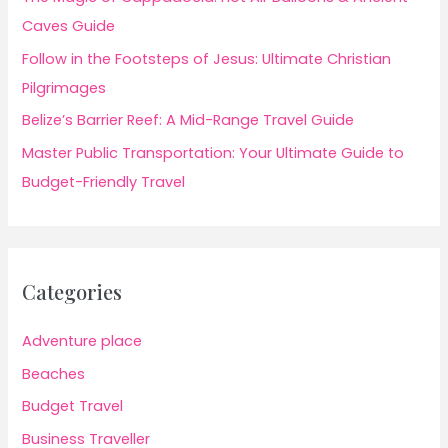
Caves Guide
Follow in the Footsteps of Jesus: Ultimate Christian
Pilgrimages
Belize’s Barrier Reef: A Mid-Range Travel Guide
Master Public Transportation: Your Ultimate Guide to
Budget-Friendly Travel
Categories
Adventure place
Beaches
Budget Travel
Business Traveller