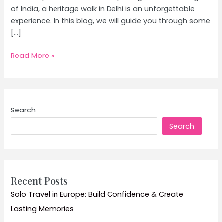
of India, a heritage walk in Delhi is an unforgettable
experience. In this blog, we will guide you through some
[…]
Exploring
Read More »
Delhi’s
Rich
History:
Ultimate
Search
Guide
Search
to
Heritage
Walks
in
Delhi
Recent Posts
Solo Travel in Europe: Build Confidence & Create
Lasting Memories