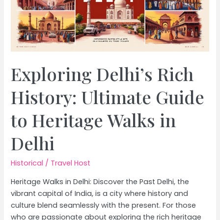
Exploring Delhi’s Rich
History: Ultimate Guide
to Heritage Walks in
Delhi
Historical
/
Travel Host
Heritage Walks in Delhi: Discover the Past Delhi, the
vibrant capital of India, is a city where history and
culture blend seamlessly with the present. For those
who are passionate about exploring the rich heritage