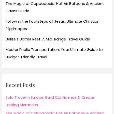
The Magic of Cappadocia: Hot Air Balloons & Ancient
Caves Guide
Follow in the Footsteps of Jesus: Ultimate Christian
Pilgrimages
Belize’s Barrier Reef: A Mid-Range Travel Guide
Master Public Transportation: Your Ultimate Guide to
Budget-Friendly Travel
Recent Posts
Solo Travel in Europe: Build Confidence & Create
Lasting Memories
The Magic of Cappadocia: Hot Air Balloons & Ancient