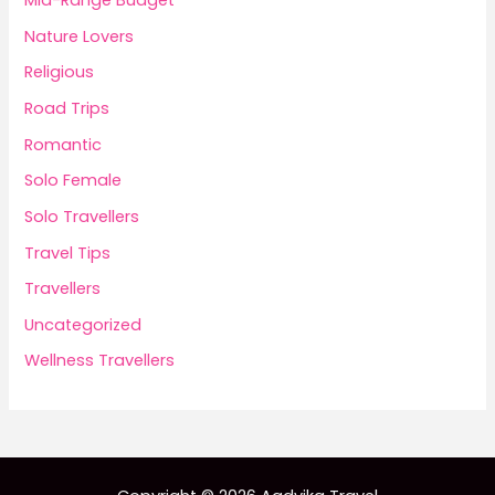
Mid-Range Budget
Nature Lovers
Religious
Road Trips
Romantic
Solo Female
Solo Travellers
Travel Tips
Travellers
Uncategorized
Wellness Travellers