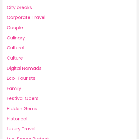
City breaks
Corporate Travel
Couple
Culinary
Cultural
Culture
Digital Nomads
Eco-Tourists
Family
Festival Goers
Hidden Gems
Historical
Luxury Travel