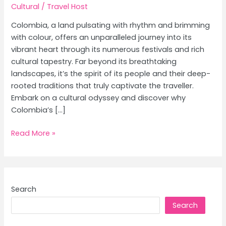
Cultural
/
Travel Host
Colombia, a land pulsating with rhythm and brimming
with colour, offers an unparalleled journey into its
vibrant heart through its numerous festivals and rich
cultural tapestry. Far beyond its breathtaking
landscapes, it’s the spirit of its people and their deep-
rooted traditions that truly captivate the traveller.
Embark on a cultural odyssey and discover why
Colombia’s […]
Colombia
Read More »
Travel
Guide:
Top
Festivals
Search
&
Search
Cultural
Experiences