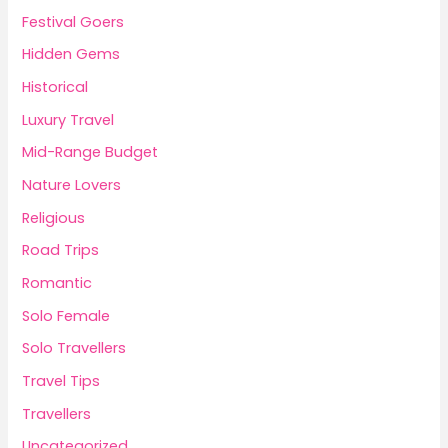
Festival Goers
Hidden Gems
Historical
Luxury Travel
Mid-Range Budget
Nature Lovers
Religious
Road Trips
Romantic
Solo Female
Solo Travellers
Travel Tips
Travellers
Uncategorized