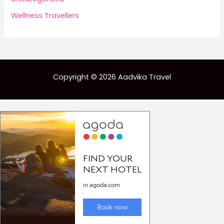
Wellness Travellers
Copyright © 2026 Aadvika Travel