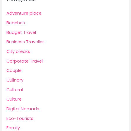
Adventure place
Beaches
Budget Travel
Business Traveller
City breaks
Corporate Travel
Couple
Culinary
Cultural
Culture
Digital Nomads
Eco-Tourists
Family