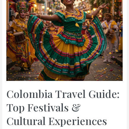
Colombia Travel Guide:
Top Festivals &
Cultural Experiences