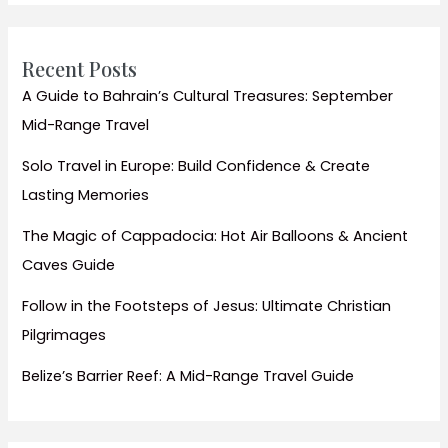
Recent Posts
A Guide to Bahrain’s Cultural Treasures: September
Mid-Range Travel
Solo Travel in Europe: Build Confidence & Create
Lasting Memories
The Magic of Cappadocia: Hot Air Balloons & Ancient
Caves Guide
Follow in the Footsteps of Jesus: Ultimate Christian
Pilgrimages
Belize’s Barrier Reef: A Mid-Range Travel Guide