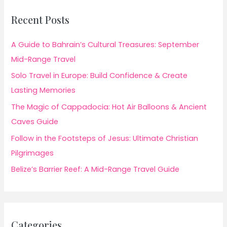
Recent Posts
A Guide to Bahrain’s Cultural Treasures: September
Mid-Range Travel
Solo Travel in Europe: Build Confidence & Create
Lasting Memories
The Magic of Cappadocia: Hot Air Balloons & Ancient
Caves Guide
Follow in the Footsteps of Jesus: Ultimate Christian
Pilgrimages
Belize’s Barrier Reef: A Mid-Range Travel Guide
Categories