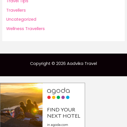
Travel Tips
Travellers
Uncategorized
Wellness Travellers
Copyright © 2026 Aadvika Travel