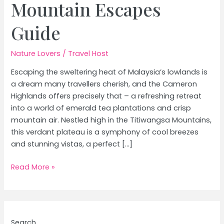
Mountain Escapes
Guide
Nature Lovers
/
Travel Host
Escaping the sweltering heat of Malaysia’s lowlands is
a dream many travellers cherish, and the Cameron
Highlands offers precisely that – a refreshing retreat
into a world of emerald tea plantations and crisp
mountain air. Nestled high in the Titiwangsa Mountains,
this verdant plateau is a symphony of cool breezes
and stunning vistas, a perfect […]
Cameron
Read More »
Highlands
Malaysia:
Tea
Plantations
Search