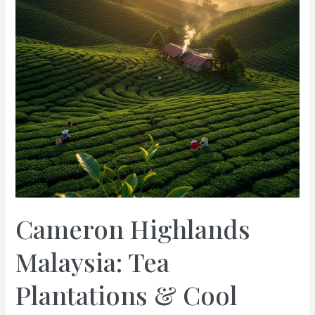
Cameron Highlands
Malaysia: Tea
Plantations & Cool