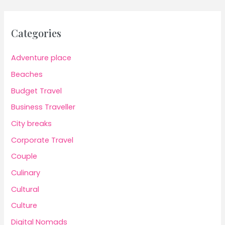
Categories
Adventure place
Beaches
Budget Travel
Business Traveller
City breaks
Corporate Travel
Couple
Culinary
Cultural
Culture
Digital Nomads