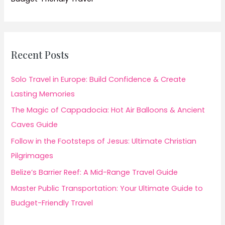
Recent Posts
Solo Travel in Europe: Build Confidence & Create
Lasting Memories
The Magic of Cappadocia: Hot Air Balloons & Ancient
Caves Guide
Follow in the Footsteps of Jesus: Ultimate Christian
Pilgrimages
Belize’s Barrier Reef: A Mid-Range Travel Guide
Master Public Transportation: Your Ultimate Guide to
Budget-Friendly Travel