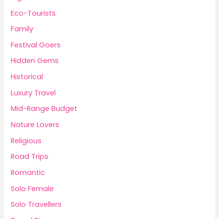
Eco-Tourists
Family
Festival Goers
Hidden Gems
Historical
Luxury Travel
Mid-Range Budget
Nature Lovers
Religious
Road Trips
Romantic
Solo Female
Solo Travellers