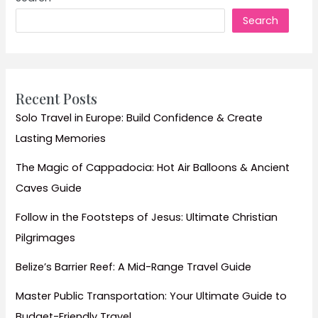
&
Search
Cool
Mountain
Escapes
Guide
Recent Posts
Solo Travel in Europe: Build Confidence & Create
Lasting Memories
The Magic of Cappadocia: Hot Air Balloons & Ancient
Caves Guide
Follow in the Footsteps of Jesus: Ultimate Christian
Pilgrimages
Belize’s Barrier Reef: A Mid-Range Travel Guide
Master Public Transportation: Your Ultimate Guide to
Budget-Friendly Travel