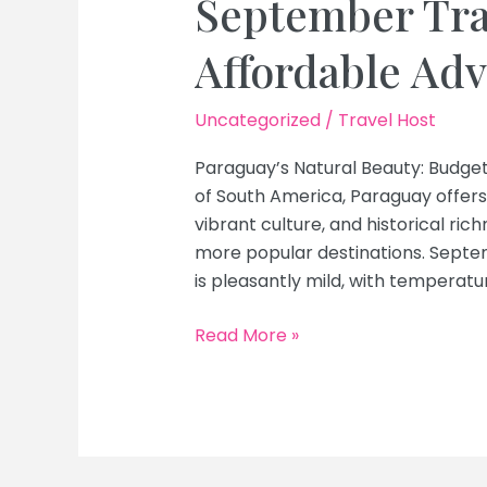
September Tra
Affordable Ad
Uncategorized
/
Travel Host
Paraguay’s Natural Beauty: Budge
of South America, Paraguay offers
vibrant culture, and historical ric
more popular destinations. Septem
is pleasantly mild, with temperat
Discover
Read More »
Paraguay’s
Natural
Beauty
on
a