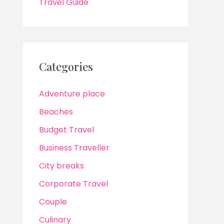
Travel Guide
Categories
Adventure place
Beaches
Budget Travel
Business Traveller
City breaks
Corporate Travel
Couple
Culinary