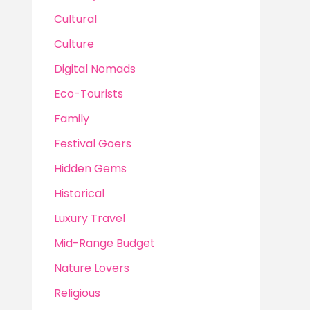
Cultural
Culture
Digital Nomads
Eco-Tourists
Family
Festival Goers
Hidden Gems
Historical
Luxury Travel
Mid-Range Budget
Nature Lovers
Religious