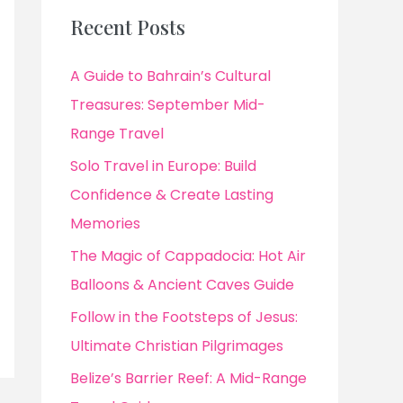
Recent Posts
A Guide to Bahrain’s Cultural
Treasures: September Mid-
Range Travel
Solo Travel in Europe: Build
Confidence & Create Lasting
Memories
The Magic of Cappadocia: Hot Air
Balloons & Ancient Caves Guide
Follow in the Footsteps of Jesus:
Ultimate Christian Pilgrimages
Belize’s Barrier Reef: A Mid-Range