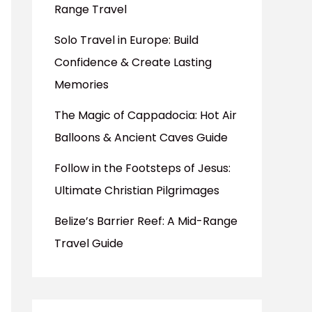
Range Travel
Solo Travel in Europe: Build
Confidence & Create Lasting
Memories
The Magic of Cappadocia: Hot Air
Balloons & Ancient Caves Guide
Follow in the Footsteps of Jesus:
Ultimate Christian Pilgrimages
Belize’s Barrier Reef: A Mid-Range
Travel Guide