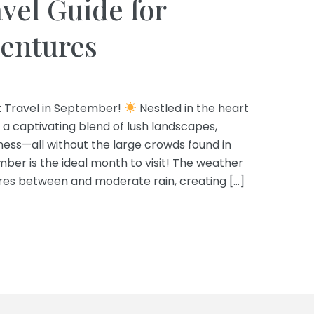
vel Guide for
ventures
t Travel in September!
Nestled in the heart
 a captivating blend of lush landscapes,
hness—all without the large crowds found in
ber is the ideal month to visit! The weather
ures between and moderate rain, creating […]