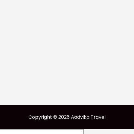
Copyright © 2026 Aadvika Travel