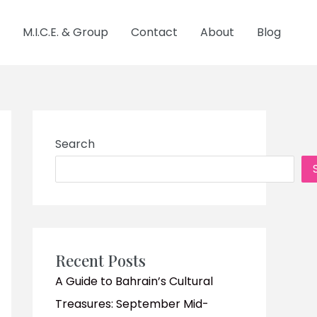
M.I.C.E. & Group
Contact
About
Blog
Search
Recent Posts
A Guide to Bahrain’s Cultural
Treasures: September Mid-