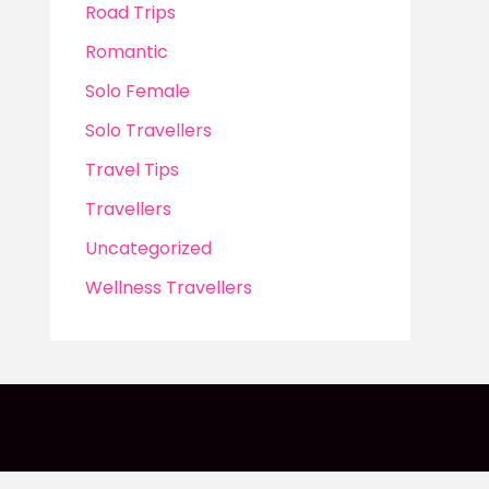
Road Trips
Romantic
Solo Female
Solo Travellers
Travel Tips
Travellers
Uncategorized
Wellness Travellers