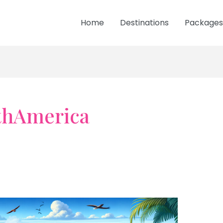
Home
Destinations
Packages
thAmerica