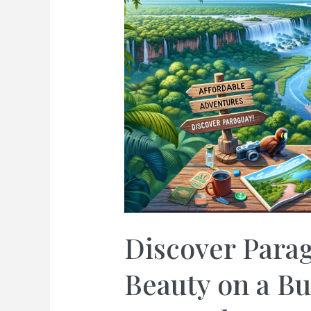
Discover Parag
Beauty on a Bu