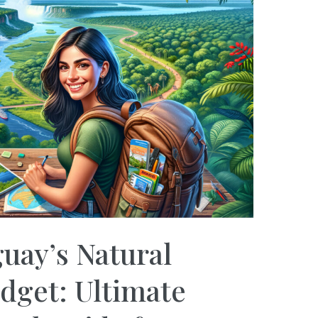
uay’s Natural
dget: Ultimate