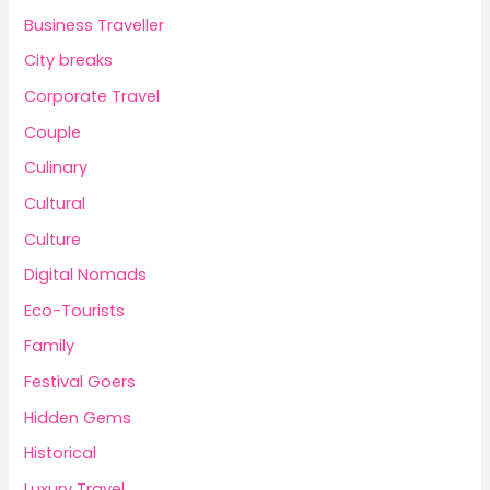
Business Traveller
City breaks
Corporate Travel
Couple
Culinary
Cultural
Culture
Digital Nomads
Eco-Tourists
Family
Festival Goers
Hidden Gems
Historical
Luxury Travel