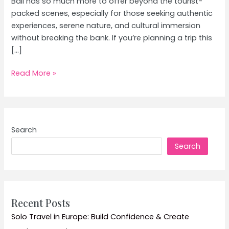
Bali has so much more to offer beyond the tourist-
packed scenes, especially for those seeking authentic
experiences, serene nature, and cultural immersion
without breaking the bank. If you’re planning a trip this
[…]
Bali’s
Read More »
Hidden
Gems:
Beyond
Kuta
Search
on
Search
a
Mid-
Range
Budget
in
Recent Posts
July
Solo Travel in Europe: Build Confidence & Create