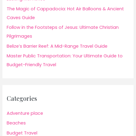
The Magic of Cappadocia: Hot Air Balloons & Ancient
Caves Guide
Follow in the Footsteps of Jesus: Ultimate Christian
Pilgrimages
Belize’s Barrier Reef: A Mid-Range Travel Guide
Master Public Transportation: Your Ultimate Guide to
Budget-Friendly Travel
Categories
Adventure place
Beaches
Budget Travel