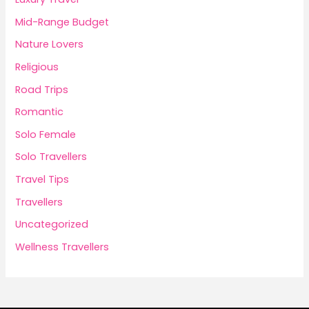
Mid-Range Budget
Nature Lovers
Religious
Road Trips
Romantic
Solo Female
Solo Travellers
Travel Tips
Travellers
Uncategorized
Wellness Travellers