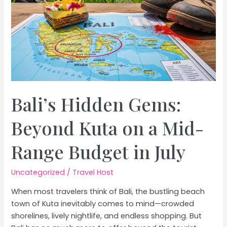
Bali’s Hidden Gems:
Beyond Kuta on a Mid-
Range Budget in July
Uncategorized
/
Travel Host
When most travelers think of Bali, the bustling beach
town of Kuta inevitably comes to mind—crowded
shorelines, lively nightlife, and endless shopping. But