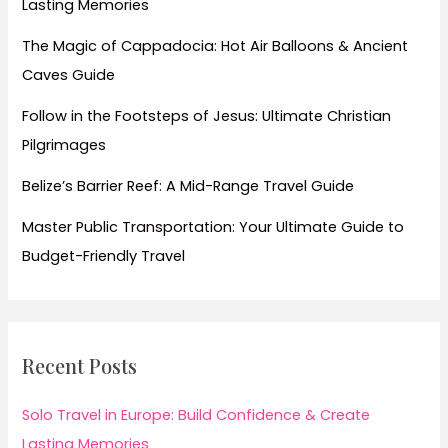
Lasting Memories
The Magic of Cappadocia: Hot Air Balloons & Ancient
Caves Guide
Follow in the Footsteps of Jesus: Ultimate Christian
Pilgrimages
Belize’s Barrier Reef: A Mid-Range Travel Guide
Master Public Transportation: Your Ultimate Guide to
Budget-Friendly Travel
Recent Posts
Solo Travel in Europe: Build Confidence & Create
Lasting Memories