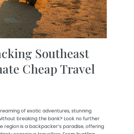
cking Southeast
mate Cheap Travel
reaming of exotic adventures, stunning
without breaking the bank? Look no further
le region is a backpacker’s paradise, offering