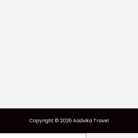
Copyright © 2026 Aadvika Travel