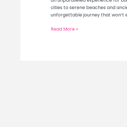
an unparalleled experience for bu
cities to serene beaches and anci
unforgettable journey that won’t 
Budget
Read More »
Backpacking
Southeast
Asia:
The
Ultimate
Cheap
Travel
Guide