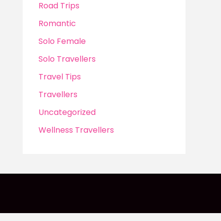
Road Trips
Romantic
Solo Female
Solo Travellers
Travel Tips
Travellers
Uncategorized
Wellness Travellers