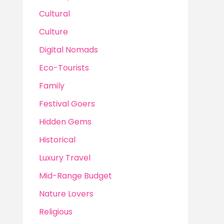
Cultural
Culture
Digital Nomads
Eco-Tourists
Family
Festival Goers
Hidden Gems
Historical
Luxury Travel
Mid-Range Budget
Nature Lovers
Religious