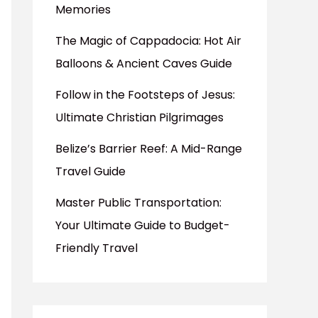
Memories
The Magic of Cappadocia: Hot Air
Balloons & Ancient Caves Guide
Follow in the Footsteps of Jesus:
Ultimate Christian Pilgrimages
Belize’s Barrier Reef: A Mid-Range
Travel Guide
Master Public Transportation:
Your Ultimate Guide to Budget-
Friendly Travel