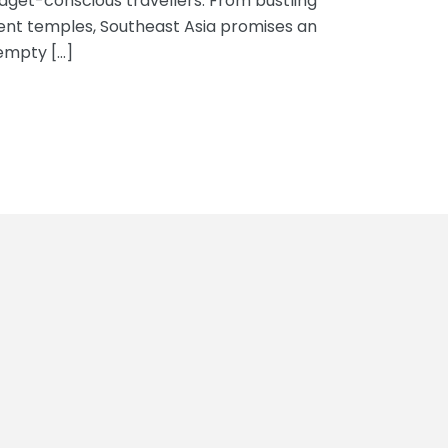
dget-conscious travellers. From bustling
ent temples, Southeast Asia promises an
empty […]