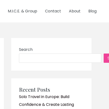
M.I.C.E. & Group
Contact
About
Blog
Search
Recent Posts
Solo Travel in Europe: Build
Confidence & Create Lasting