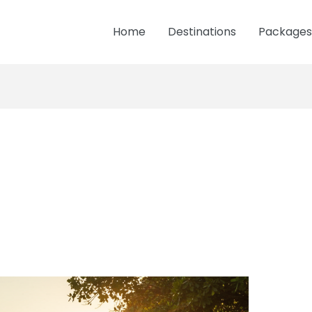
Home
Destinations
Packages