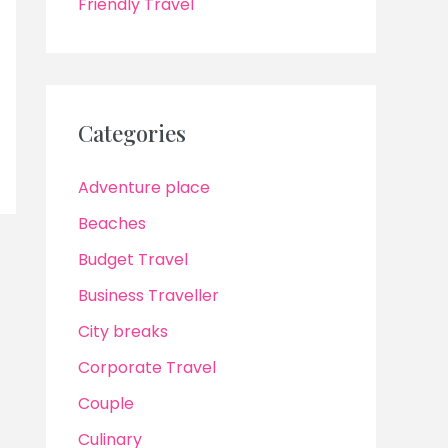
Friendly Travel
Categories
Adventure place
Beaches
Budget Travel
Business Traveller
City breaks
Corporate Travel
Couple
Culinary