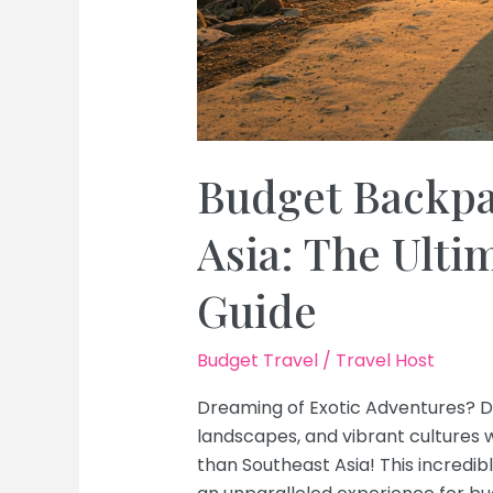
Budget Backpa
Asia: The Ulti
Guide
Budget Travel
/
Travel Host
Dreaming of Exotic Adventures? D
landscapes, and vibrant cultures 
than Southeast Asia! This incredib