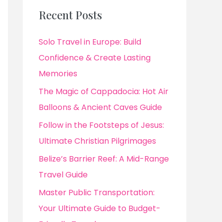
Recent Posts
Solo Travel in Europe: Build
Confidence & Create Lasting
Memories
The Magic of Cappadocia: Hot Air
Balloons & Ancient Caves Guide
Follow in the Footsteps of Jesus:
Ultimate Christian Pilgrimages
Belize’s Barrier Reef: A Mid-Range
Travel Guide
Master Public Transportation:
Your Ultimate Guide to Budget-