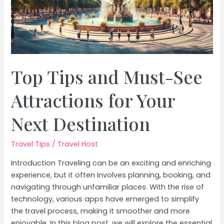
Top Tips and Must-See
Attractions for Your
Next Destination
Travel Tips
/
Travel Host
Introduction Traveling can be an exciting and enriching
experience, but it often involves planning, booking, and
navigating through unfamiliar places. With the rise of
technology, various apps have emerged to simplify
the travel process, making it smoother and more
enjoyable. In this blog post, we will explore the essential