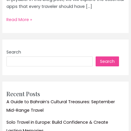
apps that every traveler should have […]
Top
Read More »
Tips
and
Must-
See
Search
Attractions
Search
for
Your
Next
Destination
Recent Posts
A Guide to Bahrain’s Cultural Treasures: September
Mid-Range Travel
Solo Travel in Europe: Build Confidence & Create
Lasting Memories