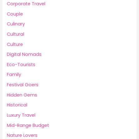
Corporate Travel
Couple
Culinary
Cultural
Culture
Digital Nomads
Eco-Tourists
Family
Festival Goers
Hidden Gems
Historical
Luxury Travel
Mid-Range Budget
Nature Lovers