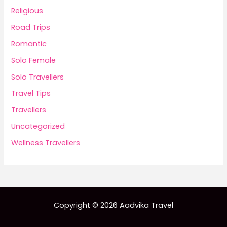
Religious
Road Trips
Romantic
Solo Female
Solo Travellers
Travel Tips
Travellers
Uncategorized
Wellness Travellers
Copyright © 2026 Aadvika Travel