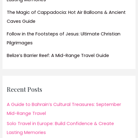
The Magic of Cappadocia: Hot Air Balloons & Ancient
Caves Guide
Follow in the Footsteps of Jesus: Ultimate Christian
Pilgrimages
Belize’s Barrier Reef: A Mid-Range Travel Guide
Recent Posts
A Guide to Bahrain’s Cultural Treasures: September
Mid-Range Travel
Solo Travel in Europe: Build Confidence & Create
Lasting Memories