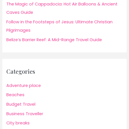
The Magic of Cappadocia: Hot Air Balloons & Ancient
Caves Guide
Follow in the Footsteps of Jesus: Ultimate Christian
Pilgrimages
Belize’s Barrier Reef: A Mid-Range Travel Guide
Categories
Adventure place
Beaches
Budget Travel
Business Traveller
City breaks