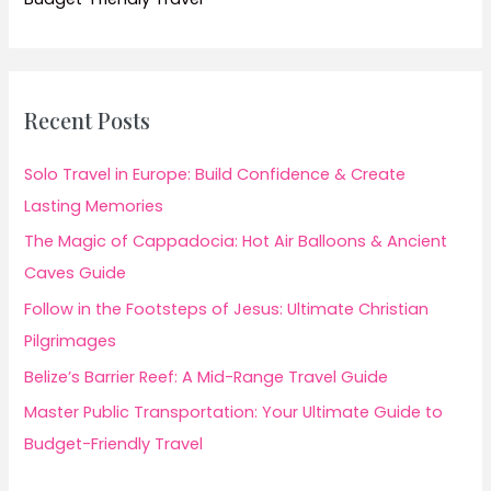
Recent Posts
Solo Travel in Europe: Build Confidence & Create
Lasting Memories
The Magic of Cappadocia: Hot Air Balloons & Ancient
Caves Guide
Follow in the Footsteps of Jesus: Ultimate Christian
Pilgrimages
Belize’s Barrier Reef: A Mid-Range Travel Guide
Master Public Transportation: Your Ultimate Guide to
Budget-Friendly Travel