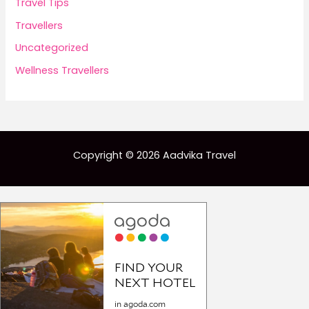
Travel Tips
Travellers
Uncategorized
Wellness Travellers
Copyright © 2026 Aadvika Travel