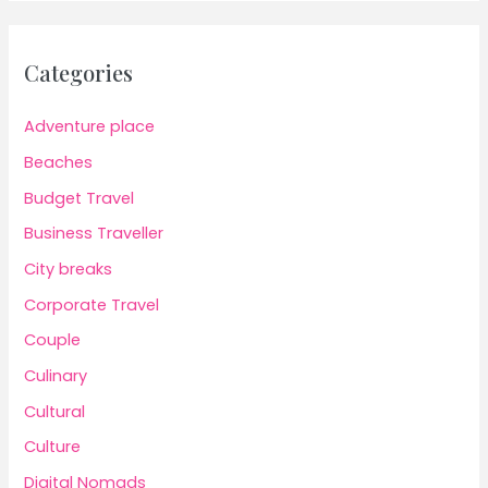
Categories
Adventure place
Beaches
Budget Travel
Business Traveller
City breaks
Corporate Travel
Couple
Culinary
Cultural
Culture
Digital Nomads