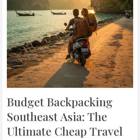
Budget Backpacking
Southeast Asia: The
Ultimate Cheap Travel