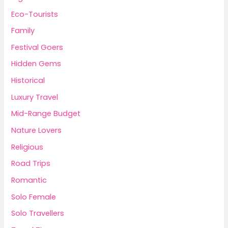
Eco-Tourists
Family
Festival Goers
Hidden Gems
Historical
Luxury Travel
Mid-Range Budget
Nature Lovers
Religious
Road Trips
Romantic
Solo Female
Solo Travellers