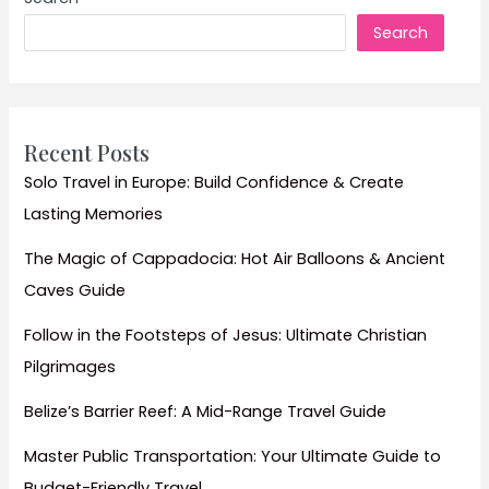
Ultimate
Search
Cheap
Travel
Guide
Recent Posts
Solo Travel in Europe: Build Confidence & Create
Lasting Memories
The Magic of Cappadocia: Hot Air Balloons & Ancient
Caves Guide
Follow in the Footsteps of Jesus: Ultimate Christian
Pilgrimages
Belize’s Barrier Reef: A Mid-Range Travel Guide
Master Public Transportation: Your Ultimate Guide to
Budget-Friendly Travel