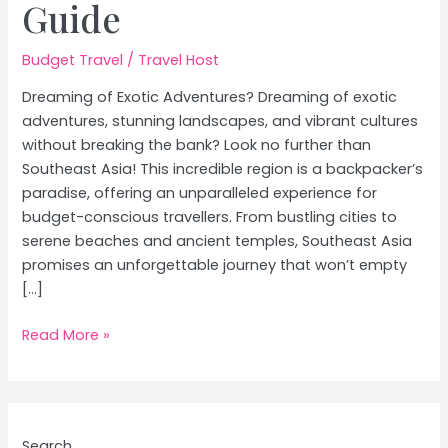
Guide
Budget Travel
/
Travel Host
Dreaming of Exotic Adventures? Dreaming of exotic
adventures, stunning landscapes, and vibrant cultures
without breaking the bank? Look no further than
Southeast Asia! This incredible region is a backpacker’s
paradise, offering an unparalleled experience for
budget-conscious travellers. From bustling cities to
serene beaches and ancient temples, Southeast Asia
promises an unforgettable journey that won’t empty
[…]
Budget
Read More »
Backpacking
Southeast
Asia:
The
Search