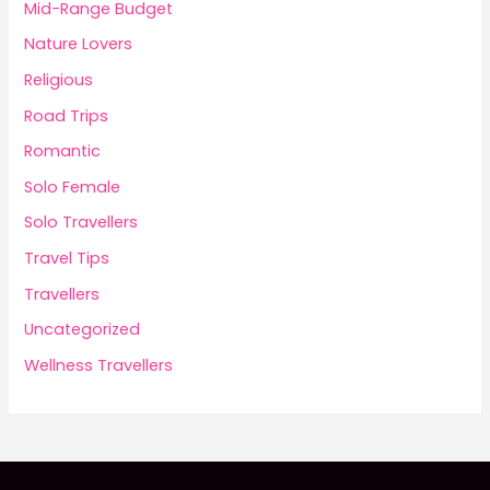
Mid-Range Budget
Nature Lovers
Religious
Road Trips
Romantic
Solo Female
Solo Travellers
Travel Tips
Travellers
Uncategorized
Wellness Travellers