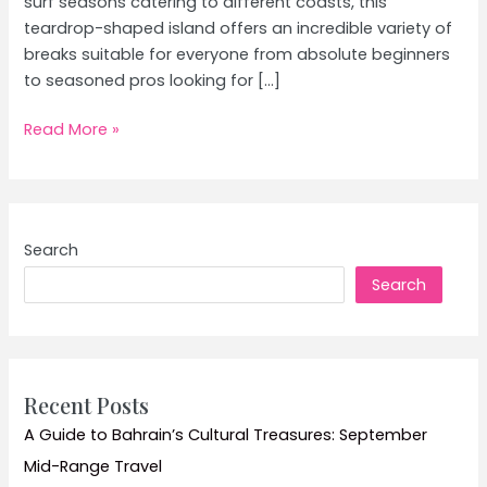
surf seasons catering to different coasts, this
teardrop-shaped island offers an incredible variety of
breaks suitable for everyone from absolute beginners
to seasoned pros looking for […]
Sri
Read More »
Lanka
Surfing
Hotspots:
Best
Search
Surf
Search
Spots
&
Waves
Guide
Recent Posts
A Guide to Bahrain’s Cultural Treasures: September
Mid-Range Travel