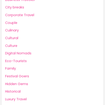
City breaks
Corporate Travel
Couple
Culinary
Cultural
Culture
Digital Nomads
Eco-Tourists
Family
Festival Goers
Hidden Gems
Historical
Luxury Travel