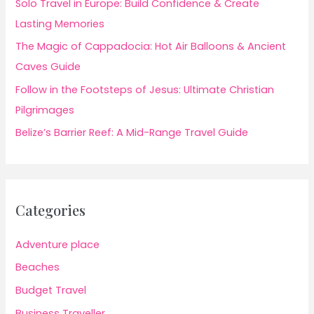
Solo Travel in Europe: Build Confidence & Create
Lasting Memories
The Magic of Cappadocia: Hot Air Balloons & Ancient
Caves Guide
Follow in the Footsteps of Jesus: Ultimate Christian
Pilgrimages
Belize’s Barrier Reef: A Mid-Range Travel Guide
Categories
Adventure place
Beaches
Budget Travel
Business Traveller