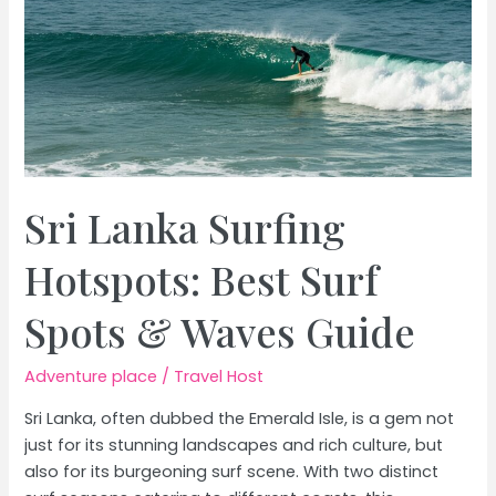
Sri Lanka Surfing
Hotspots: Best Surf
Spots & Waves Guide
Adventure place
/
Travel Host
Sri Lanka, often dubbed the Emerald Isle, is a gem not
just for its stunning landscapes and rich culture, but
also for its burgeoning surf scene. With two distinct