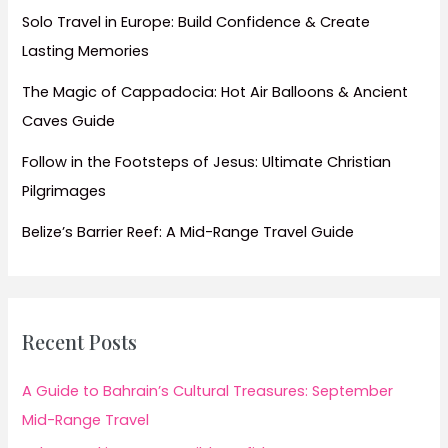
Solo Travel in Europe: Build Confidence & Create
Lasting Memories
The Magic of Cappadocia: Hot Air Balloons & Ancient
Caves Guide
Follow in the Footsteps of Jesus: Ultimate Christian
Pilgrimages
Belize’s Barrier Reef: A Mid-Range Travel Guide
Recent Posts
A Guide to Bahrain’s Cultural Treasures: September
Mid-Range Travel