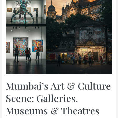
Mumbai’s Art & Culture
Scene: Galleries,
Museums & Theatres