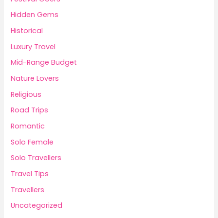
Hidden Gems
Historical
Luxury Travel
Mid-Range Budget
Nature Lovers
Religious
Road Trips
Romantic
Solo Female
Solo Travellers
Travel Tips
Travellers
Uncategorized