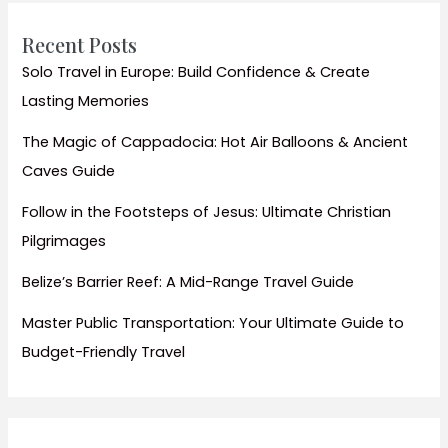
Recent Posts
Solo Travel in Europe: Build Confidence & Create
Lasting Memories
The Magic of Cappadocia: Hot Air Balloons & Ancient
Caves Guide
Follow in the Footsteps of Jesus: Ultimate Christian
Pilgrimages
Belize’s Barrier Reef: A Mid-Range Travel Guide
Master Public Transportation: Your Ultimate Guide to
Budget-Friendly Travel