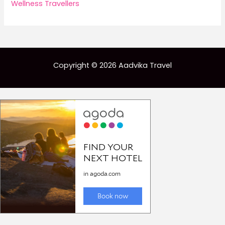
Wellness Travellers
Copyright © 2026 Aadvika Travel