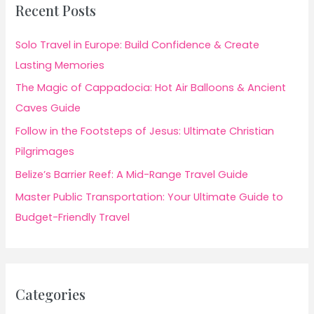
Recent Posts
Solo Travel in Europe: Build Confidence & Create
Lasting Memories
The Magic of Cappadocia: Hot Air Balloons & Ancient
Caves Guide
Follow in the Footsteps of Jesus: Ultimate Christian
Pilgrimages
Belize’s Barrier Reef: A Mid-Range Travel Guide
Master Public Transportation: Your Ultimate Guide to
Budget-Friendly Travel
Categories