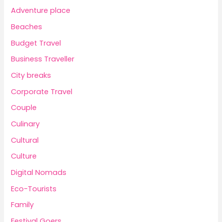
Adventure place
Beaches
Budget Travel
Business Traveller
City breaks
Corporate Travel
Couple
Culinary
Cultural
Culture
Digital Nomads
Eco-Tourists
Family
Festival Goers