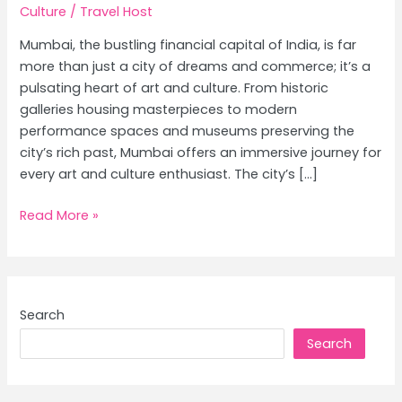
Culture
/
Travel Host
Mumbai, the bustling financial capital of India, is far
more than just a city of dreams and commerce; it’s a
pulsating heart of art and culture. From historic
galleries housing masterpieces to modern
performance spaces and museums preserving the
city’s rich past, Mumbai offers an immersive journey for
every art and culture enthusiast. The city’s […]
Mumbai’s
Read More »
Art
&
Culture
Scene:
Search
Galleries,
Search
Museums
&
Theatres