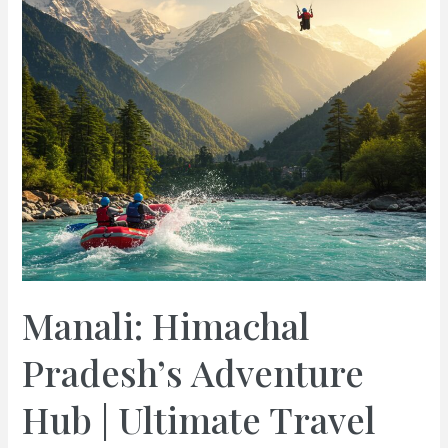
Manali: Himachal
Pradesh’s Adventure
Hub | Ultimate Travel