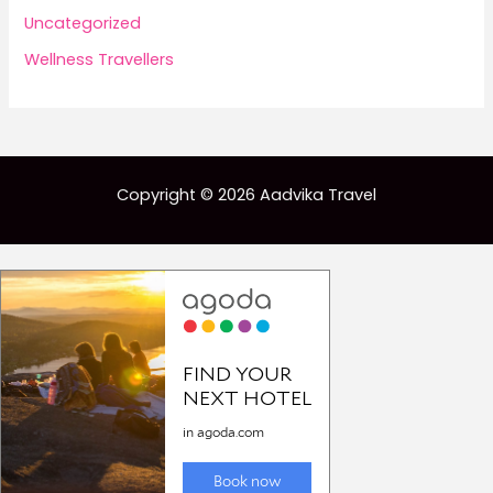
Uncategorized
Wellness Travellers
Copyright © 2026 Aadvika Travel