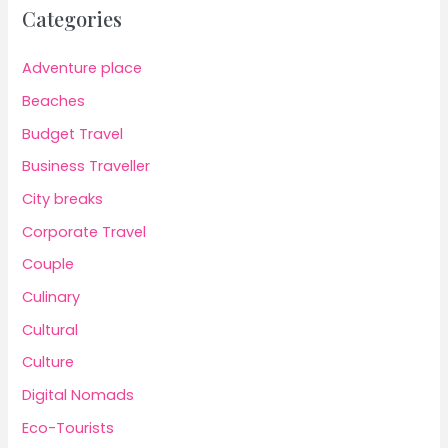
Categories
Adventure place
Beaches
Budget Travel
Business Traveller
City breaks
Corporate Travel
Couple
Culinary
Cultural
Culture
Digital Nomads
Eco-Tourists