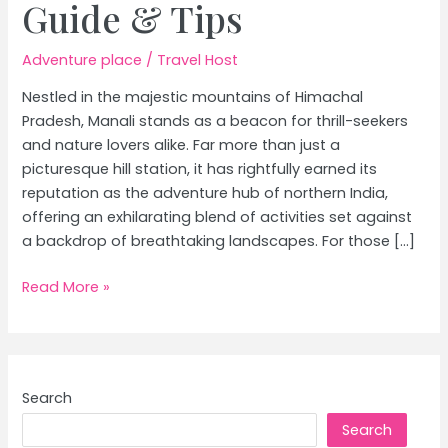
Guide & Tips
Adventure place
/
Travel Host
Nestled in the majestic mountains of Himachal
Pradesh, Manali stands as a beacon for thrill-seekers
and nature lovers alike. Far more than just a
picturesque hill station, it has rightfully earned its
reputation as the adventure hub of northern India,
offering an exhilarating blend of activities set against
a backdrop of breathtaking landscapes. For those […]
Manali:
Read More »
Himachal
Pradesh’s
Adventure
Hub
Search
|
Search
Ultimate