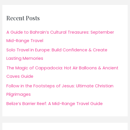
Recent Posts
A Guide to Bahrain’s Cultural Treasures: September
Mid-Range Travel
Solo Travel in Europe: Build Confidence & Create
Lasting Memories
The Magic of Cappadocia: Hot Air Balloons & Ancient
Caves Guide
Follow in the Footsteps of Jesus: Ultimate Christian
Pilgrimages
Belize’s Barrier Reef: A Mid-Range Travel Guide