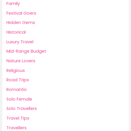
Family
Festival Goers
Hidden Gems
Historical
Luxury Travel
Mid-Range Budget
Nature Lovers
Religious
Road Trips
Romantic
Solo Female
Solo Travellers
Travel Tips
Travellers