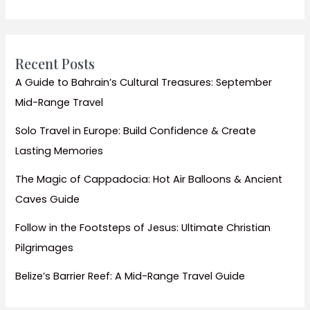
Travel
Guide
&
Tips
Recent Posts
A Guide to Bahrain’s Cultural Treasures: September
Mid-Range Travel
Solo Travel in Europe: Build Confidence & Create
Lasting Memories
The Magic of Cappadocia: Hot Air Balloons & Ancient
Caves Guide
Follow in the Footsteps of Jesus: Ultimate Christian
Pilgrimages
Belize’s Barrier Reef: A Mid-Range Travel Guide