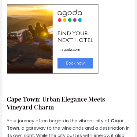
Cape Town
: Urban Elegance Meets
Vineyard Charm
Your journey often begins in the vibrant city of
Cape
Town
, a gateway to the winelands and a destination in
its own right. While the city buzzes with energy, it also