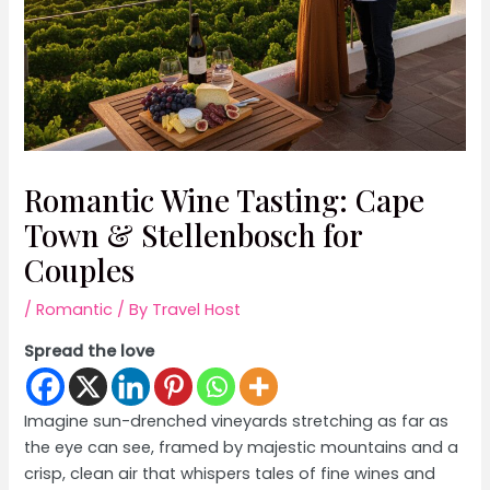
Romantic Wine Tasting: Cape
Town & Stellenbosch for
Couples
/
Romantic
/ By
Travel Host
Spread the love
Imagine sun-drenched vineyards stretching as far as
the eye can see, framed by majestic mountains and a
crisp, clean air that whispers tales of fine wines and