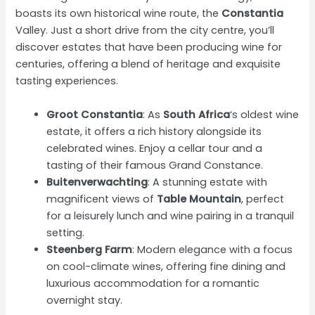
boasts its own historical wine route, the
Constantia
Valley. Just a short drive from the city centre, you’ll
discover estates that have been producing wine for
centuries, offering a blend of heritage and exquisite
tasting experiences.
Groot Constantia
: As
South Africa
‘s oldest wine
estate, it offers a rich history alongside its
celebrated wines. Enjoy a cellar tour and a
tasting of their famous Grand Constance.
Buitenverwachting
: A stunning estate with
magnificent views of
Table Mountain
, perfect
for a leisurely lunch and wine pairing in a tranquil
setting.
Steenberg Farm
: Modern elegance with a focus
on cool-climate wines, offering fine dining and
luxurious accommodation for a romantic
overnight stay.