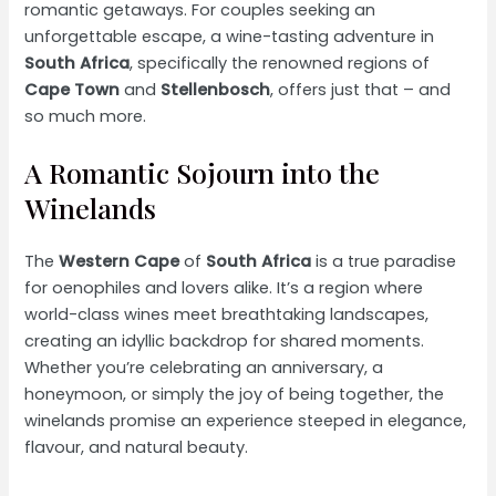
romantic getaways. For couples seeking an
unforgettable escape, a wine-tasting adventure in
South Africa
, specifically the renowned regions of
Cape Town
and
Stellenbosch
, offers just that – and
so much more.
A Romantic Sojourn into the
Winelands
The
Western Cape
of
South Africa
is a true paradise
for oenophiles and lovers alike. It’s a region where
world-class wines meet breathtaking landscapes,
creating an idyllic backdrop for shared moments.
Whether you’re celebrating an anniversary, a
honeymoon, or simply the joy of being together, the
winelands promise an experience steeped in elegance,
flavour, and natural beauty.