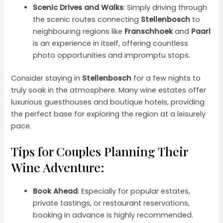
Scenic Drives and Walks
: Simply driving through
the scenic routes connecting
Stellenbosch
to
neighbouring regions like
Franschhoek
and
Paarl
is an experience in itself, offering countless
photo opportunities and impromptu stops.
Consider staying in
Stellenbosch
for a few nights to
truly soak in the atmosphere. Many wine estates offer
luxurious guesthouses and boutique hotels, providing
the perfect base for exploring the region at a leisurely
pace.
Tips for Couples Planning Their
Wine Adventure:
Book Ahead
: Especially for popular estates,
private tastings, or restaurant reservations,
booking in advance is highly recommended.