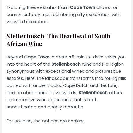
Exploring these estates from
Cape Town
allows for
convenient day trips, combining city exploration with
vineyard relaxation.
Stellenbosch
: The Heartbeat of South
African Wine
Beyond
Cape Town
, a mere 45-minute drive takes you
into the heart of the
Stellenbosch
winelands, a region
synonymous with exceptional wines and picturesque
estates. Here, the landscape transforms into rolling hills
dotted with ancient oaks, Cape Dutch architecture,
and an abundance of vineyards.
Stellenbosch
offers
an immersive wine experience that is both
sophisticated and deeply romantic.
For couples, the options are endless: