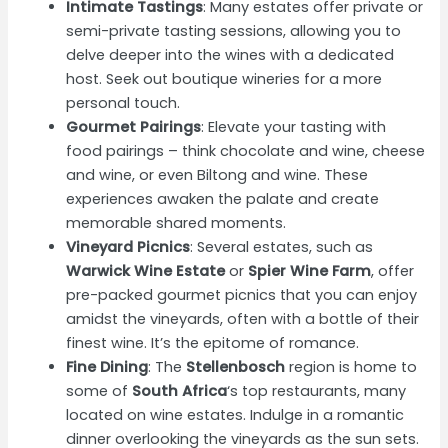
Intimate Tastings
: Many estates offer private or
semi-private tasting sessions, allowing you to
delve deeper into the wines with a dedicated
host. Seek out boutique wineries for a more
personal touch.
Gourmet Pairings
: Elevate your tasting with
food pairings – think chocolate and wine, cheese
and wine, or even Biltong and wine. These
experiences awaken the palate and create
memorable shared moments.
Vineyard Picnics
: Several estates, such as
Warwick Wine Estate
or
Spier Wine Farm
, offer
pre-packed gourmet picnics that you can enjoy
amidst the vineyards, often with a bottle of their
finest wine. It’s the epitome of romance.
Fine Dining
: The
Stellenbosch
region is home to
some of
South Africa
‘s top restaurants, many
located on wine estates. Indulge in a romantic
dinner overlooking the vineyards as the sun sets.