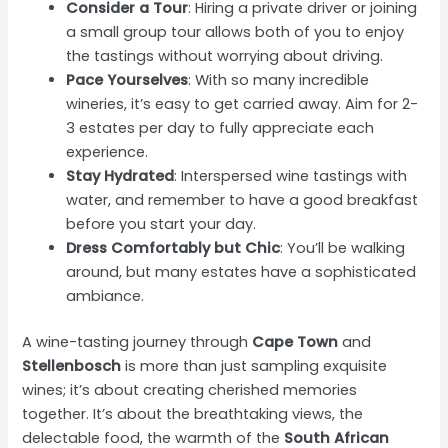
Consider a Tour
: Hiring a private driver or joining
a small group tour allows both of you to enjoy
the tastings without worrying about driving.
Pace Yourselves
: With so many incredible
wineries, it’s easy to get carried away. Aim for 2-
3 estates per day to fully appreciate each
experience.
Stay Hydrated
: Interspersed wine tastings with
water, and remember to have a good breakfast
before you start your day.
Dress Comfortably but Chic
: You’ll be walking
around, but many estates have a sophisticated
ambiance.
A wine-tasting journey through
Cape Town
and
Stellenbosch
is more than just sampling exquisite
wines; it’s about creating cherished memories
together. It’s about the breathtaking views, the
delectable food, the warmth of the
South African