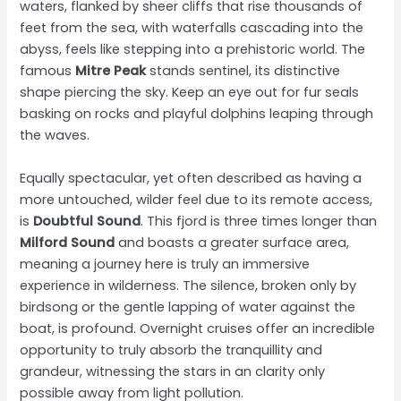
waters, flanked by sheer cliffs that rise thousands of
feet from the sea, with waterfalls cascading into the
abyss, feels like stepping into a prehistoric world. The
famous
Mitre Peak
stands sentinel, its distinctive
shape piercing the sky. Keep an eye out for fur seals
basking on rocks and playful dolphins leaping through
the waves.
Equally spectacular, yet often described as having a
more untouched, wilder feel due to its remote access,
is
Doubtful Sound
. This fjord is three times longer than
Milford Sound
and boasts a greater surface area,
meaning a journey here is truly an immersive
experience in wilderness. The silence, broken only by
birdsong or the gentle lapping of water against the
boat, is profound. Overnight cruises offer an incredible
opportunity to truly absorb the tranquillity and
grandeur, witnessing the stars in an clarity only
possible away from light pollution.