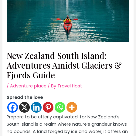
New Zealand South Island:
Adventures Amidst Glaciers &
Fjords Guide
/
Adventure place
/ By
Travel Host
Spread the love
Prepare to be utterly captivated, for New Zealand’s
South Island is a realm where nature’s grandeur knows
no bounds. A land forged by ice and water, it offers an