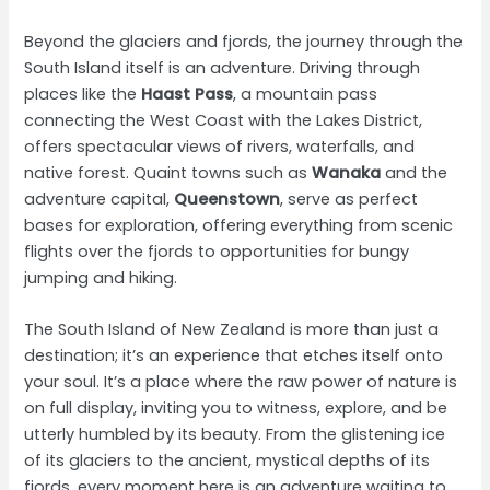
Beyond the glaciers and fjords, the journey through the
South Island itself is an adventure. Driving through
places like the
Haast Pass
, a mountain pass
connecting the West Coast with the Lakes District,
offers spectacular views of rivers, waterfalls, and
native forest. Quaint towns such as
Wanaka
and the
adventure capital,
Queenstown
, serve as perfect
bases for exploration, offering everything from scenic
flights over the fjords to opportunities for bungy
jumping and hiking.
The South Island of New Zealand is more than just a
destination; it’s an experience that etches itself onto
your soul. It’s a place where the raw power of nature is
on full display, inviting you to witness, explore, and be
utterly humbled by its beauty. From the glistening ice
of its glaciers to the ancient, mystical depths of its
fjords, every moment here is an adventure waiting to