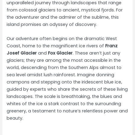
unparalleled journey through landscapes that range
from colossal glaciers to ancient, mystical fjords. For
the adventurer and the admirer of the sublime, this
island promises an odyssey of discovery.
Our adventure often begins on the dramatic West
Coast, home to the magnificent ice rivers of
Franz
Josef Glacier
and
Fox Glacier
. These aren’t just any
glaciers; they are among the most accessible in the
world, descending from the Southern Alps almost to
sea level amidst lush rainforest. Imagine donning
crampons and stepping onto the iridescent blue ice,
guided by experts who share the secrets of these living
landscapes. The scale is breathtaking, the blues and
whites of the ice a stark contrast to the surrounding
greenery, a testament to nature’s relentless power and
beauty.