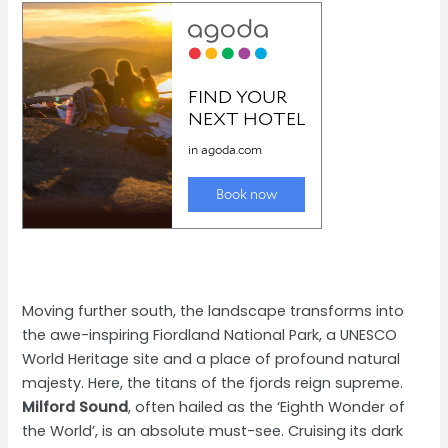
Moving further south, the landscape transforms into
the awe-inspiring Fiordland National Park, a UNESCO
World Heritage site and a place of profound natural
majesty. Here, the titans of the fjords reign supreme.
Milford Sound
, often hailed as the ‘Eighth Wonder of
the World’, is an absolute must-see. Cruising its dark