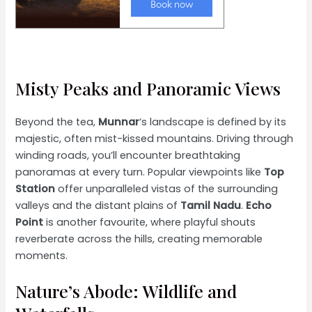
Misty Peaks and Panoramic Views
Beyond the tea,
Munnar
‘s landscape is defined by its
majestic, often mist-kissed mountains. Driving through
winding roads, you’ll encounter breathtaking
panoramas at every turn. Popular viewpoints like
Top
Station
offer unparalleled vistas of the surrounding
valleys and the distant plains of
Tamil Nadu
.
Echo
Point
is another favourite, where playful shouts
reverberate across the hills, creating memorable
moments.
Nature’s Abode: Wildlife and