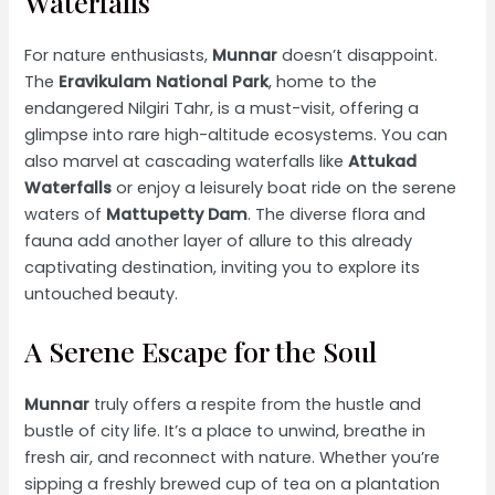
Waterfalls
For nature enthusiasts,
Munnar
doesn’t disappoint.
The
Eravikulam National Park
, home to the
endangered Nilgiri Tahr, is a must-visit, offering a
glimpse into rare high-altitude ecosystems. You can
also marvel at cascading waterfalls like
Attukad
Waterfalls
or enjoy a leisurely boat ride on the serene
waters of
Mattupetty Dam
. The diverse flora and
fauna add another layer of allure to this already
captivating destination, inviting you to explore its
untouched beauty.
A Serene Escape for the Soul
Munnar
truly offers a respite from the hustle and
bustle of city life. It’s a place to unwind, breathe in
fresh air, and reconnect with nature. Whether you’re
sipping a freshly brewed cup of tea on a plantation