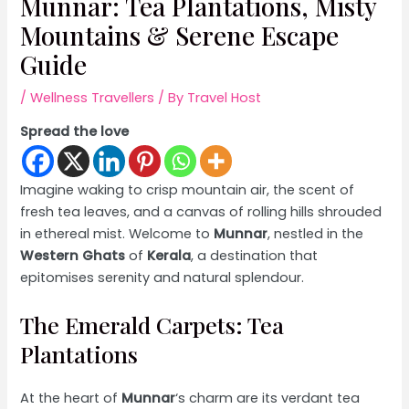
Munnar: Tea Plantations, Misty
Mountains & Serene Escape
Guide
/
Wellness Travellers
/ By
Travel Host
Spread the love
Imagine waking to crisp mountain air, the scent of
fresh tea leaves, and a canvas of rolling hills shrouded
in ethereal mist. Welcome to
Munnar
, nestled in the
Western Ghats
of
Kerala
, a destination that
epitomises serenity and natural splendour.
The Emerald Carpets: Tea
Plantations
At the heart of
Munnar
‘s charm are its verdant tea