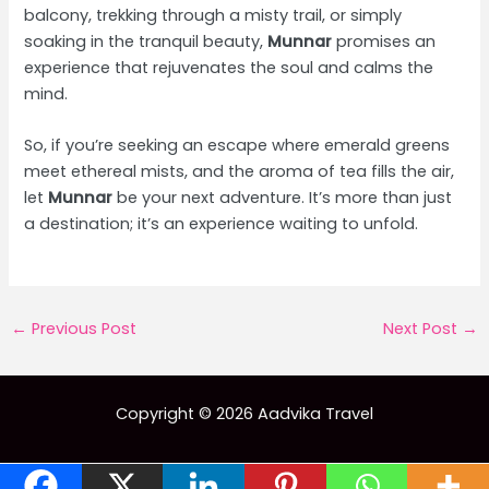
balcony, trekking through a misty trail, or simply
soaking in the tranquil beauty,
Munnar
promises an
experience that rejuvenates the soul and calms the
mind.
So, if you’re seeking an escape where emerald greens
meet ethereal mists, and the aroma of tea fills the air,
let
Munnar
be your next adventure. It’s more than just
a destination; it’s an experience waiting to unfold.
Post
←
Previous Post
Next Post
→
navigation
Copyright © 2026 Aadvika Travel