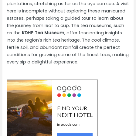
plantations, stretching as far as the eye can see. A visit
here is incomplete without exploring these manicured
estates, perhaps taking a guided tour to learn about
the journey from leaf to cup. The tea museums, such
as the
KDHP Tea Museum
, offer fascinating insights
into the region’s rich tea heritage. The cool climate,
fertile soil, and abundant rainfall create the perfect
conditions for growing some of the finest teas, making
every sip a delightful experience.