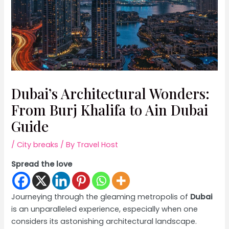
Dubai’s Architectural Wonders:
From Burj Khalifa to Ain Dubai
Guide
/
City breaks
/ By
Travel Host
Spread the love
Journeying through the gleaming metropolis of
Dubai
is an unparalleled experience, especially when one
considers its astonishing architectural landscape.