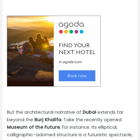
But the architectural narrative of
Dubai
extends far
beyond the
Burj Khalifa
. Take the recently opened
Museum of the Future
, for instance. Its elliptical,
calligraphic-adorned structure is a futuristic spectacle,