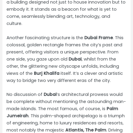
a building designed not just to house innovation but to
embody it. It stands as a beacon for what is yet to
come, seamlessly blending art, technology, and
culture.
Another fascinating structure is the
Dubai Frame
. This
colossal, golden rectangle frames the city’s past and
present, offering visitors a unique perspective. From
one side, you gaze upon old
Dubai
, whilst from the
other, the glittering new cityscape unfolds, including
views of the
Burj Khalifa
itself. It’s a clever and artistic
way to bridge two very different eras of the city.
No discussion of
Dubai
‘s architectural prowess would
be complete without mentioning the astounding man-
made islands. The most famous, of course, is
Palm
Jumeirah
. This palm-shaped archipelago is a triumph
of engineering, home to luxury residences and resorts,
most notably the majestic
Atlantis, The Palm
. Driving