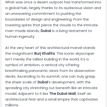
What was once a desert outpost has transformed into
a global hub, largely thanks to its audacious vision and
an unwavering commitment to pushing the
boundaries of design and engineering. From the
towering spires that pierce the clouds to the intricate
man-made islands,
Dubai
is a living testament to
human ingenuity.
At the very heart of this architectural marvel stands
the magnificent
Burj Khalifa
. This iconic skyscraper
isn’t merely the tallest building in the world; it’s a
symbol of ambition, a vertical city offering
breathtaking panoramic views from its observation
decks. Ascending to its summit, one can truly grasp
the sheer scale of
Dubai
‘s development, with the
sprawling city stretching out beneath like an intricate
model. Adjacent to it lies
The Dubai Mall
, itself an
architectural feat and a retail empire that captivates
millions.