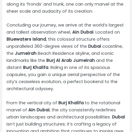
along its ‘fronds’ and trunk, one can only marvel at the
sheer scale and audacity of its creation.
Concluding our journey, we arrive at the world’s largest
and tallest observation wheel,
Ain Dubai
. Located on
Bluewaters Island
, this colossal structure offers
unparalleled 360-degree views of the
Dubai
coastline,
the
Jumeirah
Beach Residence skyline, and iconic
landmarks like the
Burj Al Arab Jumeirah
and the
distant
Burj Khalifa
. Riding in one of its spacious
capsules, you gain a unique aerial perspective of the
city’s ceaseless evolution, a perfect bookend to the
architectural odyssey.
From the vertical city of
Burj Khalifa
to the rotational
marvel of
Ain Dubai
, the city consistently redefines
urban landscapes and architectural possibilities.
Dubai
isn’t just building structures; it’s crafting a legacy of
innovation and ambition that continues to inspire awe