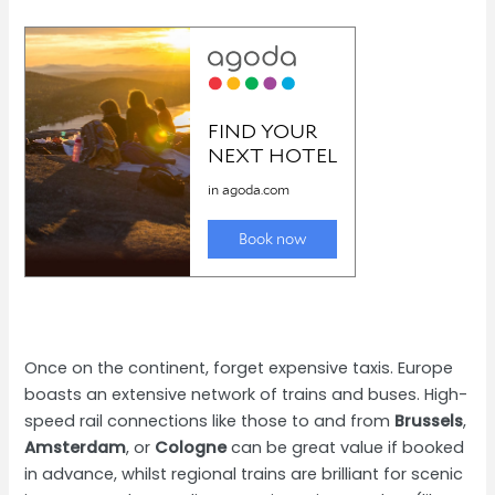
Once on the continent, forget expensive taxis. Europe
boasts an extensive network of trains and buses. High-
speed rail connections like those to and from
Brussels
,
Amsterdam
, or
Cologne
can be great value if booked
in advance, whilst regional trains are brilliant for scenic