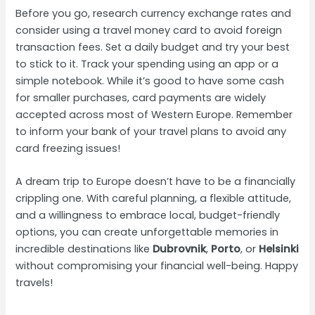
Before you go, research currency exchange rates and
consider using a travel money card to avoid foreign
transaction fees. Set a daily budget and try your best
to stick to it. Track your spending using an app or a
simple notebook. While it’s good to have some cash
for smaller purchases, card payments are widely
accepted across most of Western Europe. Remember
to inform your bank of your travel plans to avoid any
card freezing issues!
A dream trip to Europe doesn’t have to be a financially
crippling one. With careful planning, a flexible attitude,
and a willingness to embrace local, budget-friendly
options, you can create unforgettable memories in
incredible destinations like
Dubrovnik
,
Porto
, or
Helsinki
without compromising your financial well-being. Happy
travels!