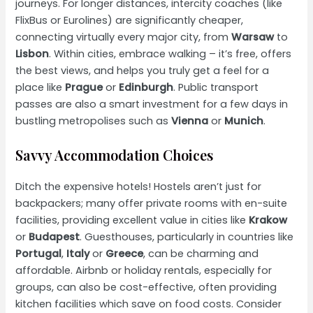
journeys. For longer distances, intercity coaches (like
FlixBus or Eurolines) are significantly cheaper,
connecting virtually every major city, from
Warsaw
to
Lisbon
. Within cities, embrace walking – it’s free, offers
the best views, and helps you truly get a feel for a
place like
Prague
or
Edinburgh
. Public transport
passes are also a smart investment for a few days in
bustling metropolises such as
Vienna
or
Munich
.
Savvy Accommodation Choices
Ditch the expensive hotels! Hostels aren’t just for
backpackers; many offer private rooms with en-suite
facilities, providing excellent value in cities like
Krakow
or
Budapest
. Guesthouses, particularly in countries like
Portugal
,
Italy
or
Greece
, can be charming and
affordable. Airbnb or holiday rentals, especially for
groups, can also be cost-effective, often providing
kitchen facilities which save on food costs. Consider