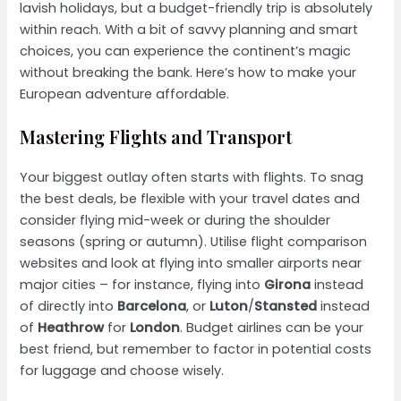
lavish holidays, but a budget-friendly trip is absolutely
within reach. With a bit of savvy planning and smart
choices, you can experience the continent’s magic
without breaking the bank. Here’s how to make your
European adventure affordable.
Mastering Flights and Transport
Your biggest outlay often starts with flights. To snag
the best deals, be flexible with your travel dates and
consider flying mid-week or during the shoulder
seasons (spring or autumn). Utilise flight comparison
websites and look at flying into smaller airports near
major cities – for instance, flying into
Girona
instead
of directly into
Barcelona
, or
Luton
/
Stansted
instead
of
Heathrow
for
London
. Budget airlines can be your
best friend, but remember to factor in potential costs
for luggage and choose wisely.