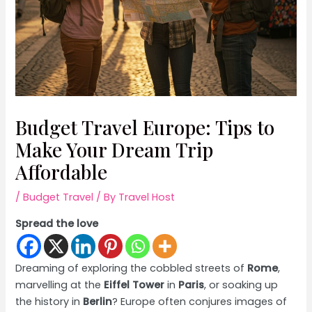
Budget Travel Europe: Tips to
Make Your Dream Trip
Affordable
/
Budget Travel
/ By
Travel Host
Spread the love
Dreaming of exploring the cobbled streets of
Rome
,
marvelling at the
Eiffel Tower
in
Paris
, or soaking up
the history in
Berlin
? Europe often conjures images of