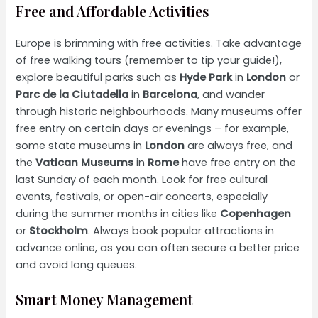
Free and Affordable Activities
Europe is brimming with free activities. Take advantage
of free walking tours (remember to tip your guide!),
explore beautiful parks such as
Hyde Park
in
London
or
Parc de la Ciutadella
in
Barcelona
, and wander
through historic neighbourhoods. Many museums offer
free entry on certain days or evenings – for example,
some state museums in
London
are always free, and
the
Vatican Museums
in
Rome
have free entry on the
last Sunday of each month. Look for free cultural
events, festivals, or open-air concerts, especially
during the summer months in cities like
Copenhagen
or
Stockholm
. Always book popular attractions in
advance online, as you can often secure a better price
and avoid long queues.
Smart Money Management