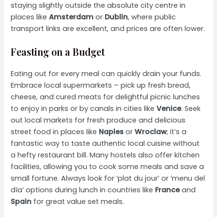
staying slightly outside the absolute city centre in
places like
Amsterdam
or
Dublin
, where public
transport links are excellent, and prices are often lower.
Feasting on a Budget
Eating out for every meal can quickly drain your funds.
Embrace local supermarkets – pick up fresh bread,
cheese, and cured meats for delightful picnic lunches
to enjoy in parks or by canals in cities like
Venice
. Seek
out local markets for fresh produce and delicious
street food in places like
Naples
or
Wroclaw
; it’s a
fantastic way to taste authentic local cuisine without
a hefty restaurant bill. Many hostels also offer kitchen
facilities, allowing you to cook some meals and save a
small fortune. Always look for ‘plat du jour’ or ‘menu del
día’ options during lunch in countries like
France
and
Spain
for great value set meals.