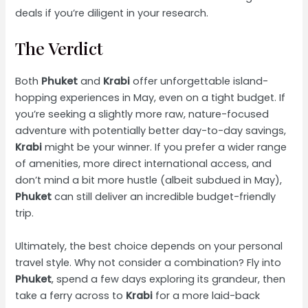
deals if you’re diligent in your research.
The Verdict
Both
Phuket
and
Krabi
offer unforgettable island-
hopping experiences in May, even on a tight budget. If
you’re seeking a slightly more raw, nature-focused
adventure with potentially better day-to-day savings,
Krabi
might be your winner. If you prefer a wider range
of amenities, more direct international access, and
don’t mind a bit more hustle (albeit subdued in May),
Phuket
can still deliver an incredible budget-friendly
trip.
Ultimately, the best choice depends on your personal
travel style. Why not consider a combination? Fly into
Phuket
, spend a few days exploring its grandeur, then
take a ferry across to
Krabi
for a more laid-back