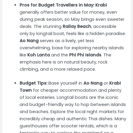
Pros for Budget Travellers in May:
Krabi
generally offers better value for money, even
during peak season, so May brings even sweeter
deals. The stunning
Railay Beach
, accessible
only by longtail boat, feels like a hidden paradise.
Ao Nang
serves as a lively, yet less
overwhelming, base for exploring nearby islands
like
Koh Lanta
and the
Phi Phi Islands
. The
emphasis here is on natural beauty, rock
climbing, and a more relaxed pace.
Budget Tips:
Base yourself in
Ao Nang
or
Krabi
Town
for cheaper accommodation and plenty
of local eateries. Longtail boats are the iconic
and budget-friendly way to hop between islands
and beaches. Explore the local night markets for
incredibly cheap and authentic Thai dishes. Many
guesthouses offer scooter rentals, which is a