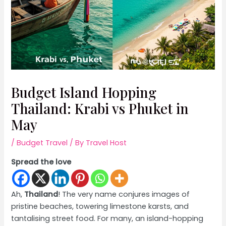
Budget Island Hopping
Thailand: Krabi vs Phuket in
May
/
Budget Travel
/ By
Travel Host
Spread the love
Ah,
Thailand
! The very name conjures images of
pristine beaches, towering limestone karsts, and
tantalising street food. For many, an island-hopping