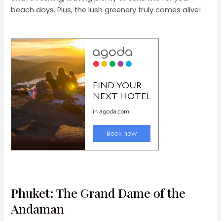
beach days. Plus, the lush greenery truly comes alive!
Phuket: The Grand Dame of the
Andaman