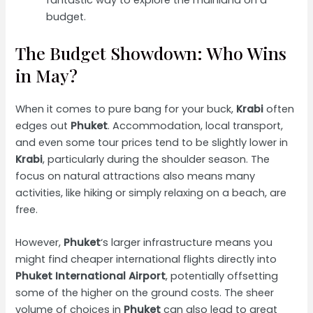
fantastic way to explore the mainland on a
budget.
The Budget Showdown: Who Wins
in May?
When it comes to pure bang for your buck,
Krabi
often
edges out
Phuket
. Accommodation, local transport,
and even some tour prices tend to be slightly lower in
Krabi
, particularly during the shoulder season. The
focus on natural attractions also means many
activities, like hiking or simply relaxing on a beach, are
free.
However,
Phuket
‘s larger infrastructure means you
might find cheaper international flights directly into
Phuket International Airport
, potentially offsetting
some of the higher on the ground costs. The sheer
volume of choices in
Phuket
can also lead to great