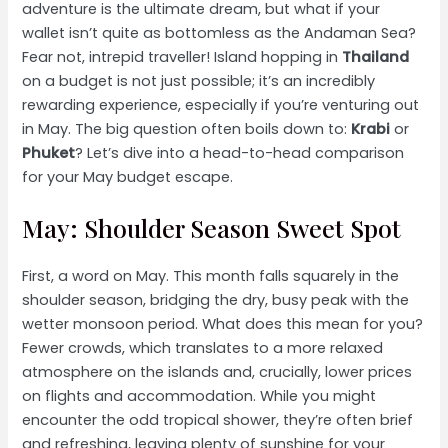
adventure is the ultimate dream, but what if your
wallet isn’t quite as bottomless as the Andaman Sea?
Fear not, intrepid traveller! Island hopping in
Thailand
on a budget is not just possible; it’s an incredibly
rewarding experience, especially if you’re venturing out
in May. The big question often boils down to:
Krabi
or
Phuket
? Let’s dive into a head-to-head comparison
for your May budget escape.
May: Shoulder Season Sweet Spot
First, a word on May. This month falls squarely in the
shoulder season, bridging the dry, busy peak with the
wetter monsoon period. What does this mean for you?
Fewer crowds, which translates to a more relaxed
atmosphere on the islands and, crucially, lower prices
on flights and accommodation. While you might
encounter the odd tropical shower, they’re often brief
and refreshing, leaving plenty of sunshine for your