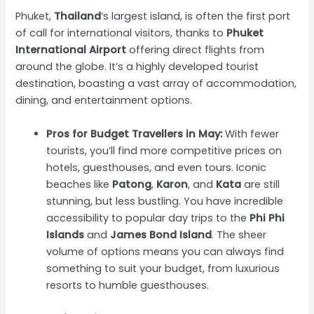
Phuket,
Thailand
’s largest island, is often the first port
of call for international visitors, thanks to
Phuket
International Airport
offering direct flights from
around the globe. It’s a highly developed tourist
destination, boasting a vast array of accommodation,
dining, and entertainment options.
Pros for Budget Travellers in May:
With fewer
tourists, you’ll find more competitive prices on
hotels, guesthouses, and even tours. Iconic
beaches like
Patong
,
Karon
, and
Kata
are still
stunning, but less bustling. You have incredible
accessibility to popular day trips to the
Phi Phi
Islands
and
James Bond Island
. The sheer
volume of options means you can always find
something to suit your budget, from luxurious
resorts to humble guesthouses.