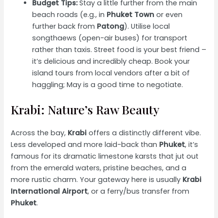
Budget Tips:
Stay a little further from the main
beach roads (e.g., in
Phuket Town
or even
further back from
Patong
). Utilise local
songthaews (open-air buses) for transport
rather than taxis. Street food is your best friend –
it’s delicious and incredibly cheap. Book your
island tours from local vendors after a bit of
haggling; May is a good time to negotiate.
Krabi: Nature’s Raw Beauty
Across the bay,
Krabi
offers a distinctly different vibe.
Less developed and more laid-back than
Phuket
, it’s
famous for its dramatic limestone karsts that jut out
from the emerald waters, pristine beaches, and a
more rustic charm. Your gateway here is usually
Krabi
International Airport
, or a ferry/bus transfer from
Phuket
.