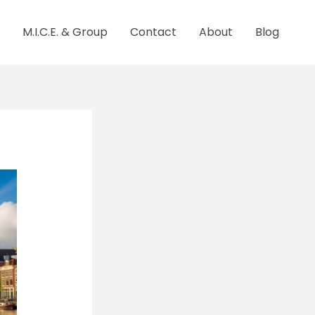
M.I.C.E. & Group
Contact
About
Blog