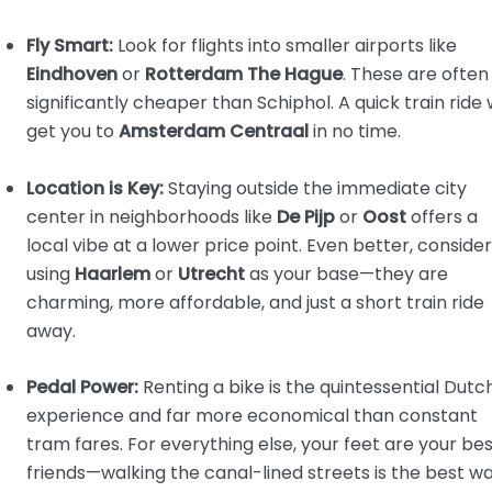
Fly Smart:
Look for flights into smaller airports like
Eindhoven
or
Rotterdam The Hague
. These are often
significantly cheaper than Schiphol. A quick train ride w
get you to
Amsterdam Centraal
in no time.
Location is Key:
Staying outside the immediate city
center in neighborhoods like
De Pijp
or
Oost
offers a
local vibe at a lower price point. Even better, consider
using
Haarlem
or
Utrecht
as your base—they are
charming, more affordable, and just a short train ride
away.
Pedal Power:
Renting a bike is the quintessential Dutc
experience and far more economical than constant
tram fares. For everything else, your feet are your be
friends—walking the canal-lined streets is the best w