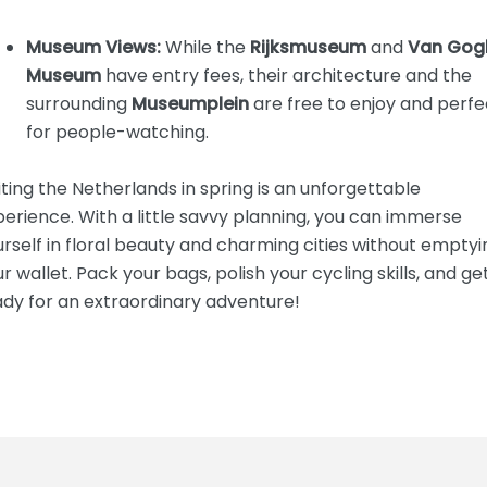
Museum Views:
While the
Rijksmuseum
and
Van Gog
Museum
have entry fees, their architecture and the
surrounding
Museumplein
are free to enjoy and perfe
for people-watching.
iting the Netherlands in spring is an unforgettable
erience. With a little savvy planning, you can immerse
rself in floral beauty and charming cities without emptyi
r wallet. Pack your bags, polish your cycling skills, and ge
ady for an extraordinary adventure!