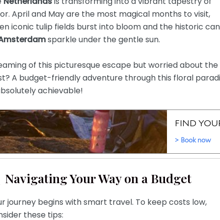
e
Netherlands
is transforming into a vibrant tapestry of
or. April and May are the most magical months to visit,
n iconic tulip fields burst into bloom and the historic can
Amsterdam
sparkle under the gentle sun.
eaming of this picturesque escape but worried about the
t? A budget-friendly adventure through this floral parad
absolutely achievable!
Navigating Your Way on a Budget
r journey begins with smart travel. To keep costs low,
sider these tips: