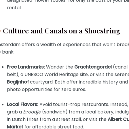
designated “flower routes” for only the cost of your bi
rental.
Culture and Canals on a Shoestring
sterdam offers a wealth of experiences that won’t brea
e bank:
Free Landmarks:
Wander the
Grachtengordel
(canal
belt), a UNESCO World Heritage site, or visit the seren
Begijnhof
courtyard. Both offer incredible history and
photo opportunities for zero euros.
Local Flavors:
Avoid tourist-trap restaurants. Instead,
grab a
broodje
(sandwich) from a local bakery, indul
in Dutch frites from a street stall, or visit the
Albert C
Market
for affordable street food.