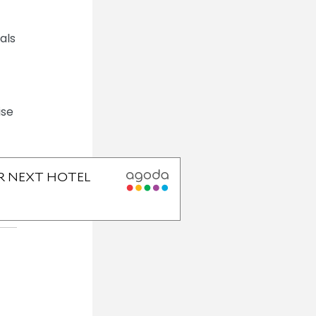
als
ise