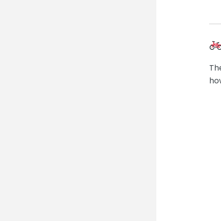
The
ho