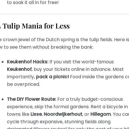
to soak it all in for free!
Tulip Mania for Less
 crown jewel of the Dutch spring is the tulip fields. Here i
w to see them without breaking the bank:
Keukenhof Hacks:
If you visit the world-famous
Keukenhof
, buy your tickets online in advance. Most
importantly,
pack a picnic!
Food inside the gardens c
be overpriced.
The DIY Flower Route:
For a truly budget-conscious
experience, skip the formal gardens. Rent a bicycle in
towns like
Lisse
,
Noordwijkerhout
, or
Hillegom
. You ca
cycle through expansive, stunning fields along