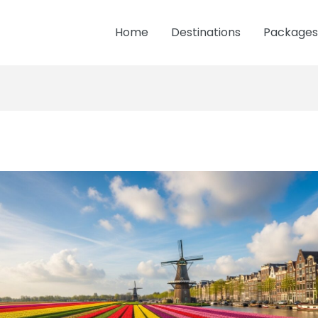
Home
Destinations
Packages