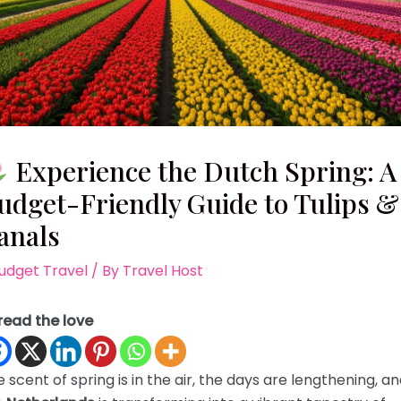
Experience the Dutch Spring: A
udget-Friendly Guide to Tulips &
anals
udget Travel
/ By
Travel Host
read the love
 scent of spring is in the air, the days are lengthening, a