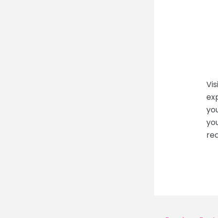
Vis
exp
you
you
re
Post