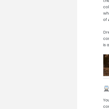
th
col
whe
of
Dr
cos
is 
You
con