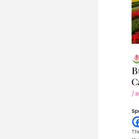
B
C
/
B
Sp
The