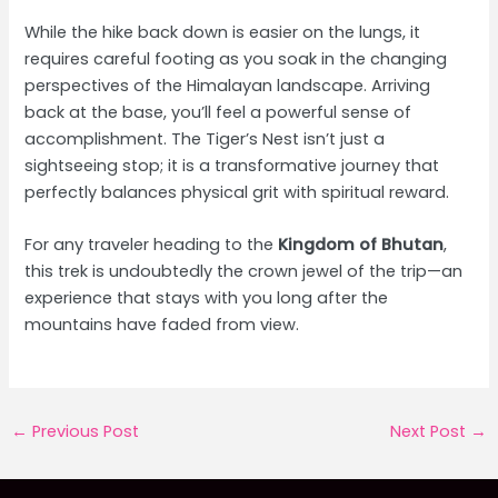
While the hike back down is easier on the lungs, it
requires careful footing as you soak in the changing
perspectives of the Himalayan landscape. Arriving
back at the base, you’ll feel a powerful sense of
accomplishment. The Tiger’s Nest isn’t just a
sightseeing stop; it is a transformative journey that
perfectly balances physical grit with spiritual reward.
For any traveler heading to the
Kingdom of Bhutan
,
this trek is undoubtedly the crown jewel of the trip—an
experience that stays with you long after the
mountains have faded from view.
Post
←
Previous Post
Next Post
→
navigation