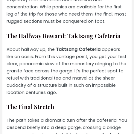
concentration. While ponies are available for the first
leg of the trip for those who need them, the final, most
rugged sections must be conquered on foot.
The Halfway Reward: Taktsang Cafeteria
About halfway up, the
Taktsang Cafeteria
appears
like an oasis. From this vantage point, you get your first
clear, panoramic view of the monastery clinging to the
granite face across the gorge. It’s the perfect spot to
refuel with traditional tea and marvel at the sheer
audacity of a structure built in such an impossible
location centuries ago.
The Final Stretch
The path takes a dramatic turn after the cafeteria. You
descend briefly into a deep gorge, crossing a bridge