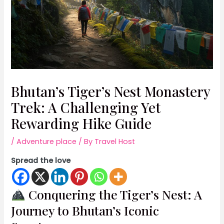
Bhutan’s Tiger’s Nest Monastery
Trek: A Challenging Yet
Rewarding Hike Guide
/
Adventure place
/ By
Travel Host
Spread the love
Conquering the Tiger’s Nest: A
Journey to Bhutan’s Iconic