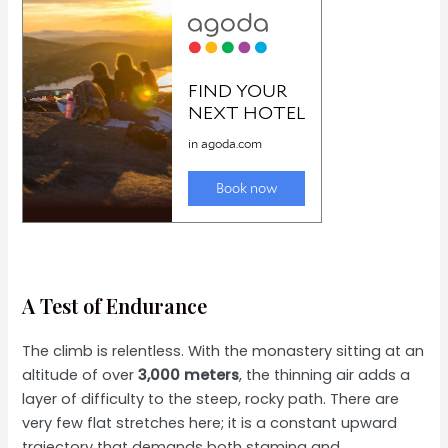
A Test of Endurance
The climb is relentless. With the monastery sitting at an
altitude of over
3,000 meters
, the thinning air adds a
layer of difficulty to the steep, rocky path. There are
very few flat stretches here; it is a constant upward
trajectory that demands both stamina and