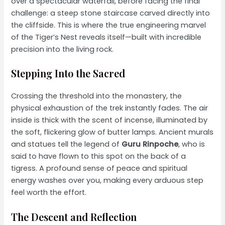
over a spectacular waterfall, before facing the final
challenge: a steep stone staircase carved directly into
the cliffside. This is where the true engineering marvel
of the Tiger’s Nest reveals itself—built with incredible
precision into the living rock.
Stepping Into the Sacred
Crossing the threshold into the monastery, the
physical exhaustion of the trek instantly fades. The air
inside is thick with the scent of incense, illuminated by
the soft, flickering glow of butter lamps. Ancient murals
and statues tell the legend of
Guru Rinpoche
, who is
said to have flown to this spot on the back of a
tigress. A profound sense of peace and spiritual
energy washes over you, making every arduous step
feel worth the effort.
The Descent and Reflection