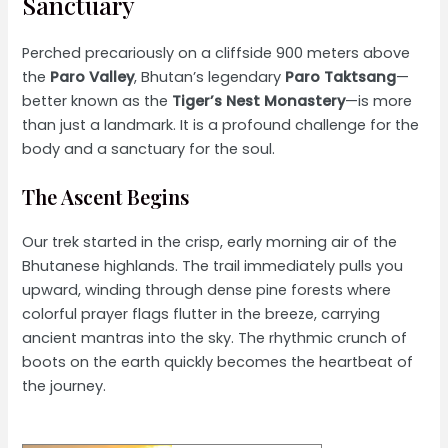
Sanctuary
Perched precariously on a cliffside 900 meters above
the
Paro Valley
, Bhutan’s legendary
Paro Taktsang
—
better known as the
Tiger’s Nest Monastery
—is more
than just a landmark. It is a profound challenge for the
body and a sanctuary for the soul.
The Ascent Begins
Our trek started in the crisp, early morning air of the
Bhutanese highlands. The trail immediately pulls you
upward, winding through dense pine forests where
colorful prayer flags flutter in the breeze, carrying
ancient mantras into the sky. The rhythmic crunch of
boots on the earth quickly becomes the heartbeat of
the journey.