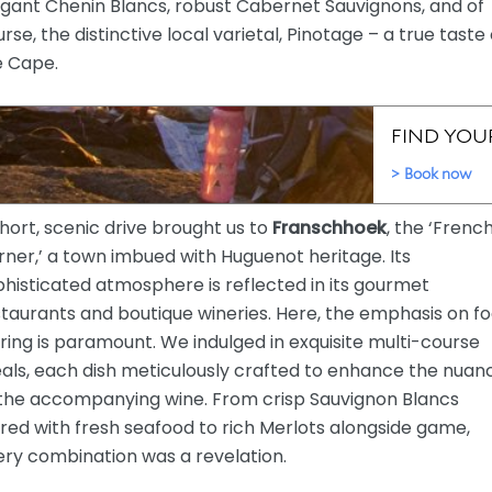
egant Chenin Blancs, robust Cabernet Sauvignons, and of
rse, the distinctive local varietal, Pinotage – a true taste 
e Cape.
hort, scenic drive brought us to
Franschhoek
, the ‘Frenc
ner,’ a town imbued with Huguenot heritage. Its
histicated atmosphere is reflected in its gourmet
taurants and boutique wineries. Here, the emphasis on f
ring is paramount. We indulged in exquisite multi-course
als, each dish meticulously crafted to enhance the nuan
 the accompanying wine. From crisp Sauvignon Blancs
red with fresh seafood to rich Merlots alongside game,
ery combination was a revelation.