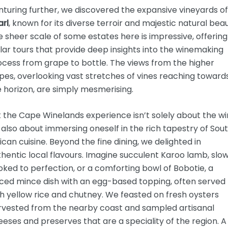
turing further, we discovered the expansive vineyards of
arl
, known for its diverse terroir and majestic natural beau
 sheer scale of some estates here is impressive, offering
lar tours that provide deep insights into the winemaking
cess from grape to bottle. The views from the higher
pes, overlooking vast stretches of vines reaching toward
 horizon, are simply mesmerising.
 the Cape Winelands experience isn’t solely about the wi
s also about immersing oneself in the rich tapestry of Sou
ican cuisine. Beyond the fine dining, we delighted in
hentic local flavours. Imagine succulent Karoo lamb, slo
ked to perfection, or a comforting bowl of Bobotie, a
iced mince dish with an egg-based topping, often served
h yellow rice and chutney. We feasted on fresh oysters
rvested from the nearby coast and sampled artisanal
eses and preserves that are a speciality of the region. A