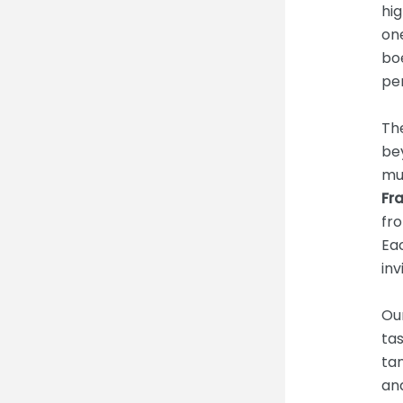
hig
one
bo
per
Th
bey
mu
Fr
fr
Ea
inv
Ou
tas
tan
and