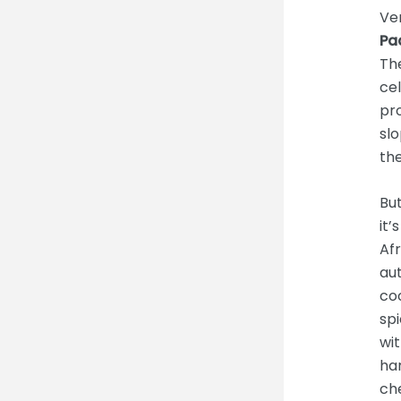
Ven
Pa
The
cel
pro
slo
the
But
it’
Afr
aut
coo
sp
wit
ha
che