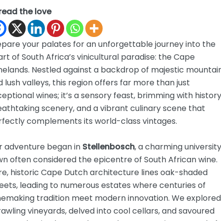
read the love
pare your palates for an unforgettable journey into the
rt of South Africa’s vinicultural paradise: the Cape
nelands. Nestled against a backdrop of majestic mountai
 lush valleys, this region offers far more than just
eptional wines; it’s a sensory feast, brimming with history
athtaking scenery, and a vibrant culinary scene that
rfectly complements its world-class vintages.
r adventure began in
Stellenbosch
, a charming universit
n often considered the epicentre of South African wine.
e, historic Cape Dutch architecture lines oak-shaded
eets, leading to numerous estates where centuries of
nemaking tradition meet modern innovation. We explored
awling vineyards, delved into cool cellars, and savoured