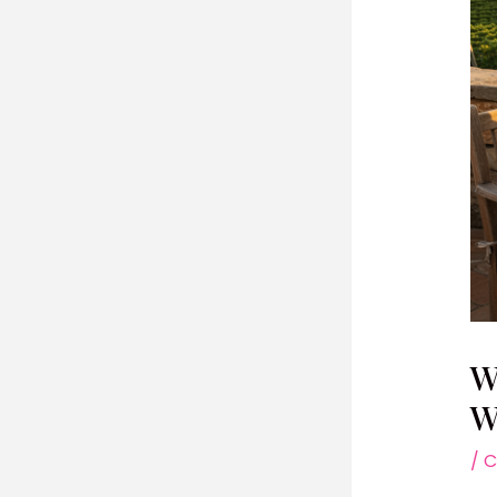
W
W
/
C