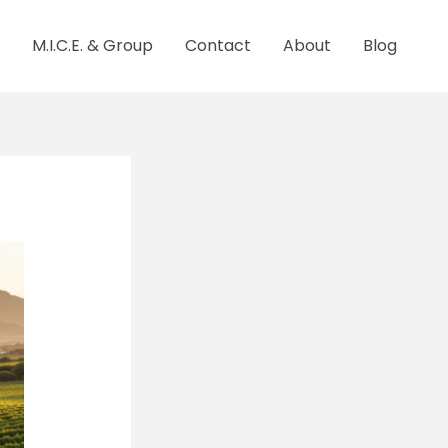
M.I.C.E. & Group
Contact
About
Blog