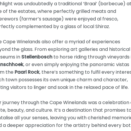
hlight was undoubtedly a traditional ‘Braai’ (barbecue) a
 of the estates, where perfectly grilled meats and
erewors (farmer’s sausage) were enjoyed al fresco,
fectly complemented by a glass of local Shiraz.
e Cape Winelands also offer a myriad of experiences
ond the glass. From exploring art galleries and historical
seums in
Stellenbosch
to horse riding through vineyards 
anschhoek
, or even simply enjoying the panoramic vistas
om the
Paarl Rock
, there’s something to fulfil every interes
ch town possesses its own unique charm and character,
iting visitors to linger and soak in the relaxed pace of life.
r journey through the Cape Winelands was a celebration 
te, beauty, and culture. It’s a destination that promises t
talise all your senses, leaving you with cherished memori
 a deeper appreciation for the artistry behind every bot