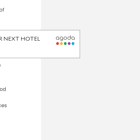
of
h
ood
ces