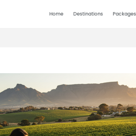
Home
Destinations
Packages