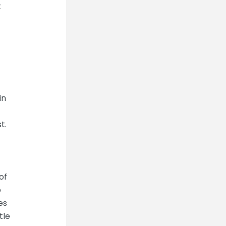
t
in
t.
of
o
es
tle