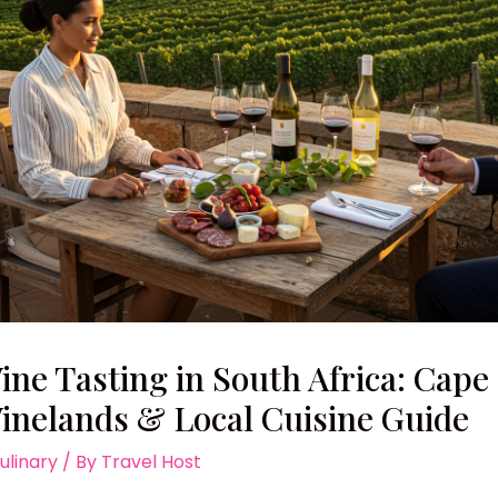
ine Tasting in South Africa: Cape
inelands & Local Cuisine Guide
ulinary
/ By
Travel Host