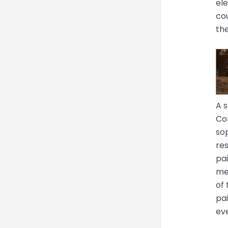
el
cou
th
A s
Cor
sop
res
pai
me
of
pai
ev