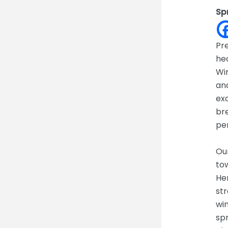
Sp
Pre
hea
Wi
and
exc
bre
pe
Ou
tow
Her
str
wi
spr