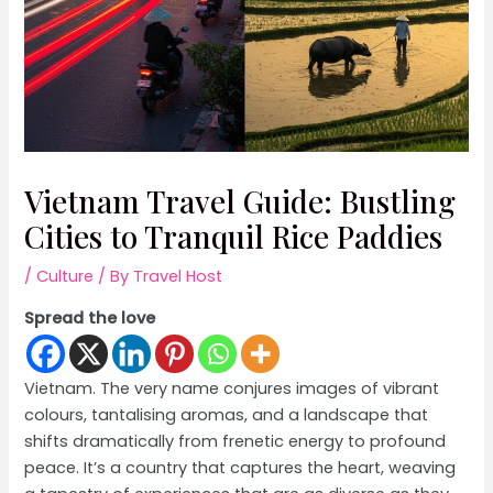
Vietnam Travel Guide: Bustling
Cities to Tranquil Rice Paddies
/
Culture
/ By
Travel Host
Spread the love
Vietnam. The very name conjures images of vibrant
colours, tantalising aromas, and a landscape that
shifts dramatically from frenetic energy to profound
peace. It’s a country that captures the heart, weaving