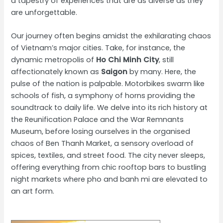
a tapestry of experiences that are as diverse as they
are unforgettable.
Our journey often begins amidst the exhilarating chaos
of Vietnam’s major cities. Take, for instance, the
dynamic metropolis of
Ho Chi Minh City
, still
affectionately known as
Saigon
by many. Here, the
pulse of the nation is palpable. Motorbikes swarm like
schools of fish, a symphony of horns providing the
soundtrack to daily life. We delve into its rich history at
the Reunification Palace and the War Remnants
Museum, before losing ourselves in the organised
chaos of Ben Thanh Market, a sensory overload of
spices, textiles, and street food. The city never sleeps,
offering everything from chic rooftop bars to bustling
night markets where pho and banh mi are elevated to
an art form.