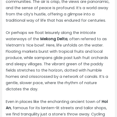
communities. The air is crisp, the views are panoramic,
and the sense of peace is profound. It’s a world away
from the city’s hustle, offering a glimpse into a
traditional way of life that has endured for centuries.
Or perhaps we float leisurely along the intricate
waterways of the
Mekong Delta
, often referred to as
Vietnam’s ‘rice bowl’. Here, life unfolds on the water.
Floating markets burst with tropical fruits and local
produce, while sampans glide past lush fruit orchards
and sleepy villages. The vibrant green of the paddy
fields stretches to the horizon, dotted with humble
homes and crisscrossed by a network of canals. It’s a
gentle, slower pace, where the rhythm of nature
dictates the day.
Even in places like the enchanting ancient town of
Hoi
An
, famous for its lantern-lit streets and tailor shops,
we find tranquility just a stone’s throw away. Cycling