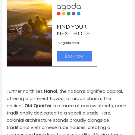
Further north lies
Hanoi
, the nation’s dignified capital,
offering a different flavour of urban charm. The
ancient
Old Quarter
is a maze of narrow streets, each
traditionally dedicated to a specific trade. Here,
colonial architecture stands proudly alongside
traditional Vietnamese tube houses, creating a
picturesque backdrop to everyday life. We sip strong