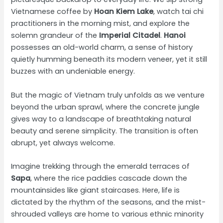
Vietnamese coffee by
Hoan Kiem Lake
, watch tai chi
practitioners in the morning mist, and explore the
solemn grandeur of the
Imperial Citadel
.
Hanoi
possesses an old-world charm, a sense of history
quietly humming beneath its modern veneer, yet it still
buzzes with an undeniable energy.
But the magic of Vietnam truly unfolds as we venture
beyond the urban sprawl, where the concrete jungle
gives way to a landscape of breathtaking natural
beauty and serene simplicity. The transition is often
abrupt, yet always welcome.
Imagine trekking through the emerald terraces of
Sapa
, where the rice paddies cascade down the
mountainsides like giant staircases. Here, life is
dictated by the rhythm of the seasons, and the mist-
shrouded valleys are home to various ethnic minority