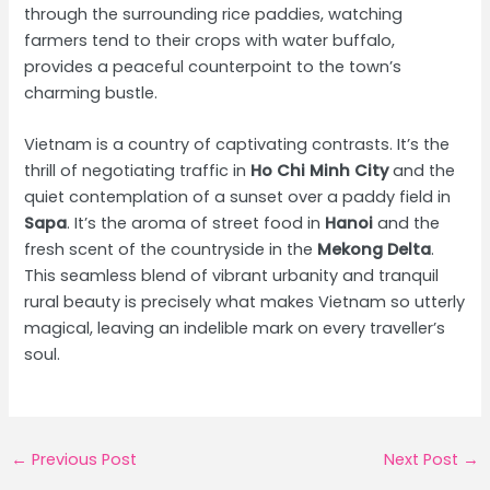
through the surrounding rice paddies, watching
farmers tend to their crops with water buffalo,
provides a peaceful counterpoint to the town’s
charming bustle.
Vietnam is a country of captivating contrasts. It’s the
thrill of negotiating traffic in
Ho Chi Minh City
and the
quiet contemplation of a sunset over a paddy field in
Sapa
. It’s the aroma of street food in
Hanoi
and the
fresh scent of the countryside in the
Mekong Delta
.
This seamless blend of vibrant urbanity and tranquil
rural beauty is precisely what makes Vietnam so utterly
magical, leaving an indelible mark on every traveller’s
soul.
Post
←
Previous Post
Next Post
→
navigation