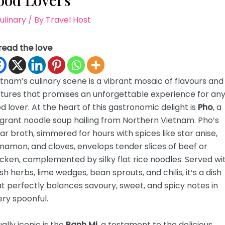
ood Lovers
ulinary
/ By
Travel Host
read the love
tnam’s culinary scene is a vibrant mosaic of flavours and
xtures that promises an unforgettable experience for an
d lover. At the heart of this gastronomic delight is
Pho
, a
grant noodle soup hailing from Northern Vietnam. Pho’s
ar broth, simmered for hours with spices like star anise,
namon, and cloves, envelops tender slices of beef or
cken, complemented by silky flat rice noodles. Served wi
sh herbs, lime wedges, bean sprouts, and chilis, it’s a dish
t perfectly balances savoury, sweet, and spicy notes in
ry spoonful.
ally iconic is the
Banh Mi
, a testament to the delicious