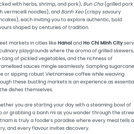
cked with herbs, shrimp, and pork),
Bun Cha
(grilled pork
h vermicelli noodles), and
Banh Xeo
(crispy savoury
cakes), each inviting you to explore authentic, bold
vours shaped by centuries of tradition.
eet markets in cities like
Hanoi
and
Ho Chi Minh City
ser
culinary playgrounds where the aroma of grilled skewers,
 tang of pickled vegetables, and the richness of
ramelised sauces mingle seamlessly. Sampling sugarcan
ce or sipping robust Vietnamese coffee while weaving
ough these bustling markets is an experience as essentia
the dishes themselves.
ether you are starting your day with a steaming bowl of
o or grabbing a banh mi as you wander through the stree
tnam is truly a foodie’s paradise where every meal tells a
ry, and every flavour invites discovery.