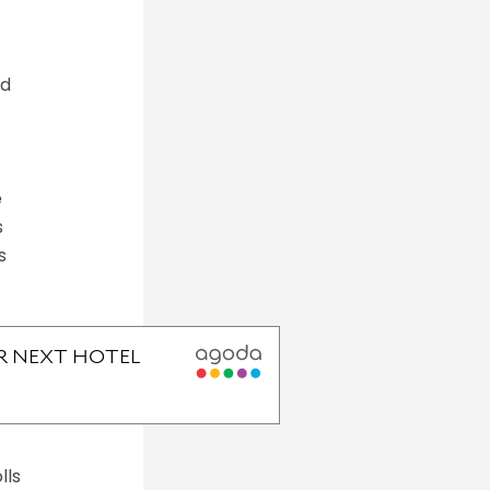
ed
e
s
s
lls