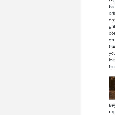
fus
cr
cra
gri
cor
cru
har
you
loc
tru
Be
rep