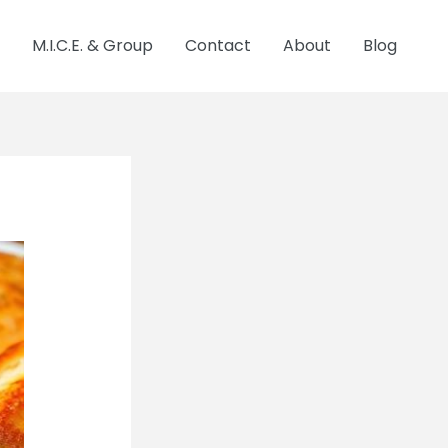
M.I.C.E. & Group
Contact
About
Blog