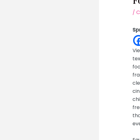
F
/
C
Sp
Vie
te
foo
fra
cle
cin
chi
fre
tha
eve
Equ