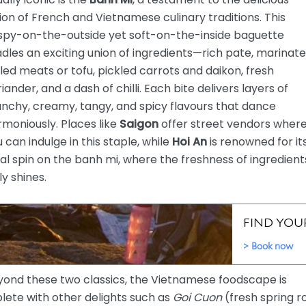
ion of French and Vietnamese culinary traditions. This
ispy-on-the-outside yet soft-on-the-inside baguette
dles an exciting union of ingredients—rich pate, marinat
lled meats or tofu, pickled carrots and daikon, fresh
iander, and a dash of chilli. Each bite delivers layers of
nchy, creamy, tangy, and spicy flavours that dance
moniously. Places like
Saigon
offer street vendors wher
 can indulge in this staple, while
Hoi An
is renowned for it
al spin on the banh mi, where the freshness of ingredient
ly shines.
yond these two classics, the Vietnamese foodscape is
lete with other delights such as
Goi Cuon
(fresh spring ro