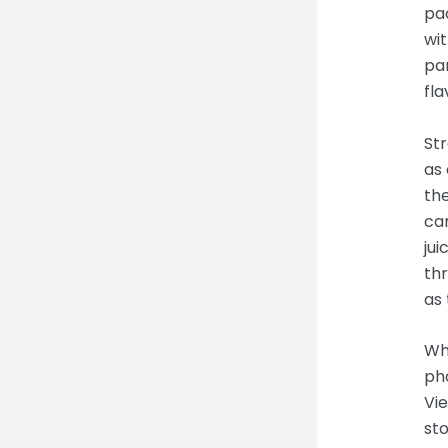
pa
wit
pan
fla
Str
as 
the
ca
jui
thr
as 
Wh
ph
Vie
sto