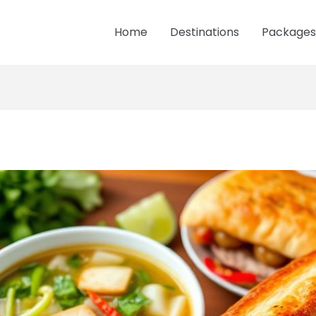
Home
Destinations
Packages