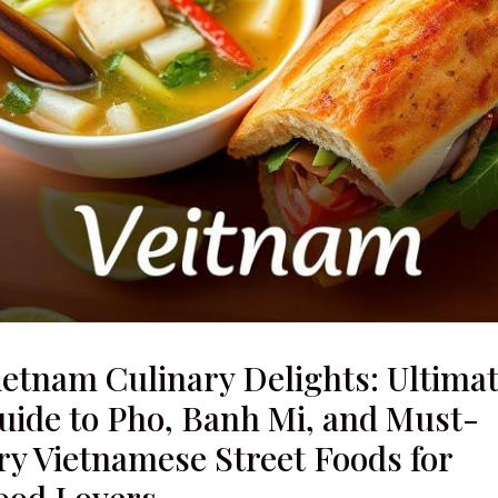
ietnam Culinary Delights: Ultima
uide to Pho, Banh Mi, and Must-
ry Vietnamese Street Foods for