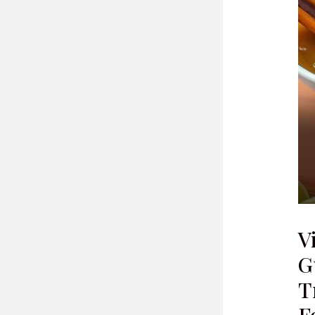
V
G
T