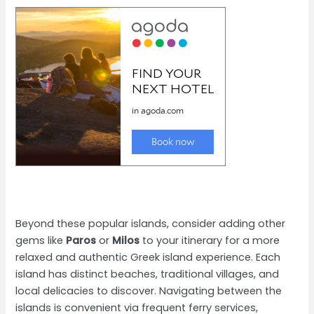
Beyond these popular islands, consider adding other
gems like
Paros
or
Milos
to your itinerary for a more
relaxed and authentic Greek island experience. Each
island has distinct beaches, traditional villages, and
local delicacies to discover. Navigating between the
islands is convenient via frequent ferry services,