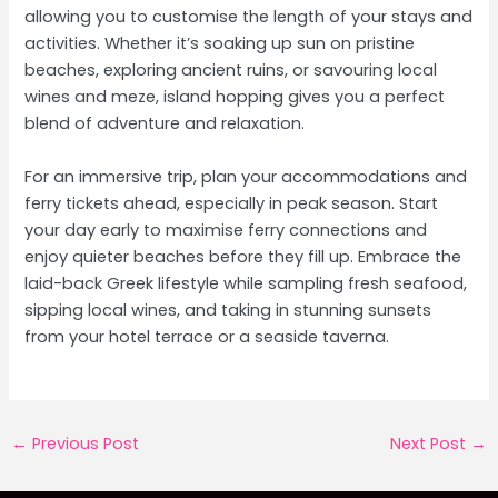
allowing you to customise the length of your stays and
activities. Whether it’s soaking up sun on pristine
beaches, exploring ancient ruins, or savouring local
wines and meze, island hopping gives you a perfect
blend of adventure and relaxation.
For an immersive trip, plan your accommodations and
ferry tickets ahead, especially in peak season. Start
your day early to maximise ferry connections and
enjoy quieter beaches before they fill up. Embrace the
laid-back Greek lifestyle while sampling fresh seafood,
sipping local wines, and taking in stunning sunsets
from your hotel terrace or a seaside taverna.
Post
←
Previous Post
Next Post
→
navigation