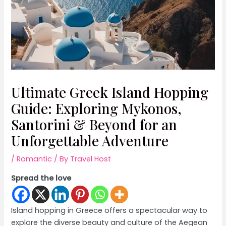
Ultimate Greek Island Hopping
Guide: Exploring Mykonos,
Santorini & Beyond for an
Unforgettable Adventure
/
Romantic
/ By
Travel Host
Spread the love
Island hopping in Greece offers a spectacular way to
explore the diverse beauty and culture of the Aegean