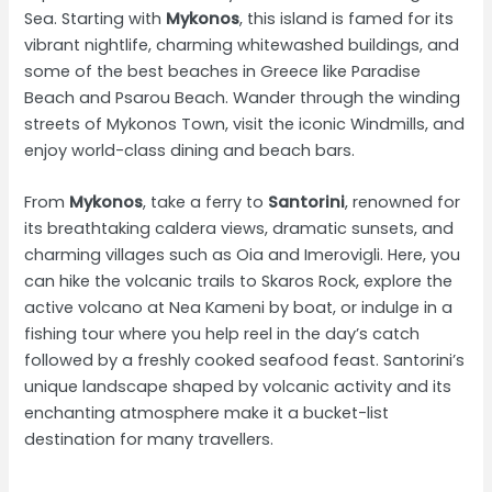
Sea. Starting with
Mykonos
, this island is famed for its
vibrant nightlife, charming whitewashed buildings, and
some of the best beaches in Greece like Paradise
Beach and Psarou Beach. Wander through the winding
streets of Mykonos Town, visit the iconic Windmills, and
enjoy world-class dining and beach bars.
From
Mykonos
, take a ferry to
Santorini
, renowned for
its breathtaking caldera views, dramatic sunsets, and
charming villages such as Oia and Imerovigli. Here, you
can hike the volcanic trails to Skaros Rock, explore the
active volcano at Nea Kameni by boat, or indulge in a
fishing tour where you help reel in the day’s catch
followed by a freshly cooked seafood feast. Santorini’s
unique landscape shaped by volcanic activity and its
enchanting atmosphere make it a bucket-list
destination for many travellers.