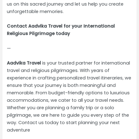
us on this sacred journey and let us help you create
unforgettable memories.
Contact Aadvika Travel for your International
Religious Pilgrimage today
—
Aadvika Travel
is your trusted partner for international
travel and religious pilgrimages. With years of
experience in crafting personalized travel itineraries, we
ensure that your journey is both meaningful and
memorable. From budget-friendly options to luxurious
accommodations, we cater to all your travel needs.
Whether you are planning a family trip or a solo
pilgrimage, we are here to guide you every step of the
way. Contact us today to start planning your next
adventure