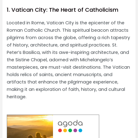
1. Vatican City: The Heart of Catholicism
Located in Rome, Vatican City is the epicenter of the
Roman Catholic Church. This spiritual beacon attracts
pilgrims from across the globe, offering a rich tapestry
of history, architecture, and spiritual practices. St.
Peter’s Basilica, with its awe-inspiring architecture, and
the Sistine Chapel, adorned with Michelangelo’s
masterpieces, are must-visit destinations. The Vatican
holds relics of saints, ancient manuscripts, and
artifacts that enhance the pilgrimage experience,
making it an exploration of faith, history, and cultural
heritage.