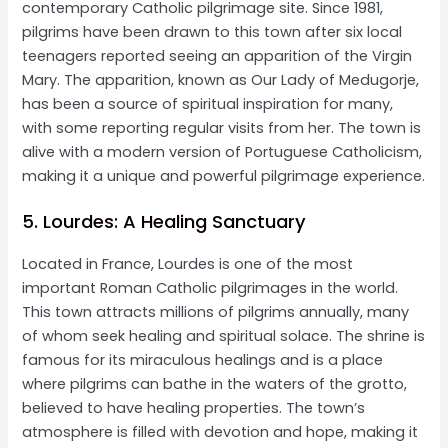
contemporary Catholic pilgrimage site. Since 1981,
pilgrims have been drawn to this town after six local
teenagers reported seeing an apparition of the Virgin
Mary. The apparition, known as Our Lady of Medugorje,
has been a source of spiritual inspiration for many,
with some reporting regular visits from her. The town is
alive with a modern version of Portuguese Catholicism,
making it a unique and powerful pilgrimage experience.
5. Lourdes: A Healing Sanctuary
Located in France, Lourdes is one of the most
important Roman Catholic pilgrimages in the world.
This town attracts millions of pilgrims annually, many
of whom seek healing and spiritual solace. The shrine is
famous for its miraculous healings and is a place
where pilgrims can bathe in the waters of the grotto,
believed to have healing properties. The town’s
atmosphere is filled with devotion and hope, making it