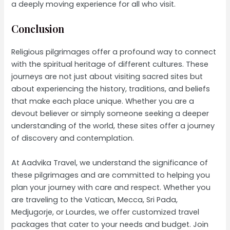
a deeply moving experience for all who visit.
Conclusion
Religious pilgrimages offer a profound way to connect
with the spiritual heritage of different cultures. These
journeys are not just about visiting sacred sites but
about experiencing the history, traditions, and beliefs
that make each place unique. Whether you are a
devout believer or simply someone seeking a deeper
understanding of the world, these sites offer a journey
of discovery and contemplation.
At Aadvika Travel, we understand the significance of
these pilgrimages and are committed to helping you
plan your journey with care and respect. Whether you
are traveling to the Vatican, Mecca, Sri Pada,
Medjugorje, or Lourdes, we offer customized travel
packages that cater to your needs and budget. Join