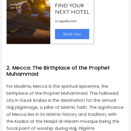
2. Mecca: The Birthplace of the Prophet
Muhammad
For Muslims, Mecca is the spiritual epicentre, the
birthplace of the Prophet Muhammad. This hallowed
city in Saudi Arabia is the destination for the annual
Hajj pilgrimage, a pillar of Islamic faith. The significance
of Mecca lies in its Islamic history and tradition, with
the Kaaba at the Masjid al-Haram mosque being the
focal point of worship during Hajj. Pilgrims