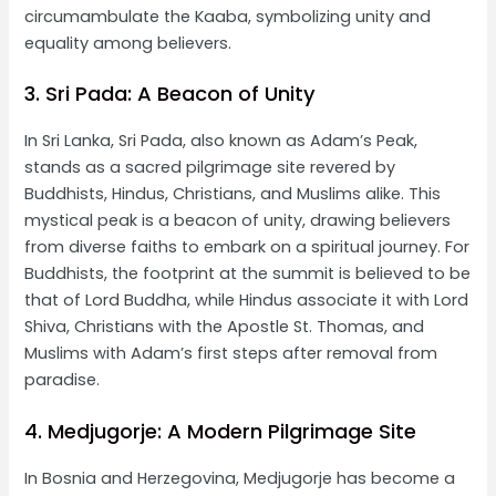
circumambulate the Kaaba, symbolizing unity and
equality among believers.
3. Sri Pada: A Beacon of Unity
In Sri Lanka, Sri Pada, also known as Adam’s Peak,
stands as a sacred pilgrimage site revered by
Buddhists, Hindus, Christians, and Muslims alike. This
mystical peak is a beacon of unity, drawing believers
from diverse faiths to embark on a spiritual journey. For
Buddhists, the footprint at the summit is believed to be
that of Lord Buddha, while Hindus associate it with Lord
Shiva, Christians with the Apostle St. Thomas, and
Muslims with Adam’s first steps after removal from
paradise.
4. Medjugorje: A Modern Pilgrimage Site
In Bosnia and Herzegovina, Medjugorje has become a