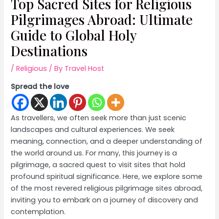
Top Sacred Sites for Religious
Pilgrimages Abroad: Ultimate
Guide to Global Holy
Destinations
/
Religious
/ By
Travel Host
Spread the love
As travellers, we often seek more than just scenic
landscapes and cultural experiences. We seek
meaning, connection, and a deeper understanding of
the world around us. For many, this journey is a
pilgrimage, a sacred quest to visit sites that hold
profound spiritual significance. Here, we explore some
of the most revered religious pilgrimage sites abroad,
inviting you to embark on a journey of discovery and
contemplation.