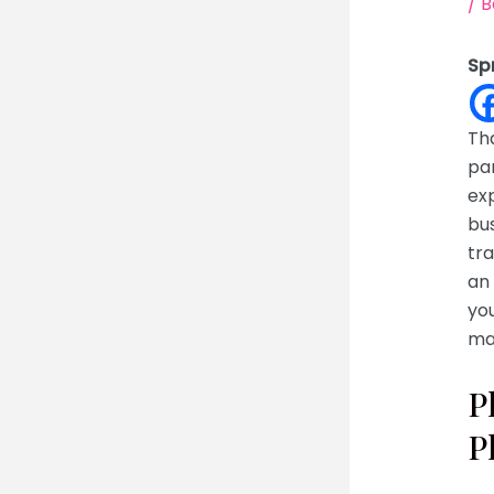
/
B
Sp
Tha
par
ex
bu
tra
an 
you
ma
P
P