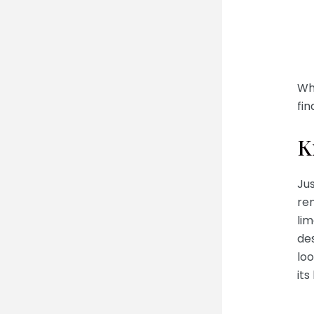
Whi
fin
K
Ju
re
lim
des
loo
its