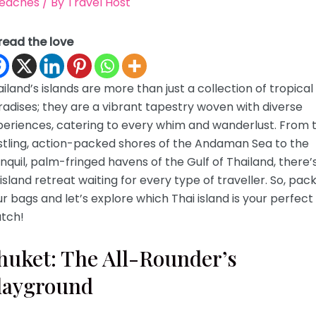
eaches
/ By
Travel Host
read the love
iland’s islands are more than just a collection of tropical
adises; they are a vibrant tapestry woven with diverse
periences, catering to every whim and wanderlust. From 
stling, action-packed shores of the Andaman Sea to the
nquil, palm-fringed havens of the Gulf of Thailand, there’
island retreat waiting for every type of traveller. So, pac
r bags and let’s explore which Thai island is your perfect
tch!
huket: The All-Rounder’s
layground