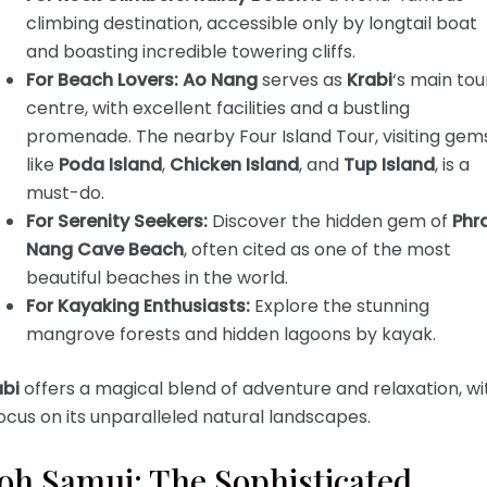
climbing destination, accessible only by longtail boat
and boasting incredible towering cliffs.
For Beach Lovers:
Ao Nang
serves as
Krabi
‘s main tou
centre, with excellent facilities and a bustling
promenade. The nearby Four Island Tour, visiting gem
like
Poda Island
,
Chicken Island
, and
Tup Island
, is a
must-do.
For Serenity Seekers:
Discover the hidden gem of
Phr
Nang Cave Beach
, often cited as one of the most
beautiful beaches in the world.
For Kayaking Enthusiasts:
Explore the stunning
mangrove forests and hidden lagoons by kayak.
abi
offers a magical blend of adventure and relaxation, wi
ocus on its unparalleled natural landscapes.
oh Samui: The Sophisticated