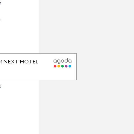
e
s
s