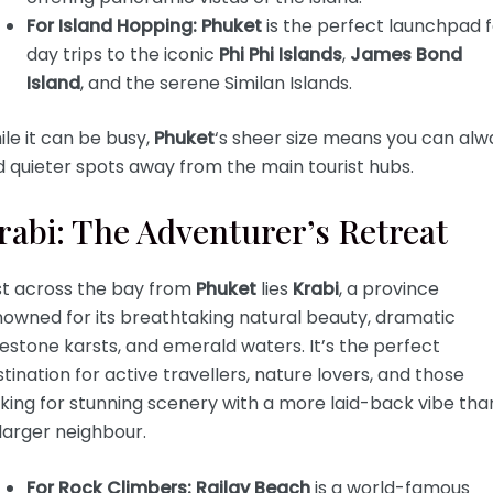
For Island Hopping:
Phuket
is the perfect launchpad f
day trips to the iconic
Phi Phi Islands
,
James Bond
Island
, and the serene Similan Islands.
le it can be busy,
Phuket
‘s sheer size means you can alw
d quieter spots away from the main tourist hubs.
rabi: The Adventurer’s Retreat
st across the bay from
Phuket
lies
Krabi
, a province
nowned for its breathtaking natural beauty, dramatic
estone karsts, and emerald waters. It’s the perfect
tination for active travellers, nature lovers, and those
king for stunning scenery with a more laid-back vibe tha
 larger neighbour.
For Rock Climbers:
Railay Beach
is a world-famous