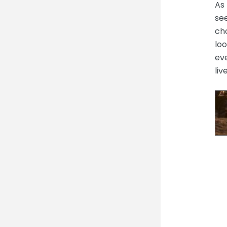
As 
see
cho
loo
eve
liv