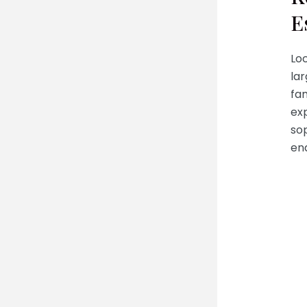
E
Loc
lar
fam
exp
sop
en