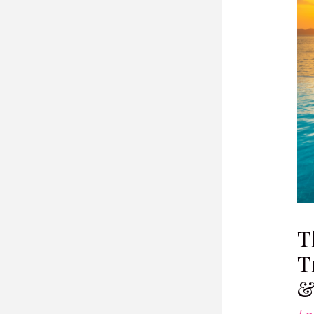
T
T
&