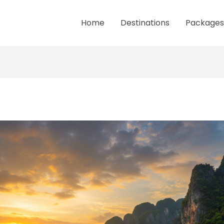
Home
Destinations
Packages