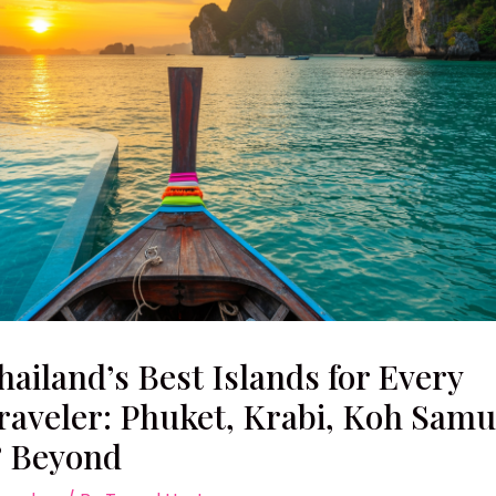
hailand’s Best Islands for Every
raveler: Phuket, Krabi, Koh Samu
 Beyond