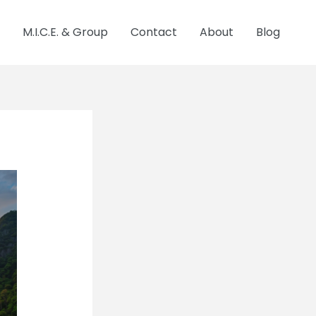
M.I.C.E. & Group
Contact
About
Blog