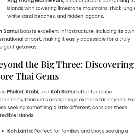
Ang Thong Marine Park
, a national park comprising 4
islands with towering limestone mountains, thick jungl
white sand beaches, and hidden lagoons.
h Samui
boasts excellent infrastructure, including its own
ernational airport, making it easily accessible for a truly
dulgent getaway.
eyond the Big Three: Discovering
ore Thai Gems
ile
Phuket
,
Krabi
, and
Koh Samui
offer fantastic
eriences, Thailand’s archipelago extends far beyond. Fo
se seeking something a little different, consider these
redible islands:
Koh Lanta:
Perfect for families and those seeking a