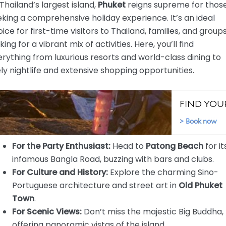
Thailand’s largest island,
Phuket
reigns supreme for thos
king a comprehensive holiday experience. It’s an ideal
ice for first-time visitors to Thailand, families, and group
king for a vibrant mix of activities. Here, you’ll find
rything from luxurious resorts and world-class dining to
ely nightlife and extensive shopping opportunities.
For the Party Enthusiast:
Head to
Patong Beach
for it
infamous Bangla Road, buzzing with bars and clubs.
For Culture and History:
Explore the charming Sino-
Portuguese architecture and street art in
Old Phuket
Town
.
For Scenic Views:
Don’t miss the majestic Big Buddha,
offering panoramic vistas of the island.