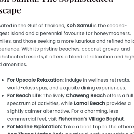
scape
ated in the Gulf of Thailand,
Koh Samui
is the second-
gest island and a perennial favourite for honeymooners,
ilies, and those seeking a more luxurious and refined hol
erience. With its pristine beaches, coconut groves, and
histicated resorts, it offers a blend of relaxation and hig
d amenities.
For Upscale Relaxation:
Indulge in wellness retreats,
world-class spas, and exquisite dining experiences.
For Beach Life:
The lively
Chaweng Beach
offers a full
spectrum of activities, while
Lamai Beach
provides a
slightly calmer alternative. For a charming, less
commercial feel, visit
Fisherman’s Village Bophut
.
For Marine Exploration:
Take a boat trip to the ethere