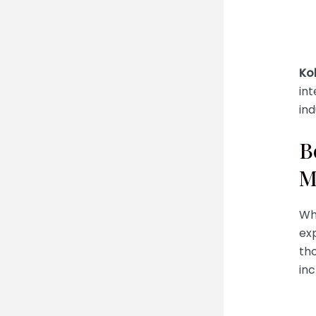
Ko
int
in
B
M
Wh
exp
tho
inc