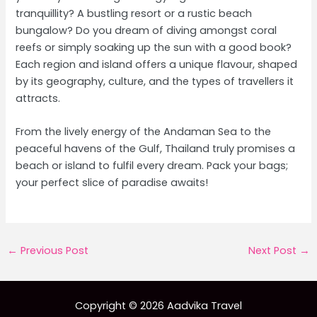
tranquillity? A bustling resort or a rustic beach
bungalow? Do you dream of diving amongst coral
reefs or simply soaking up the sun with a good book?
Each region and island offers a unique flavour, shaped
by its geography, culture, and the types of travellers it
attracts.
From the lively energy of the Andaman Sea to the
peaceful havens of the Gulf, Thailand truly promises a
beach or island to fulfil every dream. Pack your bags;
your perfect slice of paradise awaits!
Post
←
Previous Post
Next Post
→
navigation
Copyright © 2026 Aadvika Travel