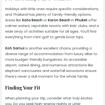
Holidays with little ones require specific considerations,
and Thailand has plenty of family-friendly options.
Areas like
Kata Beach
or
Karon Beach
in
Phuket
offer
calmer waters, reputable resorts with kids’ clubs, and a
wide array of activities suitable for all ages. You’ll find
everything from mini-golf to gentle boat trips.
Koh Samui
is another excellent choice, providing a
diverse range of accommodation from luxury villas to
more budget-friendly bungalows. Its accessible
airport, varied dining, and numerous attractions like
elephant sanctuaries and waterfall excursions ensure
there’s never a dull moment for the whole family.
Finding Your Fit
When planning your trip, consider what truly excites
you. Do you seek high-energy nights or utter