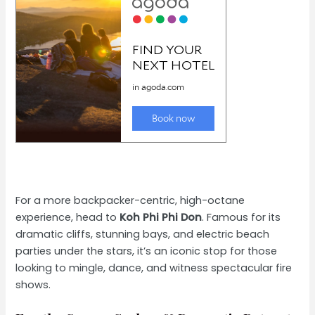
For a more backpacker-centric, high-octane
experience, head to
Koh Phi Phi Don
. Famous for its
dramatic cliffs, stunning bays, and electric beach
parties under the stars, it’s an iconic stop for those
looking to mingle, dance, and witness spectacular fire
shows.