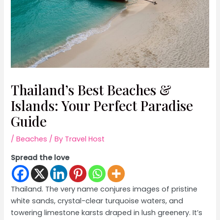
Thailand’s Best Beaches &
Islands: Your Perfect Paradise
Guide
/
Beaches
/ By
Travel Host
Spread the love
Thailand. The very name conjures images of pristine
white sands, crystal-clear turquoise waters, and
towering limestone karsts draped in lush greenery. It’s