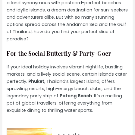
a land synonymous with postcard-perfect beaches
and idyllic islands, a dream destination for sun-seekers
and adventurers alike. But with so many stunning
options spread across the Andaman Sea and the Gulf
of Thailand, how do you find your perfect slice of
paradise?
For the Social Butterfly & Party-Goer
If your ideal holiday involves vibrant nightlife, bustling
markets, and a lively social scene, certain islands cater
perfectly.
Phuket
, Thailand’s largest island, offers
sprawling resorts, high-energy beach clubs, and the
legendary party strip of
Patong Beach
. It’s a melting
pot of global travellers, offering everything from
exquisite dining to thrilling water sports.