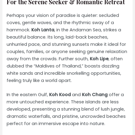
For the Serene Seeker & Romantic Retreat
Perhaps your vision of paradise is quieter: secluded
coves, gentle waves, and the rhythmic sway of a
hammock.
Koh Lanta
, in the Andaman Sea, strikes a
beautiful balance. Its long, laid-back beaches,
unhurried pace, and stunning sunsets make it ideal for
couples, families, or anyone seeking genuine relaxation
away from the crowds. Further south,
Koh Lipe
, often
dubbed the “Maldives of Thailand,” boasts dazzling
white sands and incredible snorkelling opportunities,
feeling truly like a world apart.
In the eastern Gulf,
Koh Kood
and
Koh Chang
offer a
more untouched experience. These islands are less
developed, presenting a stunning blend of lush jungle,
dramatic waterfalls, and pristine, uncrowded beaches
perfect for an immersive escape into nature.