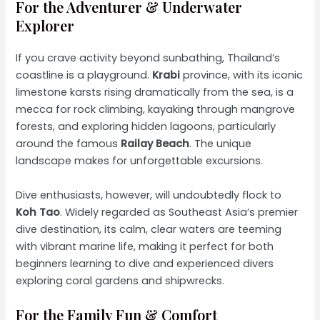
For the Adventurer & Underwater
Explorer
If you crave activity beyond sunbathing, Thailand’s
coastline is a playground.
Krabi
province, with its iconic
limestone karsts rising dramatically from the sea, is a
mecca for rock climbing, kayaking through mangrove
forests, and exploring hidden lagoons, particularly
around the famous
Railay Beach
. The unique
landscape makes for unforgettable excursions.
Dive enthusiasts, however, will undoubtedly flock to
Koh Tao
. Widely regarded as Southeast Asia’s premier
dive destination, its calm, clear waters are teeming
with vibrant marine life, making it perfect for both
beginners learning to dive and experienced divers
exploring coral gardens and shipwrecks.
For the Family Fun & Comfort