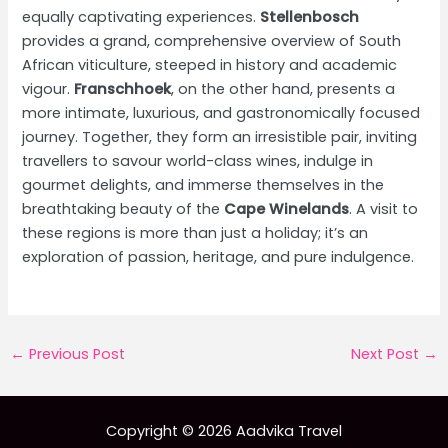
equally captivating experiences.
Stellenbosch
provides a grand, comprehensive overview of South
African viticulture, steeped in history and academic
vigour.
Franschhoek
, on the other hand, presents a
more intimate, luxurious, and gastronomically focused
journey. Together, they form an irresistible pair, inviting
travellers to savour world-class wines, indulge in
gourmet delights, and immerse themselves in the
breathtaking beauty of the
Cape Winelands
. A visit to
these regions is more than just a holiday; it’s an
exploration of passion, heritage, and pure indulgence.
Post
←
Previous Post
Next Post
→
navigation
Copyright © 2026 Aadvika Travel