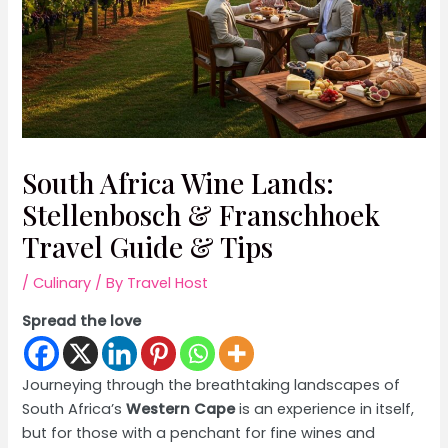
South Africa Wine Lands:
Stellenbosch & Franschhoek
Travel Guide & Tips
/
Culinary
/ By
Travel Host
Spread the love
Journeying through the breathtaking landscapes of
South Africa’s
Western Cape
is an experience in itself,
but for those with a penchant for fine wines and