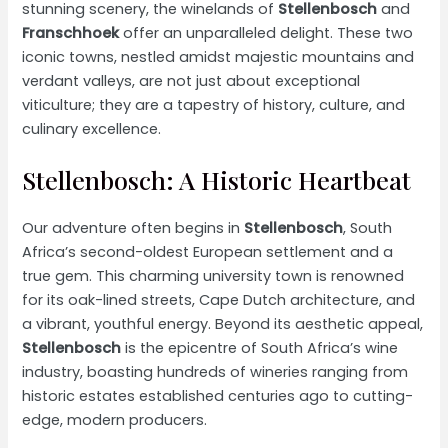
stunning scenery, the winelands of
Stellenbosch
and
Franschhoek
offer an unparalleled delight. These two
iconic towns, nestled amidst majestic mountains and
verdant valleys, are not just about exceptional
viticulture; they are a tapestry of history, culture, and
culinary excellence.
Stellenbosch: A Historic Heartbeat
Our adventure often begins in
Stellenbosch
, South
Africa’s second-oldest European settlement and a
true gem. This charming university town is renowned
for its oak-lined streets, Cape Dutch architecture, and
a vibrant, youthful energy. Beyond its aesthetic appeal,
Stellenbosch
is the epicentre of South Africa’s wine
industry, boasting hundreds of wineries ranging from
historic estates established centuries ago to cutting-
edge, modern producers.