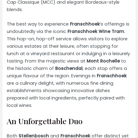
Cap Classique (MCC) and elegant Bordeaux-style
blends.
The best way to experience
Franschhoek
‘s offerings is
undoubtedly via the iconic
Franschhoek Wine Tram
.
This hop-on, hop-off service allows visitors to explore
various estates at their leisure, often stopping for
lunch at a vineyard restaurant or indulging in a leisurely
tasting. From the majestic views at
Mont Rochelle
to
the historic charm of
Boschendal
, each stop offers a
unique flavour of the region. Evenings in
Franschhoek
are a culinary delight, with numerous fine dining
establishments showcasing innovative dishes
prepared with local ingredients, perfectly paired with
local wines.
An Unforgettable Duo
Both
Stellenbosch
and
Franschhoek
offer distinct yet