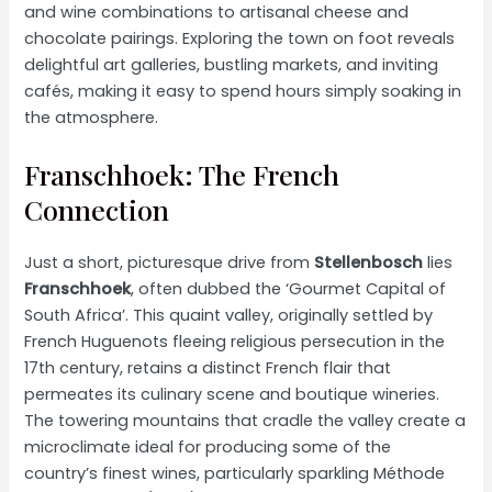
and wine combinations to artisanal cheese and
chocolate pairings. Exploring the town on foot reveals
delightful art galleries, bustling markets, and inviting
cafés, making it easy to spend hours simply soaking in
the atmosphere.
Franschhoek: The French
Connection
Just a short, picturesque drive from
Stellenbosch
lies
Franschhoek
, often dubbed the ‘Gourmet Capital of
South Africa’. This quaint valley, originally settled by
French Huguenots fleeing religious persecution in the
17th century, retains a distinct French flair that
permeates its culinary scene and boutique wineries.
The towering mountains that cradle the valley create a
microclimate ideal for producing some of the
country’s finest wines, particularly sparkling Méthode