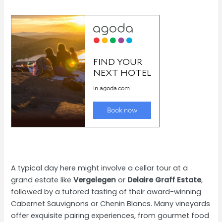
A typical day here might involve a cellar tour at a
grand estate like
Vergelegen
or
Delaire Graff Estate
,
followed by a tutored tasting of their award-winning
Cabernet Sauvignons or Chenin Blancs. Many vineyards
offer exquisite pairing experiences, from gourmet food