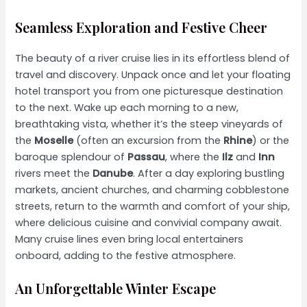
Seamless Exploration and Festive Cheer
The beauty of a river cruise lies in its effortless blend of
travel and discovery. Unpack once and let your floating
hotel transport you from one picturesque destination
to the next. Wake up each morning to a new,
breathtaking vista, whether it’s the steep vineyards of
the
Moselle
(often an excursion from the
Rhine
) or the
baroque splendour of
Passau
, where the
Ilz
and
Inn
rivers meet the
Danube
. After a day exploring bustling
markets, ancient churches, and charming cobblestone
streets, return to the warmth and comfort of your ship,
where delicious cuisine and convivial company await.
Many cruise lines even bring local entertainers
onboard, adding to the festive atmosphere.
An Unforgettable Winter Escape