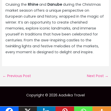
Cruising the
Rhine
and
Danube
during the Christmas
market season offers a unique perspective on
European culture and history, wrapped in the magic of
winter. It’s an opportunity to create cherished
memories, explore iconic landmarks, and immerse
yourself in traditions that have been celebrated for
centuries. From the awe-inspiring castles to the
twinkling lights and festive melodies of the markets,
every moment is designed to delight and inspire.
Post
←
Previous Post
Next Post
→
navigation
Copyright © 2026 Aadvika Travel