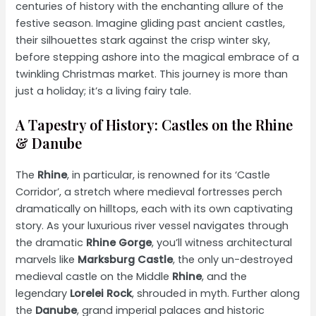
centuries of history with the enchanting allure of the
festive season. Imagine gliding past ancient castles,
their silhouettes stark against the crisp winter sky,
before stepping ashore into the magical embrace of a
twinkling Christmas market. This journey is more than
just a holiday; it’s a living fairy tale.
A Tapestry of History: Castles on the Rhine
& Danube
The
Rhine
, in particular, is renowned for its ‘Castle
Corridor’, a stretch where medieval fortresses perch
dramatically on hilltops, each with its own captivating
story. As your luxurious river vessel navigates through
the dramatic
Rhine Gorge
, you’ll witness architectural
marvels like
Marksburg Castle
, the only un-destroyed
medieval castle on the Middle
Rhine
, and the
legendary
Lorelei Rock
, shrouded in myth. Further along
the
Danube
, grand imperial palaces and historic