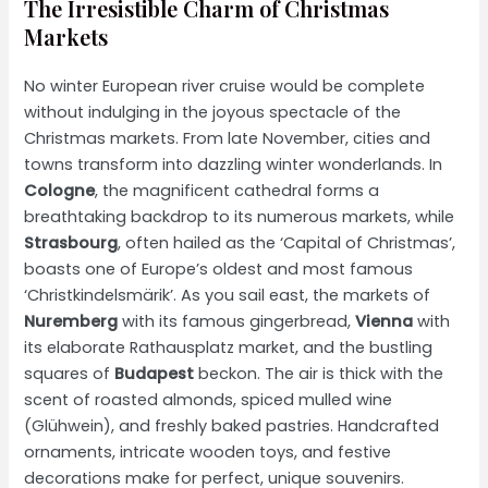
The Irresistible Charm of Christmas
Markets
No winter European river cruise would be complete
without indulging in the joyous spectacle of the
Christmas markets. From late November, cities and
towns transform into dazzling winter wonderlands. In
Cologne
, the magnificent cathedral forms a
breathtaking backdrop to its numerous markets, while
Strasbourg
, often hailed as the ‘Capital of Christmas’,
boasts one of Europe’s oldest and most famous
‘Christkindelsmärik’. As you sail east, the markets of
Nuremberg
with its famous gingerbread,
Vienna
with
its elaborate Rathausplatz market, and the bustling
squares of
Budapest
beckon. The air is thick with the
scent of roasted almonds, spiced mulled wine
(Glühwein), and freshly baked pastries. Handcrafted
ornaments, intricate wooden toys, and festive
decorations make for perfect, unique souvenirs.