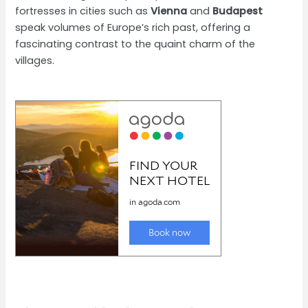
fortresses in cities such as
Vienna
and
Budapest
speak volumes of Europe’s rich past, offering a
fascinating contrast to the quaint charm of the
villages.