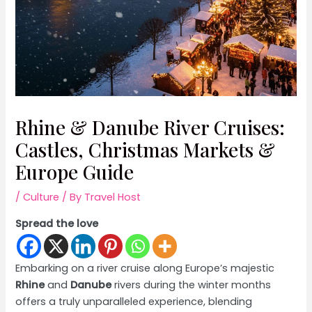
Rhine & Danube River Cruises:
Castles, Christmas Markets &
Europe Guide
/
Culture
/ By
Travel Host
Spread the love
Embarking on a river cruise along Europe’s majestic
Rhine
and
Danube
rivers during the winter months
offers a truly unparalleled experience, blending