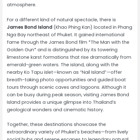
atmosphere.
For a different kind of natural spectacle, there is
James Bond Island
(Khao Phing Kan) located in Phang
Nga Bay northeast of Phuket. It gained international
fame through the James Bond film *The Man with the
Golden Gun* and is distinguished by its towering
limestone karst formations that rise dramatically from
emerald-green waters. The island, along with the
nearby Ko Tapu islet—known as “Nail Island”—offer
breath-taking photo opportunities and guided boat
tours through scenic caves and lagoons. Although it
can be busy during peak season, visiting James Bond
Island provides a unique glimpse into Thailand’s
geological wonders and cinematic history.
Together, these destinations showcase the
extraordinary variety of Phuket’s beaches—from lively
social hubs and serene escapes to legendary natural