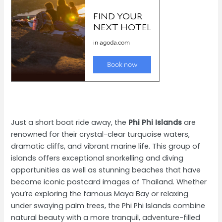
Just a short boat ride away, the
Phi Phi Islands
are
renowned for their crystal-clear turquoise waters,
dramatic cliffs, and vibrant marine life. This group of
islands offers exceptional snorkelling and diving
opportunities as well as stunning beaches that have
become iconic postcard images of Thailand. Whether
you’re exploring the famous Maya Bay or relaxing
under swaying palm trees, the Phi Phi Islands combine
natural beauty with a more tranquil, adventure-filled