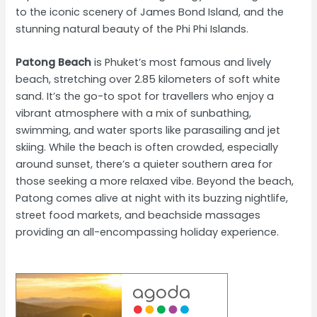
to the iconic scenery of James Bond Island, and the
stunning natural beauty of the Phi Phi Islands.
Patong Beach
is Phuket’s most famous and lively
beach, stretching over 2.85 kilometers of soft white
sand. It’s the go-to spot for travellers who enjoy a
vibrant atmosphere with a mix of sunbathing,
swimming, and water sports like parasailing and jet
skiing. While the beach is often crowded, especially
around sunset, there’s a quieter southern area for
those seeking a more relaxed vibe. Beyond the beach,
Patong comes alive at night with its buzzing nightlife,
street food markets, and beachside massages
providing an all-encompassing holiday experience.