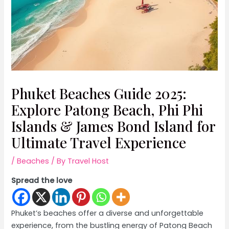
Phuket Beaches Guide 2025:
Explore Patong Beach, Phi Phi
Islands & James Bond Island for
Ultimate Travel Experience
/
Beaches
/ By
Travel Host
Spread the love
Phuket’s beaches offer a diverse and unforgettable
experience, from the bustling energy of Patong Beach