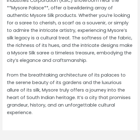
Industries Corporation (KSIC) showroom near the
**Mysore Palace**, offer a bewildering array of
authentic Mysore Silk products. Whether you’re looking
for a saree to cherish, a scarf as a souvenir, or simply
to admire the intricate artistry, experiencing Mysore’s
silk legacy is a cultural treat. The softness of the fabric,
the richness of its hues, and the intricate designs make
a Mysore Silk saree a timeless treasure, embodying the
city’s elegance and craftsmanship.
From the breathtaking architecture of its palaces to
the serene beauty of its gardens and the luxurious
allure of its silk, Mysore truly offers a journey into the
heart of South Indian heritage. It’s a city that promises
grandeur, history, and an unforgettable cultural
experience.