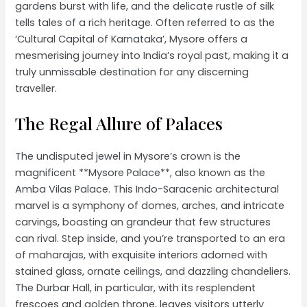
gardens burst with life, and the delicate rustle of silk
tells tales of a rich heritage. Often referred to as the
‘Cultural Capital of Karnataka’, Mysore offers a
mesmerising journey into India’s royal past, making it a
truly unmissable destination for any discerning
traveller.
The Regal Allure of Palaces
The undisputed jewel in Mysore’s crown is the
magnificent **Mysore Palace**, also known as the
Amba Vilas Palace. This Indo-Saracenic architectural
marvel is a symphony of domes, arches, and intricate
carvings, boasting an grandeur that few structures
can rival. Step inside, and you’re transported to an era
of maharajas, with exquisite interiors adorned with
stained glass, ornate ceilings, and dazzling chandeliers.
The Durbar Hall, in particular, with its resplendent
frescoes and golden throne, leaves visitors utterly