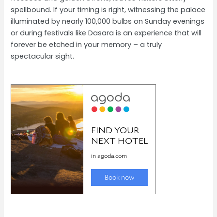
spellbound. If your timing is right, witnessing the palace
illuminated by nearly 100,000 bulbs on Sunday evenings
or during festivals like Dasara is an experience that will
forever be etched in your memory – a truly
spectacular sight.