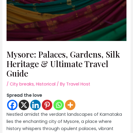
Mysore: Palaces, Gardens, Silk
Heritage & Ultimate Travel
Guide
/
City breaks
,
Historical
/ By
Travel Host
Spread the love
Nestled amidst the verdant landscapes of Karnataka
lies the enchanting city of Mysore, a place where
history whispers through opulent palaces, vibrant