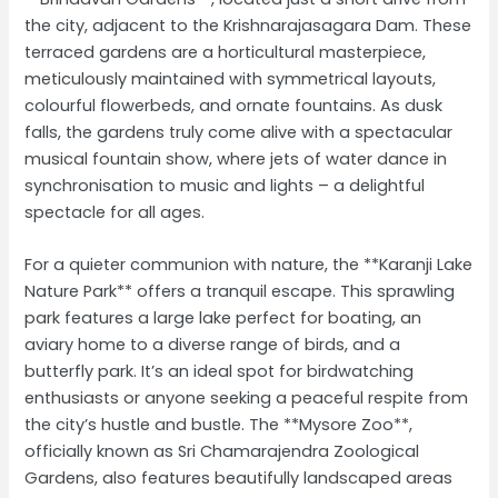
the city, adjacent to the Krishnarajasagara Dam. These
terraced gardens are a horticultural masterpiece,
meticulously maintained with symmetrical layouts,
colourful flowerbeds, and ornate fountains. As dusk
falls, the gardens truly come alive with a spectacular
musical fountain show, where jets of water dance in
synchronisation to music and lights – a delightful
spectacle for all ages.
For a quieter communion with nature, the **Karanji Lake
Nature Park** offers a tranquil escape. This sprawling
park features a large lake perfect for boating, an
aviary home to a diverse range of birds, and a
butterfly park. It’s an ideal spot for birdwatching
enthusiasts or anyone seeking a peaceful respite from
the city’s hustle and bustle. The **Mysore Zoo**,
officially known as Sri Chamarajendra Zoological
Gardens, also features beautifully landscaped areas