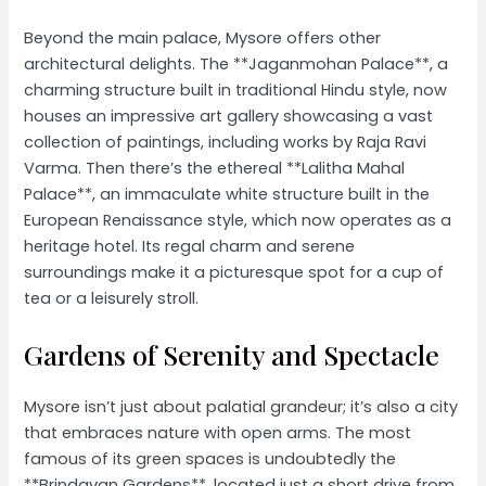
Beyond the main palace, Mysore offers other
architectural delights. The **Jaganmohan Palace**, a
charming structure built in traditional Hindu style, now
houses an impressive art gallery showcasing a vast
collection of paintings, including works by Raja Ravi
Varma. Then there’s the ethereal **Lalitha Mahal
Palace**, an immaculate white structure built in the
European Renaissance style, which now operates as a
heritage hotel. Its regal charm and serene
surroundings make it a picturesque spot for a cup of
tea or a leisurely stroll.
Gardens of Serenity and Spectacle
Mysore isn’t just about palatial grandeur; it’s also a city
that embraces nature with open arms. The most
famous of its green spaces is undoubtedly the
**Brindavan Gardens**, located just a short drive from