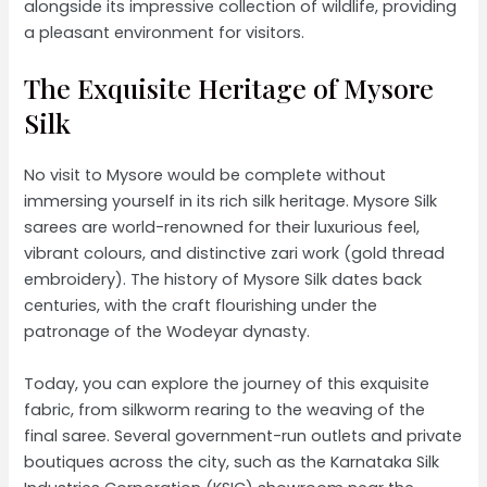
alongside its impressive collection of wildlife, providing
a pleasant environment for visitors.
The Exquisite Heritage of Mysore
Silk
No visit to Mysore would be complete without
immersing yourself in its rich silk heritage. Mysore Silk
sarees are world-renowned for their luxurious feel,
vibrant colours, and distinctive zari work (gold thread
embroidery). The history of Mysore Silk dates back
centuries, with the craft flourishing under the
patronage of the Wodeyar dynasty.
Today, you can explore the journey of this exquisite
fabric, from silkworm rearing to the weaving of the
final saree. Several government-run outlets and private
boutiques across the city, such as the Karnataka Silk