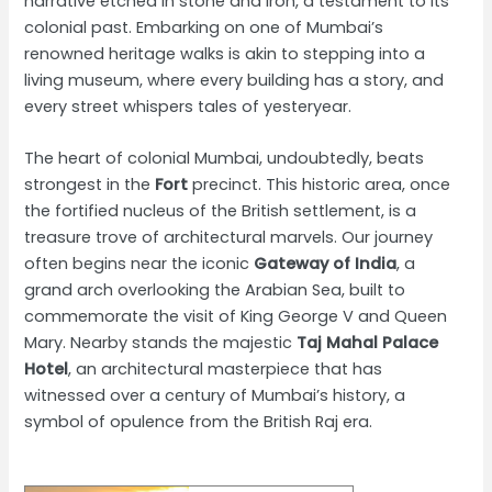
narrative etched in stone and iron, a testament to its
colonial past. Embarking on one of Mumbai’s
renowned heritage walks is akin to stepping into a
living museum, where every building has a story, and
every street whispers tales of yesteryear.
The heart of colonial Mumbai, undoubtedly, beats
strongest in the
Fort
precinct. This historic area, once
the fortified nucleus of the British settlement, is a
treasure trove of architectural marvels. Our journey
often begins near the iconic
Gateway of India
, a
grand arch overlooking the Arabian Sea, built to
commemorate the visit of King George V and Queen
Mary. Nearby stands the majestic
Taj Mahal Palace
Hotel
, an architectural masterpiece that has
witnessed over a century of Mumbai’s history, a
symbol of opulence from the British Raj era.