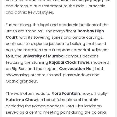
and domes, a true testament to the Indo-Saracenic
and Gothic Revival styles.
Further along, the legal and academic bastions of the
British era stand tall. The magnificent
Bombay High
Court
, with its towering spires and ornate carvings,
continues to dispense justice in a building that could
easily be mistaken for a European cathedral. Adjacent
to it, the
University of Mumbai
campus beckons,
featuring the stunning
Rajabai Clock Tower
, modelled
on Big Ben, and the elegant
Convocation Hall
, both
showcasing intricate stained-glass windows and
Gothic grandeur.
The walk often leads to
Flora Fountain
, now officially
Hutatma Chowk
, a beautiful sculptural fountain
depicting the Roman goddess Flora. This landmark
served as a central meeting point during the colonial