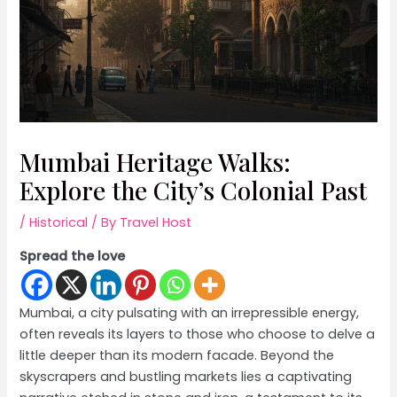
Mumbai Heritage Walks:
Explore the City’s Colonial Past
/
Historical
/ By
Travel Host
Spread the love
Mumbai, a city pulsating with an irrepressible energy,
often reveals its layers to those who choose to delve a
little deeper than its modern facade. Beyond the
skyscrapers and bustling markets lies a captivating