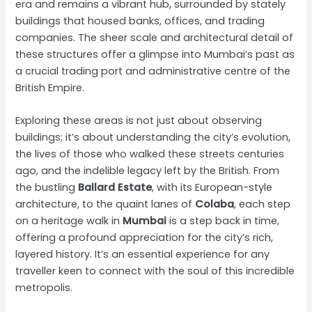
era and remains a vibrant hub, surrounded by stately
buildings that housed banks, offices, and trading
companies. The sheer scale and architectural detail of
these structures offer a glimpse into Mumbai’s past as
a crucial trading port and administrative centre of the
British Empire.
Exploring these areas is not just about observing
buildings; it’s about understanding the city’s evolution,
the lives of those who walked these streets centuries
ago, and the indelible legacy left by the British. From
the bustling
Ballard Estate
, with its European-style
architecture, to the quaint lanes of
Colaba
, each step
on a heritage walk in
Mumbai
is a step back in time,
offering a profound appreciation for the city’s rich,
layered history. It’s an essential experience for any
traveller keen to connect with the soul of this incredible
metropolis.