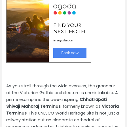
As you stroll through the wide avenues, the grandeur
of the Victorian Gothic architecture is unmistakable. A
prime example is the awe-inspiring
Chhatrapati
Shivaji Maharaj Terminus
, formerly known as
Victoria
Terminus
. This UNESCO World Heritage Site is not just a
railway station but an elaborate cathedral of
commerce, adorned with intricate carvings, gargoyles,