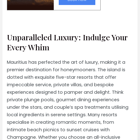
Unparalleled Luxury: Indulge Your
Every Whim
Mauritius has perfected the art of luxury, making it a
premier destination for honeymooners. The island is
dotted with exquisite five-star resorts that offer
impeccable service, private villas, and bespoke
experiences designed to pamper and delight. Think
private plunge pools, gourmet dining experiences
under the stars, and couple’s spa treatments utilising
local ingredients in serene settings. Many resorts
specialise in creating romantic moments, from
intimate beach picnics to sunset cruises with
Champagne. Whether you choose an all-inclusive