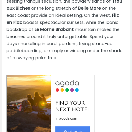
seeking tranquil seclusion, the powdery sands of
Trou
aux Biches
or the long stretch of
Belle Mare
on the
east coast provide an ideal setting. On the west,
Flic
en Flac
boasts spectacular sunsets, while the iconic
backdrop of
Le Morne Brabant
mountain makes the
beaches around it truly unforgettable. Spend your
days snorkelling in coral gardens, trying stand-up
paddleboarding, or simply unwinding under the shade
of a swaying palm tree.