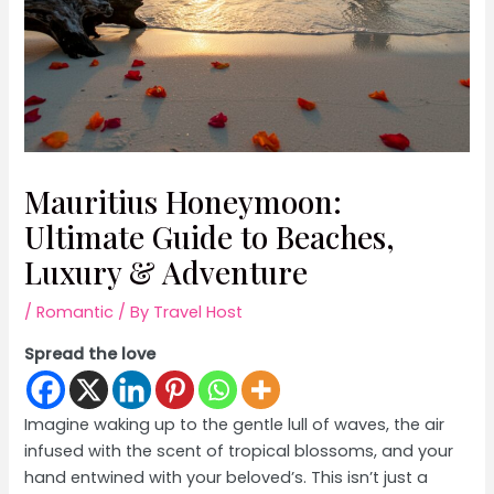
Mauritius Honeymoon:
Ultimate Guide to Beaches,
Luxury & Adventure
/
Romantic
/ By
Travel Host
Spread the love
Imagine waking up to the gentle lull of waves, the air
infused with the scent of tropical blossoms, and your
hand entwined with your beloved’s. This isn’t just a