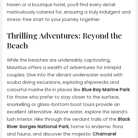
haven or a boutique hotel, you’ll find every detail
meticulously catered for, ensuring a truly indulgent and
stress-free start to your journey together.
Thrilling Adventures: Beyond the
Beach
While the beaches are undeniably captivating,
Mauritius offers a wealth of adventures for intrepid
couples. Dive into the vibrant underwater world with
scuba diving excursions, exploring shipwrecks and
colourful marine life in places like
Blue Bay Marine Park
.
For those who prefer to stay closer to the surface,
snorkelling or glass-bottom boat tours provide an
excellent alternative. Above water, explore the island’s
lush interior. Hike through the verdant trails of the
Black
River Gorges National Park
, home to endemic flora
and fauna, and discover the majestic
Chamarel