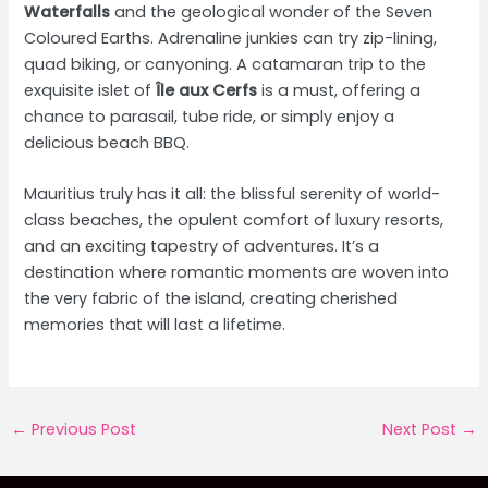
Waterfalls
and the geological wonder of the Seven
Coloured Earths. Adrenaline junkies can try zip-lining,
quad biking, or canyoning. A catamaran trip to the
exquisite islet of
Île aux Cerfs
is a must, offering a
chance to parasail, tube ride, or simply enjoy a
delicious beach BBQ.
Mauritius truly has it all: the blissful serenity of world-
class beaches, the opulent comfort of luxury resorts,
and an exciting tapestry of adventures. It’s a
destination where romantic moments are woven into
the very fabric of the island, creating cherished
memories that will last a lifetime.
Post
←
Previous Post
Next Post
→
navigation