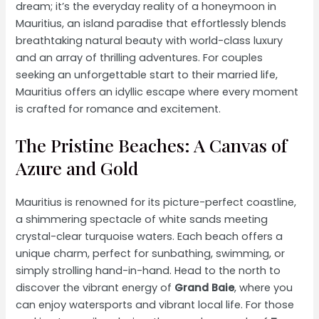
dream; it’s the everyday reality of a honeymoon in
Mauritius, an island paradise that effortlessly blends
breathtaking natural beauty with world-class luxury
and an array of thrilling adventures. For couples
seeking an unforgettable start to their married life,
Mauritius offers an idyllic escape where every moment
is crafted for romance and excitement.
The Pristine Beaches: A Canvas of
Azure and Gold
Mauritius is renowned for its picture-perfect coastline,
a shimmering spectacle of white sands meeting
crystal-clear turquoise waters. Each beach offers a
unique charm, perfect for sunbathing, swimming, or
simply strolling hand-in-hand. Head to the north to
discover the vibrant energy of
Grand Baie
, where you
can enjoy watersports and vibrant local life. For those