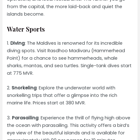
from the capital, the more laid-back and quiet the
islands become.
Water Sports
1.
Diving
: The Maldives is renowned for its incredible
diving spots. Visit Rasdhoo Madivaru (Hammerhead
Point) for a chance to see hammerheads, whale
sharks, mantas, and sea turtles. Single-tank dives start
at 775 MVR.
2.
Snorkeling
: Explore the underwater world with
snorkelling trips that offer a glimpse into the rich
marine life. Prices start at 380 MVR.
3.
Parasailing
: Experience the thrill of flying high above
the ocean with parasailing. This activity offers a bird’s
eye view of the beautiful islands and is available for