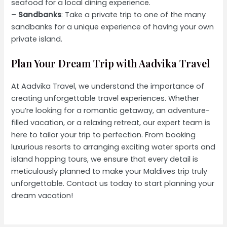
seafood for a local dining experience.
–
Sandbanks
: Take a private trip to one of the many
sandbanks for a unique experience of having your own
private island.
Plan Your Dream Trip with Aadvika Travel
At Aadvika Travel, we understand the importance of
creating unforgettable travel experiences. Whether
you’re looking for a romantic getaway, an adventure-
filled vacation, or a relaxing retreat, our expert team is
here to tailor your trip to perfection. From booking
luxurious resorts to arranging exciting water sports and
island hopping tours, we ensure that every detail is
meticulously planned to make your Maldives trip truly
unforgettable. Contact us today to start planning your
dream vacation!