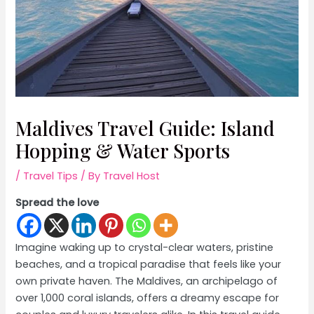
Maldives Travel Guide: Island
Hopping & Water Sports
/
Travel Tips
/ By
Travel Host
Spread the love
Imagine waking up to crystal-clear waters, pristine
beaches, and a tropical paradise that feels like your
own private haven. The Maldives, an archipelago of
over 1,000 coral islands, offers a dreamy escape for