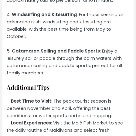
approximately USD 90 per person for 10 minutes.
4.
Windsurfing and Kitesurfing
: For those seeking an
adrenaline rush, windsurfing and kitesurfing are
available, with the best time being from May to
October.
5.
Catamaran Sailing and Paddle Sports
: Enjoy a
leisurely sail or paddle through the calm waters with
catamaran sailing and paddle sports, perfect for all
family members.
Additional Tips
–
Best Time to Visit
: The peak tourist season is
between November and April, offering the best
conditions for water sports and island hopping.
–
Local Experiences
: Visit the Malé Fish Market to see
the daily routine of Maldivians and select fresh