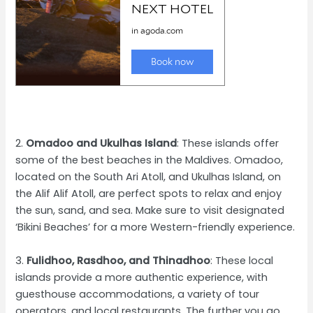
2.
Omadoo and Ukulhas Island
: These islands offer
some of the best beaches in the Maldives. Omadoo,
located on the South Ari Atoll, and Ukulhas Island, on
the Alif Alif Atoll, are perfect spots to relax and enjoy
the sun, sand, and sea. Make sure to visit designated
‘Bikini Beaches’ for a more Western-friendly experience.
3.
Fulidhoo, Rasdhoo, and Thinadhoo
: These local
islands provide a more authentic experience, with
guesthouse accommodations, a variety of tour
operators, and local restaurants. The further you go