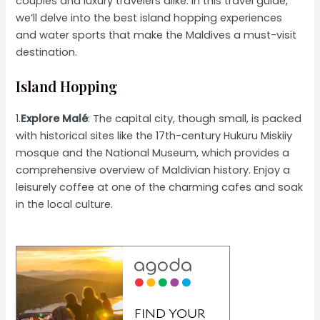
couples and luxury travelers alike. In this travel guide,
we’ll delve into the best island hopping experiences
and water sports that make the Maldives a must-visit
destination.
Island Hopping
1.
Explore Malé
: The capital city, though small, is packed
with historical sites like the 17th-century Hukuru Miskiiy
mosque and the National Museum, which provides a
comprehensive overview of Maldivian history. Enjoy a
leisurely coffee at one of the charming cafes and soak
in the local culture.