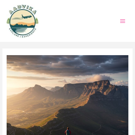
Skip
to
content
Mai
Men