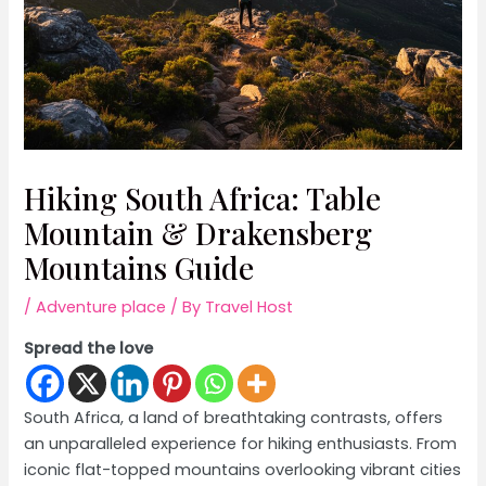
Hiking South Africa: Table
Mountain & Drakensberg
Mountains Guide
/
Adventure place
/ By
Travel Host
Spread the love
South Africa, a land of breathtaking contrasts, offers
an unparalleled experience for hiking enthusiasts. From
iconic flat-topped mountains overlooking vibrant cities