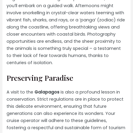
you’ll embark on a guided walk. Afternoons might
involve snorkelling in crystal-clear waters teeming with
vibrant fish, sharks, and rays, or a ‘panga’ (zodiac) ride
along the coastline, offering breathtaking views and
closer encounters with coastal birds. Photography
opportunities are endless, and the sheer proximity to
the animals is something truly special – a testament
to their lack of fear towards humans, thanks to
centuries of isolation.
Preserving Paradise
A visit to the
Galapagos
is also a profound lesson in
conservation. Strict regulations are in place to protect
this delicate environment, ensuring that future
generations can also experience its wonders. Your
cruise operator will adhere to these guidelines,
fostering a respectful and sustainable form of tourism