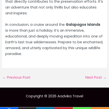
that directly contributes to the preservation efforts. It’s
an adventure that not only thrills but also educates
and inspires.
In conclusion, a cruise around the
Galapagos Islands
is more than just a holiday; it’s an immersive,
educational, and deeply moving expedition into one of
Earth’s last true wildernesses. Prepare to be enchanted,
amazed, and utterly captivated by this unique wildlife
paradise.
Post
←
Previous Post
Next Post
→
navigation
Copyright © 2026 Aadvika Travel