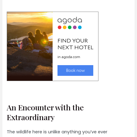
An Encounter with the
Extraordinary
The wildlife here is unlike anything you’ve ever