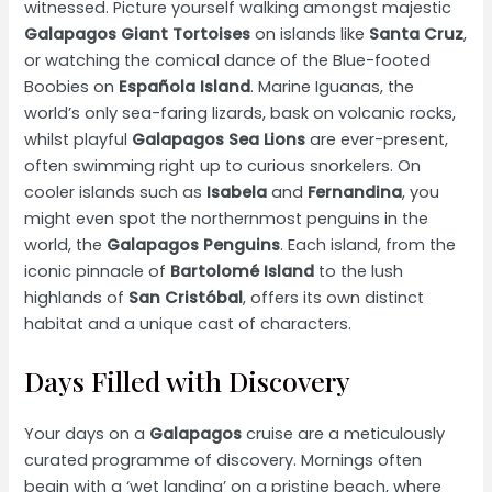
witnessed. Picture yourself walking amongst majestic
Galapagos Giant Tortoises
on islands like
Santa Cruz
,
or watching the comical dance of the Blue-footed
Boobies on
Española Island
. Marine Iguanas, the
world’s only sea-faring lizards, bask on volcanic rocks,
whilst playful
Galapagos Sea Lions
are ever-present,
often swimming right up to curious snorkelers. On
cooler islands such as
Isabela
and
Fernandina
, you
might even spot the northernmost penguins in the
world, the
Galapagos Penguins
. Each island, from the
iconic pinnacle of
Bartolomé Island
to the lush
highlands of
San Cristóbal
, offers its own distinct
habitat and a unique cast of characters.
Days Filled with Discovery
Your days on a
Galapagos
cruise are a meticulously
curated programme of discovery. Mornings often
begin with a ‘wet landing’ on a pristine beach, where