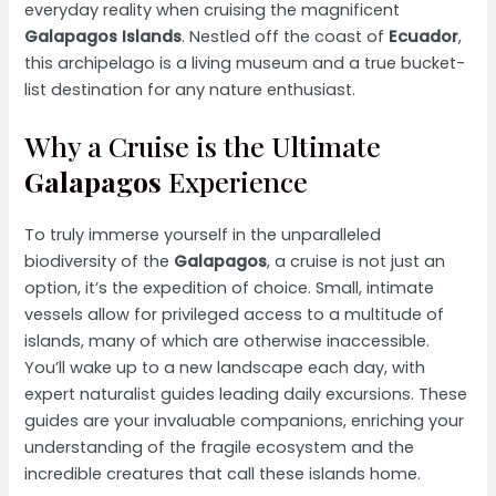
everyday reality when cruising the magnificent
Galapagos Islands
. Nestled off the coast of
Ecuador
,
this archipelago is a living museum and a true bucket-
list destination for any nature enthusiast.
Why a Cruise is the Ultimate
Galapagos
Experience
To truly immerse yourself in the unparalleled
biodiversity of the
Galapagos
, a cruise is not just an
option, it’s the expedition of choice. Small, intimate
vessels allow for privileged access to a multitude of
islands, many of which are otherwise inaccessible.
You’ll wake up to a new landscape each day, with
expert naturalist guides leading daily excursions. These
guides are your invaluable companions, enriching your
understanding of the fragile ecosystem and the
incredible creatures that call these islands home.