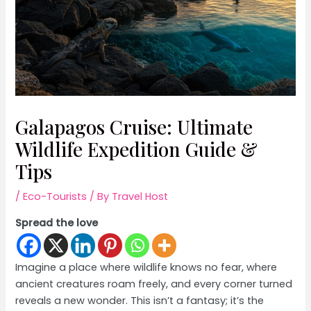
Galapagos Cruise: Ultimate
Wildlife Expedition Guide &
Tips
/
Eco-Tourists
/ By
Travel Host
Spread the love
Imagine a place where wildlife knows no fear, where
ancient creatures roam freely, and every corner turned
reveals a new wonder. This isn’t a fantasy; it’s the